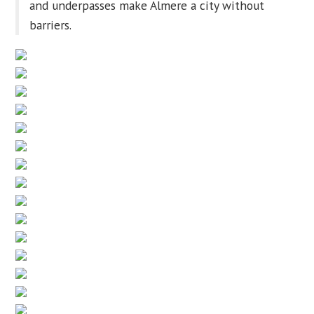
and underpasses make Almere a city without
barriers.