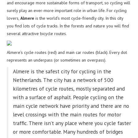
and encourage more sustainable forms of transport, so cycling will
surely play an ever-more important role in urban life. For cycling
lovers,
Almere
is the world’s most cycle-friendly city. In this city
you find lots of cycle tracks. In the forests and nature you will find
several attractive bicycle routes.
Almere’s cycle routes (red) and main car routes (black). Every dot
represents an underpass (or sometimes an overpass).
Almere is the safest city for cycling in the
Netherlands. The city has a network of 500
kilometres of cycle routes, mostly separated and
with a surface of asphalt. People cycling on the
main cycle network have priority and there are no
level crossings with the main routes for motor
traffic. There isn’t any place where you cycle faster
or more comfortable. Many hundreds of bridges