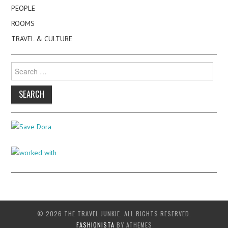
PEOPLE
ROOMS
TRAVEL & CULTURE
Search
for:
© 2026 THE TRAVEL JUNKIE. ALL RIGHTS RESERVED.
FASHIONISTA
BY ATHEMES