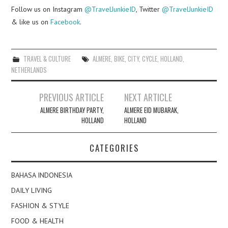
Follow us on Instagram
@TravelJunkieID
, Twitter
@TravelJunkieID
& like us on
Facebook
.
TRAVEL & CULTURE
ALMERE
,
BIKE
,
CITY
,
CYCLE
,
HOLLAND
,
NETHERLANDS
Post
PREVIOUS ARTICLE
NEXT ARTICLE
navigation
ALMERE BIRTHDAY PARTY,
ALMERE EID MUBARAK,
HOLLAND
HOLLAND
CATEGORIES
BAHASA INDONESIA
DAILY LIVING
FASHION & STYLE
FOOD & HEALTH