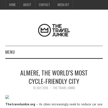
HOME
ABOUT
CONTACT
MEDIA KIT
MENU
HOME
ALMERE, THE WORLD’S MOST
ABOUT
CYCLE-FRIENDLY CITY
CONTACT
10 JULY 2016
THE TRAVEL JUNKIE
MEDIA KIT
Thetravelunkie.org
– As cities increasingly seek to reduce car use