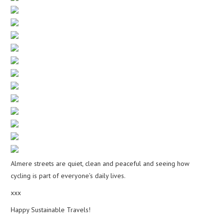
Almere streets are quiet, clean and peaceful and seeing how
cycling is part of everyone’s daily lives.
xxx
Happy Sustainable Travels!