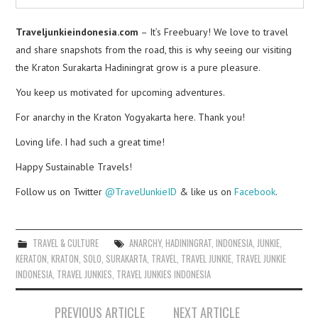
Traveljunkieindonesia.com
– It’s Freebuary! We love to travel
and share snapshots from the road, this is why seeing our visiting
the Kraton Surakarta Hadiningrat grow is a pure pleasure.
You keep us motivated for upcoming adventures.
For anarchy in the Kraton Yogyakarta here. Thank you!
Loving life. I had such a great time!
Happy Sustainable Travels!
Follow us on Twitter
@TravelJunkieID
& like us on
Facebook
.
TRAVEL & CULTURE
ANARCHY
,
HADININGRAT
,
INDONESIA
,
JUNKIE
,
KERATON
,
KRATON
,
SOLO
,
SURAKARTA
,
TRAVEL
,
TRAVEL JUNKIE
,
TRAVEL JUNKIE
INDONESIA
,
TRAVEL JUNKIES
,
TRAVEL JUNKIES INDONESIA
Post
PREVIOUS ARTICLE
NEXT ARTICLE