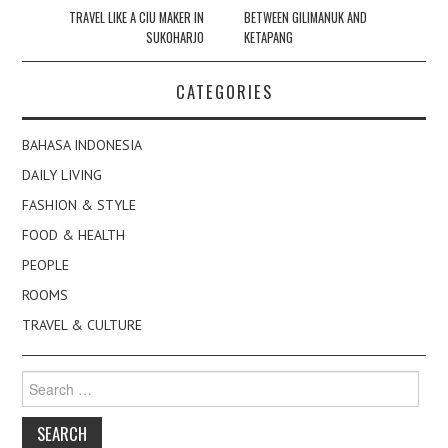
navigation
TRAVEL LIKE A CIU MAKER IN
BETWEEN GILIMANUK AND
SUKOHARJO
KETAPANG
CATEGORIES
BAHASA INDONESIA
DAILY LIVING
FASHION & STYLE
FOOD & HEALTH
PEOPLE
ROOMS
TRAVEL & CULTURE
Search
for: