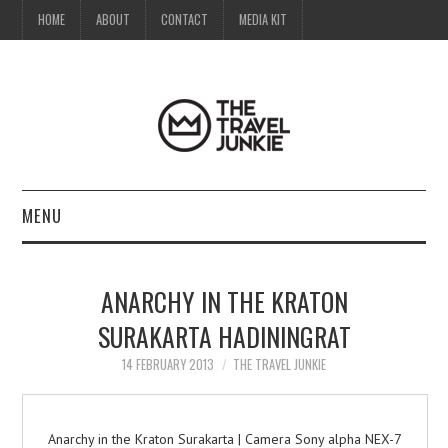
HOME
ABOUT
CONTACT
MEDIA KIT
MENU
HOME
ANARCHY IN THE KRATON
ABOUT
SURAKARTA HADININGRAT
CONTACT
14 FEBRUARY 2013
THE TRAVEL JUNKIE
MEDIA KIT
Anarchy in the Kraton Surakarta | Camera Sony alpha NEX-7