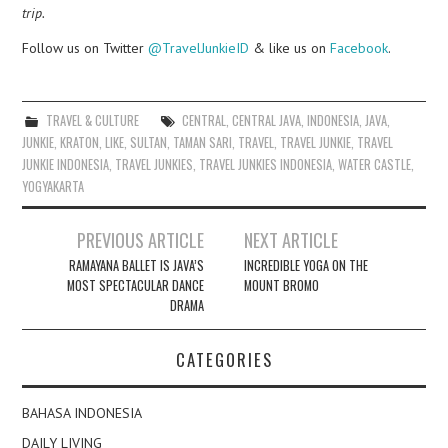
trip.
Follow us on Twitter
@TravelJunkieID
& like us on
Facebook
.
TRAVEL & CULTURE
CENTRAL
,
CENTRAL JAVA
,
INDONESIA
,
JAVA
,
JUNKIE
,
KRATON
,
LIKE
,
SULTAN
,
TAMAN SARI
,
TRAVEL
,
TRAVEL JUNKIE
,
TRAVEL
JUNKIE INDONESIA
,
TRAVEL JUNKIES
,
TRAVEL JUNKIES INDONESIA
,
WATER CASTLE
,
YOGYAKARTA
Post
PREVIOUS ARTICLE
NEXT ARTICLE
navigation
RAMAYANA BALLET IS JAVA’S
INCREDIBLE YOGA ON THE
MOST SPECTACULAR DANCE
MOUNT BROMO
DRAMA
CATEGORIES
BAHASA INDONESIA
DAILY LIVING