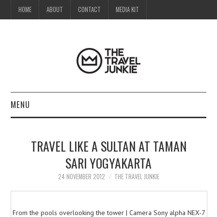
HOME
ABOUT
CONTACT
MEDIA KIT
MENU
HOME
TRAVEL LIKE A SULTAN AT TAMAN
ABOUT
SARI YOGYAKARTA
CONTACT
24 NOVEMBER 2012
THE TRAVEL JUNKIE
MEDIA KIT
From the pools overlooking the tower | Camera Sony alpha NEX-7