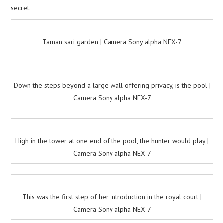
secret.
Taman sari garden | Camera Sony alpha NEX-7
Down the steps beyond a large wall offering privacy, is the pool |
Camera Sony alpha NEX-7
High in the tower at one end of the pool, the hunter would play |
Camera Sony alpha NEX-7
This was the first step of her introduction in the royal court |
Camera Sony alpha NEX-7