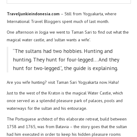
Traveljunkieindonesia.com
– Still from Yogyakarta, where
International Travel Bloggers spent much of last month.
One afternoon in Jogja we went to Taman Sari to find out what the
magical water castle, and ‘sultan wants a wife’.
“The sultans had two hobbies. Hunting and
hunting. They hunt for four-legged… And they
hunt for two-legged.”, the guide is explaining.
Are you wife hunting? visit Taman Sari Yogyakarta now. Haha!
Just to the west of the Kraton is the magical Water Castle, which
once served as a splendid pleasure park of palaces, pools and
waterways for the sultan and his entourage.
The Portuguese architect of this elaborate retreat, build between
1758 and 1765, was from Batavia – the story goes that the sultan
had him executed in order to keep his hidden pleasure rooms