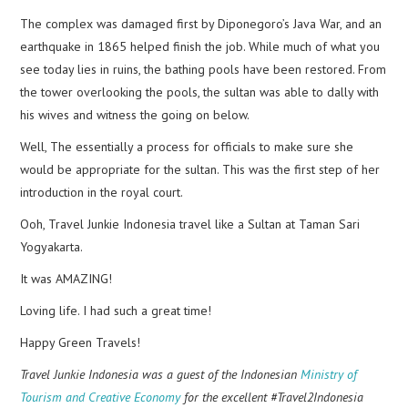
The complex was damaged first by Diponegoro’s Java War, and an
earthquake in 1865 helped finish the job. While much of what you
see today lies in ruins, the bathing pools have been restored. From
the tower overlooking the pools, the sultan was able to dally with
his wives and witness the going on below.
Well, The essentially a process for officials to make sure she
would be appropriate for the sultan. This was the first step of her
introduction in the royal court.
Ooh, Travel Junkie Indonesia travel like a Sultan at Taman Sari
Yogyakarta.
It was AMAZING!
Loving life. I had such a great time!
Happy Green Travels!
Travel Junkie Indonesia was a guest of the Indonesian
Ministry of
Tourism and Creative Economy
for the excellent #Travel2Indonesia