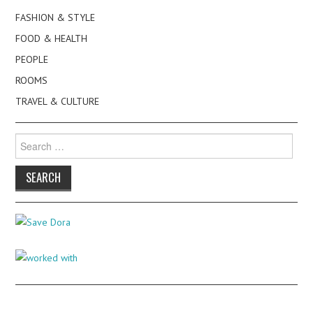
FASHION & STYLE
FOOD & HEALTH
PEOPLE
ROOMS
TRAVEL & CULTURE
Search
for: