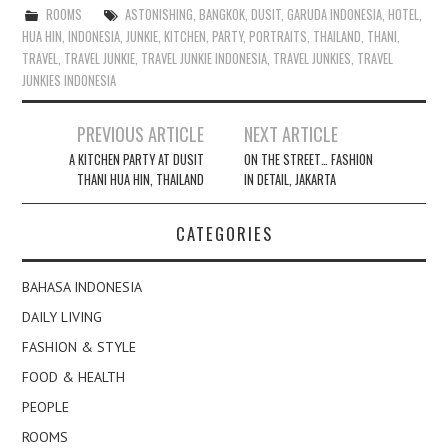
ROOMS
ASTONISHING
,
BANGKOK
,
DUSIT
,
GARUDA INDONESIA
,
HOTEL
,
HUA HIN
,
INDONESIA
,
JUNKIE
,
KITCHEN
,
PARTY
,
PORTRAITS
,
THAILAND
,
THANI
,
TRAVEL
,
TRAVEL JUNKIE
,
TRAVEL JUNKIE INDONESIA
,
TRAVEL JUNKIES
,
TRAVEL
JUNKIES INDONESIA
Post
PREVIOUS ARTICLE
NEXT ARTICLE
navigation
A KITCHEN PARTY AT DUSIT
ON THE STREET… FASHION
THANI HUA HIN, THAILAND
IN DETAIL, JAKARTA
CATEGORIES
BAHASA INDONESIA
DAILY LIVING
FASHION & STYLE
FOOD & HEALTH
PEOPLE
ROOMS