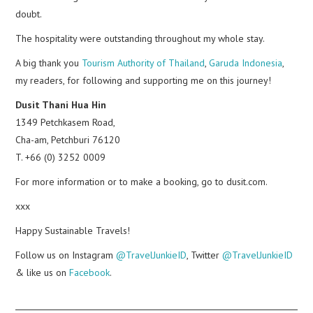
doubt.
The hospitality were outstanding throughout my whole stay.
A big thank you
Tourism Authority of Thailand
,
Garuda Indonesia
,
my readers, for following and supporting me on this journey!
Dusit Thani Hua Hin
1349 Petchkasem Road,
Cha-am, Petchburi 76120
T. +66 (0) 3252 0009
For more information or to make a booking, go to dusit.com.
xxx
Happy Sustainable Travels!
Follow us on Instagram
@TravelJunkieID
, Twitter
@TravelJunkieID
& like us on
Facebook
.