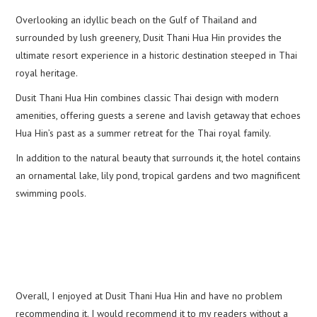
Overlooking an idyllic beach on the Gulf of Thailand and
surrounded by lush greenery, Dusit Thani Hua Hin provides the
ultimate resort experience in a historic destination steeped in Thai
royal heritage.
Dusit Thani Hua Hin combines classic Thai design with modern
amenities, offering guests a serene and lavish getaway that echoes
Hua Hin’s past as a summer retreat for the Thai royal family.
In addition to the natural beauty that surrounds it, the hotel contains
an ornamental lake, lily pond, tropical gardens and two magnificent
swimming pools.
Overall, I enjoyed at Dusit Thani Hua Hin and have no problem
recommending it. I would recommend it to my readers without a