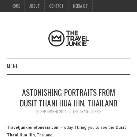
HOME
ABOUT
CONTACT
MEDIA KIT
MENU
HOME
ASTONISHING PORTRAITS FROM
ABOUT
DUSIT THANI HUA HIN, THAILAND
CONTACT
16 SEPTEMBER 2014
THE TRAVEL JUNKIE
MEDIA KIT
Traveljunkieindonesia.com
-Today, I bring you to see the
Dusit
Thani Hua Hin
, Thailand.