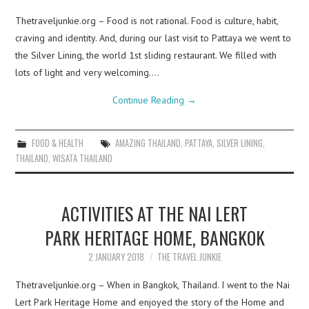
Thetraveljunkie.org – Food is not rational. Food is culture, habit,
craving and identity. And, during our last visit to Pattaya we went to
the Silver Lining, the world 1st sliding restaurant. We filled with
lots of light and very welcoming.…
Continue Reading
→
FOOD & HEALTH
AMAZING THAILAND
,
PATTAYA
,
SILVER LINING
,
THAILAND
,
WISATA THAILAND
ACTIVITIES AT THE NAI LERT
PARK HERITAGE HOME, BANGKOK
2 JANUARY 2018
THE TRAVEL JUNKIE
Thetraveljunkie.org – When in Bangkok, Thailand. I went to the Nai
Lert Park Heritage Home and enjoyed the story of the Home and