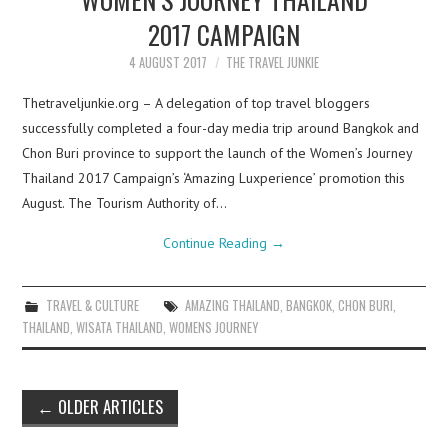
2017 CAMPAIGN
4 AUGUST 2017
THE TRAVEL JUNKIE
Thetraveljunkie.org – A delegation of top travel bloggers
successfully completed a four-day media trip around Bangkok and
Chon Buri province to support the launch of the Women’s Journey
Thailand 2017 Campaign’s ‘Amazing Luxperience’ promotion this
August. The Tourism Authority of…
Continue Reading
→
TRAVEL & CULTURE
AMAZING THAILAND
,
BANGKOK
,
CHON BURI
,
THAILAND
,
WISATA THAILAND
,
WOMENS JOURNEY
Post
←
OLDER ARTICLES
navigation