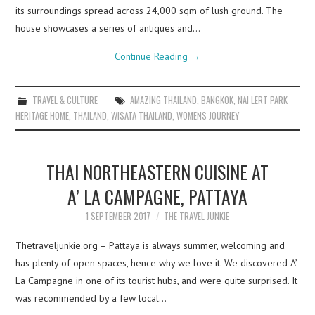
its surroundings spread across 24,000 sqm of lush ground. The
house showcases a series of antiques and…
Continue Reading
→
TRAVEL & CULTURE
AMAZING THAILAND
,
BANGKOK
,
NAI LERT PARK
HERITAGE HOME
,
THAILAND
,
WISATA THAILAND
,
WOMENS JOURNEY
THAI NORTHEASTERN CUISINE AT
A’ LA CAMPAGNE, PATTAYA
1 SEPTEMBER 2017
THE TRAVEL JUNKIE
Thetraveljunkie.org – Pattaya is always summer, welcoming and
has plenty of open spaces, hence why we love it. We discovered A’
La Campagne in one of its tourist hubs, and were quite surprised. It
was recommended by a few local…