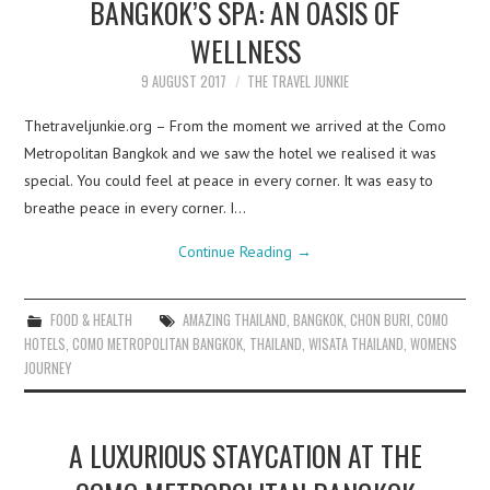
BANGKOK’S SPA: AN OASIS OF
WELLNESS
9 AUGUST 2017
THE TRAVEL JUNKIE
Thetraveljunkie.org – From the moment we arrived at the Como
Metropolitan Bangkok and we saw the hotel we realised it was
special. You could feel at peace in every corner. It was easy to
breathe peace in every corner. I…
Continue Reading
→
FOOD & HEALTH
AMAZING THAILAND
,
BANGKOK
,
CHON BURI
,
COMO
HOTELS
,
COMO METROPOLITAN BANGKOK
,
THAILAND
,
WISATA THAILAND
,
WOMENS
JOURNEY
A LUXURIOUS STAYCATION AT THE