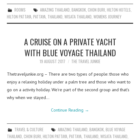
ROOMS
AMAZING THAILAND
,
BANGKOK
,
CHON BURI
,
HILTON HOTELS
,
HILTON PATTAYA
,
PATTAYA
,
THAILAND
,
WISATA THAILAND
,
WOMENS JOURNEY
A CRUISE ON A PRIVATE YACHT
WITH BLUE VOYAGE THAILAND
19 AUGUST 2017
THE TRAVEL JUNKIE
Thetraveljunkie.org – There are two types of people: those who
enjoy a relaxing holiday under a palm tree and those who want to
go on a activity holiday. We’re part of the second group and that’s
why when we stayed…
Continue Reading
→
TRAVEL & CULTURE
AMAZING THAILAND
,
BANGKOK
,
BLUE VOYAGE
THAILAND
,
CHON BURI
,
HILTON PATTAYA
,
PATTAYA
,
THAILAND
,
WISATA THAILAND
,