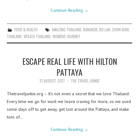
Continue Reading
→
FOOD & HEALTH
AMAZING THAILAND
,
BANGKOK
,
BO.LAN
,
CHON BURI
,
THAILAND
,
WISATA THAILAND
,
WOMENS JOURNEY
ESCAPE REAL LIFE WITH HILTON
PATTAYA
21 AUGUST 2017
THE TRAVEL JUNKIE
Thetraveljunkie.org – It’s not even a secret that we love Thailand.
Every time we go for work we leave craving for more, so we used
some days off to get away, get lost around the Pattaya, and make
tons of…
Continue Reading
→