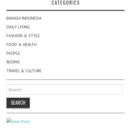
CATEGORIES
BAHASA INDONESIA
DAILY LIVING
FASHION & STYLE
FOOD & HEALTH
PEOPLE
ROOMS
TRAVEL & CULTURE
Search
for: