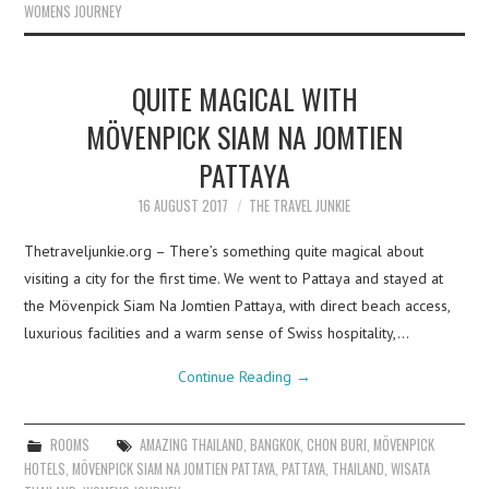
WOMENS JOURNEY
QUITE MAGICAL WITH
MÖVENPICK SIAM NA JOMTIEN
PATTAYA
16 AUGUST 2017
THE TRAVEL JUNKIE
Thetraveljunkie.org – There’s something quite magical about
visiting a city for the first time. We went to Pattaya and stayed at
the Mövenpick Siam Na Jomtien Pattaya, with direct beach access,
luxurious facilities and a warm sense of Swiss hospitality,…
Continue Reading
→
ROOMS
AMAZING THAILAND
,
BANGKOK
,
CHON BURI
,
MÖVENPICK
HOTELS
,
MÖVENPICK SIAM NA JOMTIEN PATTAYA
,
PATTAYA
,
THAILAND
,
WISATA