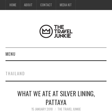
HOME
ABOUT
CONTACT
MEDIA KIT
MENU
HOME
THAILAND
ABOUT
WHAT WE ATE AT SILVER LINING,
CONTACT
PATTAYA
MEDIA KIT
15 JANUARY 2018
THE TRAVEL JUNKIE