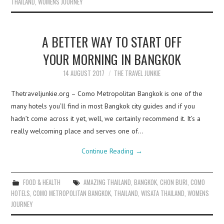
THAILAND
,
WOMENS JOURNEY
A BETTER WAY TO START OFF
YOUR MORNING IN BANGKOK
14 AUGUST 2017
THE TRAVEL JUNKIE
Thetraveljunkie.org – Como Metropolitan Bangkok is one of the
many hotels you’ll find in most Bangkok city guides and if you
hadn’t come across it yet, well, we certainly recommend it. It’s a
really welcoming place and serves one of…
Continue Reading
→
FOOD & HEALTH
AMAZING THAILAND
,
BANGKOK
,
CHON BURI
,
COMO
HOTELS
,
COMO METROPOLITAN BANGKOK
,
THAILAND
,
WISATA THAILAND
,
WOMENS
JOURNEY