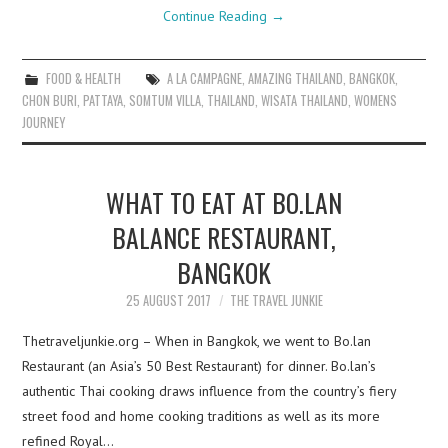
Continue Reading
→
FOOD & HEALTH
A LA CAMPAGNE
,
AMAZING THAILAND
,
BANGKOK
,
CHON BURI
,
PATTAYA
,
SOMTUM VILLA
,
THAILAND
,
WISATA THAILAND
,
WOMENS
JOURNEY
WHAT TO EAT AT BO.LAN
BALANCE RESTAURANT,
BANGKOK
25 AUGUST 2017
THE TRAVEL JUNKIE
Thetraveljunkie.org – When in Bangkok, we went to Bo.lan
Restaurant (an Asia’s 50 Best Restaurant) for dinner. Bo.lan’s
authentic Thai cooking draws influence from the country’s fiery
street food and home cooking traditions as well as its more
refined Royal…