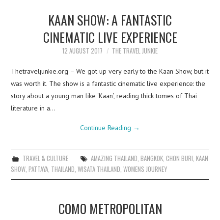
KAAN SHOW: A FANTASTIC
CINEMATIC LIVE EXPERIENCE
12 AUGUST 2017
THE TRAVEL JUNKIE
Thetraveljunkie.org – We got up very early to the Kaan Show, but it
was worth it. The show is a fantastic cinematic live experience: the
story about a young man like ‘Kaan’, reading thick tomes of Thai
literature in a…
Continue Reading
→
TRAVEL & CULTURE
AMAZING THAILAND
,
BANGKOK
,
CHON BURI
,
KAAN
SHOW
,
PATTAYA
,
THAILAND
,
WISATA THAILAND
,
WOMENS JOURNEY
COMO METROPOLITAN