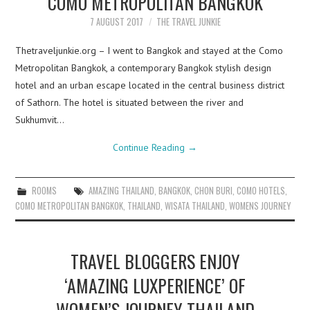
COMO METROPOLITAN BANGKOK
7 AUGUST 2017
THE TRAVEL JUNKIE
Thetraveljunkie.org – I went to Bangkok and stayed at the Como
Metropolitan Bangkok, a contemporary Bangkok stylish design
hotel and an urban escape located in the central business district
of Sathorn. The hotel is situated between the river and
Sukhumvit…
Continue Reading
→
ROOMS
AMAZING THAILAND
,
BANGKOK
,
CHON BURI
,
COMO HOTELS
,
COMO METROPOLITAN BANGKOK
,
THAILAND
,
WISATA THAILAND
,
WOMENS JOURNEY
TRAVEL BLOGGERS ENJOY
‘AMAZING LUXPERIENCE’ OF
WOMEN’S JOURNEY THAILAND