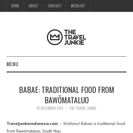
HOME
ABOUT
CONTACT
MEDIA KIT
MENU
HOME
BABAE: TRADITIONAL FOOD FROM
ABOUT
BAWÖMATALUO
CONTACT
10 DECEMBER 2011
THE TRAVEL JUNKIE
MEDIA KIT
Traveljunkieindonesia.com
–
Ya’ahowu!
Babae is traditional food
from Bawömataluo, South Nias.