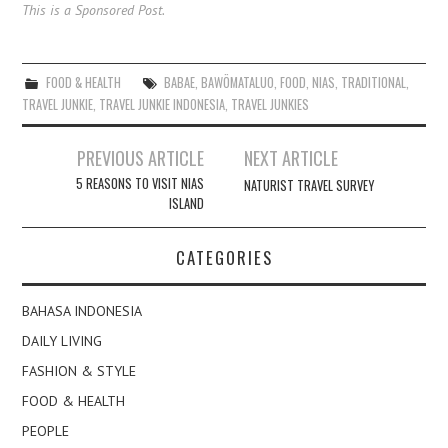
This is a Sponsored Post.
FOOD & HEALTH
BABAE
,
BAWÖMATALUO
,
FOOD
,
NIAS
,
TRADITIONAL
,
TRAVEL JUNKIE
,
TRAVEL JUNKIE INDONESIA
,
TRAVEL JUNKIES
Post
PREVIOUS ARTICLE
NEXT ARTICLE
navigation
5 REASONS TO VISIT NIAS
NATURIST TRAVEL SURVEY
ISLAND
CATEGORIES
BAHASA INDONESIA
DAILY LIVING
FASHION & STYLE
FOOD & HEALTH
PEOPLE