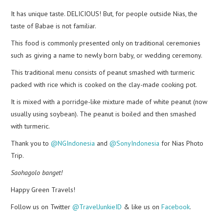
It has unique taste. DELICIOUS! But, for people outside Nias, the
taste of Babae is not familiar.
This food is commonly presented only on traditional ceremonies
such as giving a name to newly born baby, or wedding ceremony.
This traditional menu consists of peanut smashed with turmeric
packed with rice which is cooked on the clay-made cooking pot.
It is mixed with a porridge-like mixture made of white peanut (now
usually using soybean). The peanut is boiled and then smashed
with turmeric.
Thank you to
@NGIndonesia
and
@SonyIndonesia
for Nias Photo
Trip.
Saohagolo banget!
Happy Green Travels!
Follow us on Twitter
@TravelJunkieID
& like us on
Facebook
.