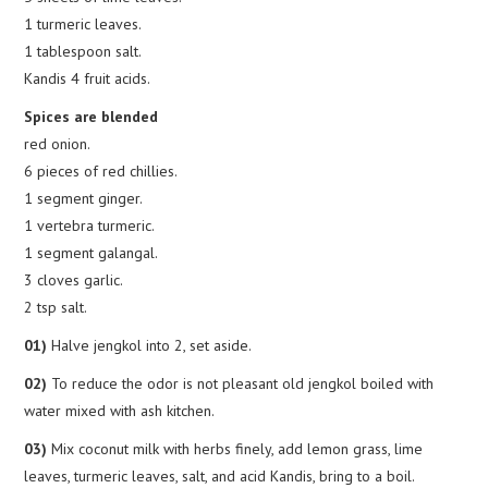
1 turmeric leaves.
1 tablespoon salt.
Kandis 4 fruit acids.
Spices are blended
red onion.
6 pieces of red chillies.
1 segment ginger.
1 vertebra turmeric.
1 segment galangal.
3 cloves garlic.
2 tsp salt.
01)
Halve jengkol into 2, set aside.
02)
To reduce the odor is not pleasant old jengkol boiled with
water mixed with ash kitchen.
03)
Mix coconut milk with herbs finely, add lemon grass, lime
leaves, turmeric leaves, salt, and acid Kandis, bring to a boil.