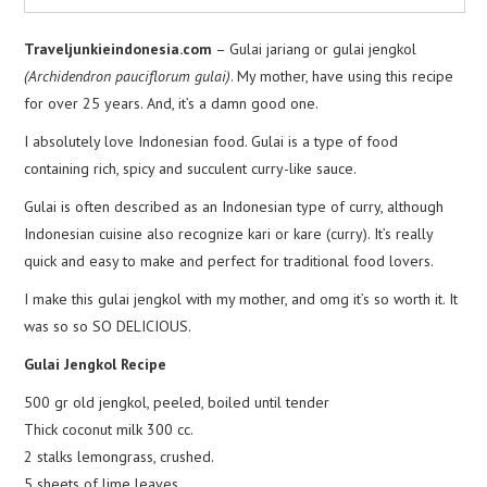
Traveljunkieindonesia.com
– Gulai jariang or gulai jengkol
(Archidendron pauciflorum gulai)
. My mother, have using this recipe
for over 25 years. And, it’s a damn good one.
I absolutely love Indonesian food. Gulai is a type of food
containing rich, spicy and succulent curry-like sauce.
Gulai is often described as an Indonesian type of curry, although
Indonesian cuisine also recognize kari or kare (curry). It’s really
quick and easy to make and perfect for traditional food lovers.
I make this gulai jengkol with my mother, and omg it’s so worth it. It
was so so SO DELICIOUS.
Gulai Jengkol Recipe
500 gr old jengkol, peeled, boiled until tender
Thick coconut milk 300 cc.
2 stalks lemongrass, crushed.
5 sheets of lime leaves.