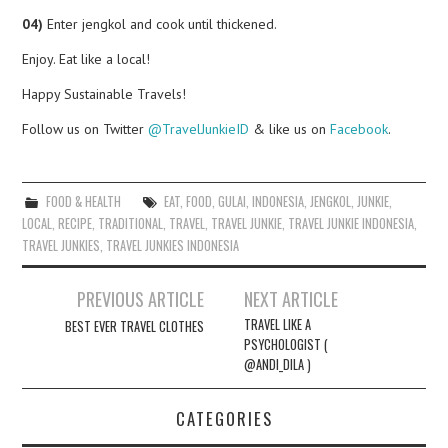
04)
Enter jengkol and cook until thickened.
Enjoy. Eat like a local!
Happy Sustainable Travels!
Follow us on Twitter
@TravelJunkieID
& like us on
Facebook
.
FOOD & HEALTH
EAT
,
FOOD
,
GULAI
,
INDONESIA
,
JENGKOL
,
JUNKIE
,
LOCAL
,
RECIPE
,
TRADITIONAL
,
TRAVEL
,
TRAVEL JUNKIE
,
TRAVEL JUNKIE INDONESIA
,
TRAVEL JUNKIES
,
TRAVEL JUNKIES INDONESIA
Post
PREVIOUS ARTICLE
NEXT ARTICLE
navigation
TRAVEL LIKE A
BEST EVER TRAVEL CLOTHES
PSYCHOLOGIST (
@ANDI_DILA )
CATEGORIES