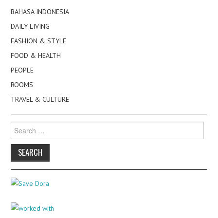
BAHASA INDONESIA
DAILY LIVING
FASHION & STYLE
FOOD & HEALTH
PEOPLE
ROOMS
TRAVEL & CULTURE
Search
for: