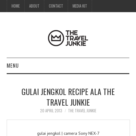
HOME
ABOUT
CONTACT
MEDIA KIT
MENU
HOME
GULAI JENGKOL RECIPE ALA THE
ABOUT
TRAVEL JUNKIE
CONTACT
20 APRIL 2013
THE TRAVEL JUNKIE
MEDIA KIT
gulai jengkol | camera Sony NEX-7