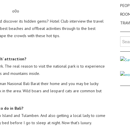
PEOP
o0o
ROO
nd discover its hidden gems? Hotel Club interview the travel
TRAV
best beaches and offbeat activities through to the best
cape the crowds with these hot tips.
Searc
for:
th’ attraction?
rk. The real reason to visit the national park is to experience
 and mountains inside.
an Nasional Bali Barat their home and you may be lucky
 in the area. Wild boars and leopard cats are common but
o do in Bali?
n Island and Tulamben. And also getting a local lady to come
bed before I go to sleep at night. Now that’s luxury.