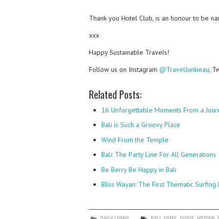
Thank you Hotel Club, is an honour to be nam
xxx
Happy Sustainable Travels!
Follow us on Instagram
@TravelJunkieau
, T
Related Posts:
16 Unforgettable Moments From a Jour
Bali is Such a Groovy Place
Wind From the Temple
Bali: The Party Line For All Generations
Be Berry Be Happy in Bali
Bliss Wayan: The First Thematic Surfing 
DAILY LIVING
BALI
,
GEMS
,
GUIDE
,
HIDDEN
,