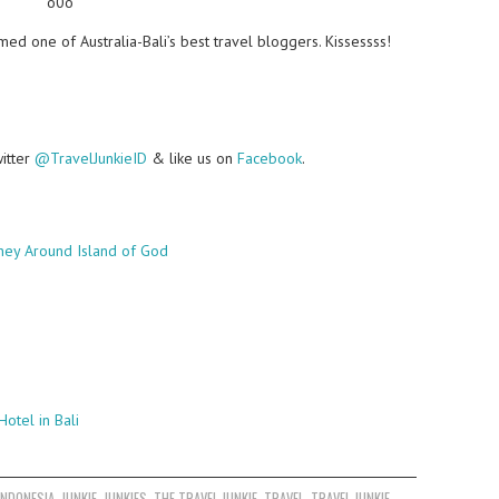
o0o
ed one of Australia-Bali’s best travel bloggers. Kissessss!
witter
@TravelJunkieID
& like us on
Facebook
.
ney Around Island of God
Hotel in Bali
INDONESIA
,
JUNKIE
,
JUNKIES
,
THE TRAVEL JUNKIE
,
TRAVEL
,
TRAVEL JUNKIE
,