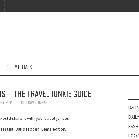
MEDIA KIT
S – THE TRAVEL JUNKIE GUIDE
ARY 2014
THE TRAVEL JUNKIE
BAHA
DAILY
would share it with you, travel junkies.
FASH
stralia
, Bali’s Hidden Gems edition.
FOOD