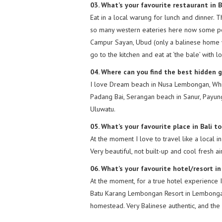
03. What’s your favourite restaurant in B
Eat in a local warung for lunch and dinner. 
so many western eateries here now some peo
Campur Sayan, Ubud (only a balinese home 
go to the kitchen and eat at ‘the bale’ with 
04. Where can you find the best hidden 
I love Dream beach in Nusa Lembongan, Whi
Padang Bai, Serangan beach in Sanur, Payun
Uluwatu.
05. What’s your favourite place in Bali 
At the moment I love to travel like a local i
Very beautiful, not built-up and cool fresh ai
06. What’s your favourite hotel/resort in
At the moment, for a true hotel experience I
Batu Karang Lembongan Resort in Lembongan 
homestead. Very Balinese authentic, and th