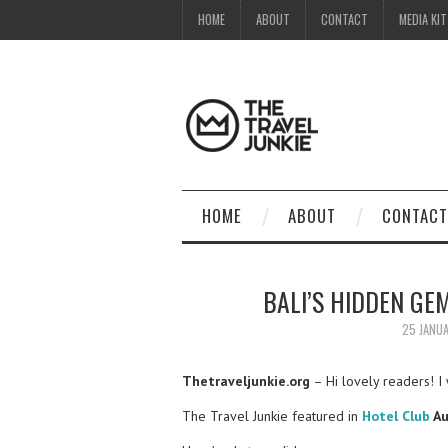
HOME
ABOUT
CONTACT
MEDIA KIT
HOME
ABOUT
CONTACT
BALI’S HIDDEN GEM
25 JANU
Thetraveljunkie.org
– Hi lovely readers! I 
The Travel Junkie featured in
Hotel Club
Au