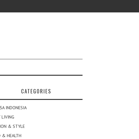
CATEGORIES
SA INDONESIA
 LIVING
ION & STYLE
 & HEALTH