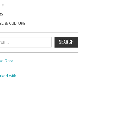
LE
MS
EL & CULTURE
h