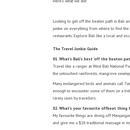
Here’s what we did:
Looking to get off the beaten path in Bali a
junkie on everything from where to find the 
restaurants. Explore Bali like a local and es
The Travel Junkie Guide
01. What’s Bali’s best ‘off the beaten pa
Travel like a ranger at West Bali National Pa
the untouched rainforests, mangrove swamps
Many endangered birds and animals call Tam
enough to encounter some of them on a trek
rarely seen by travellers.
02. What’s your favourite offbeat thing t
My favourite things are diving off Menjanga
and give me a $18 traditional massage in my 