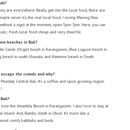
ali?
They are everywhere. Really get into the local food, there are
ple never try the real local food. I loving Warung Nasi
without a sign) at the moment, open 5pm-7pm. Here, you can
locals; fresh local food cheap and very cheerful.
gem beaches in Bali?
te Sands (Virgin) beach in Karangasem, Blue Lagoon beach in
g beach in south Uluwatu, and Nammos beach in South
to escape the crowds and why?
n Munduk, Central Bali. It’s a coffee and spice growing region.
r!
 Bali?
 love the Amankila Resort in Karangasem. I also love to stay at
Island. And, Bambu Indah in Ubud. It’s more like a
e most comfy bathtubs and beds.