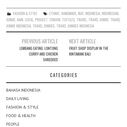
FASHION & STYLE
ETHNIC
,
HANDMADE
,
IKAT
,
INDONESIA
,
INDONESIAN
,
JUNKIE
,
KAIN
,
LOCAL
,
PROJECT
,
TENOON
,
TEXTILES
,
TRAVEL
,
TRAVEL JUNKIE
,
TRAVEL
JUNKIE INDONESIA
,
TRAVEL JUNKIES
,
TRAVEL JUNKIES INDONESIA
Post
PREVIOUS ARTICLE
NEXT ARTICLE
navigation
LEMBANG EATING: LONTONG
FRUIT SHOP DISPLAY IN THE
CURRY AND CHICKEN
KINTAMANI BALI
SHREDDED
CATEGORIES
BAHASA INDONESIA
DAILY LIVING
FASHION & STYLE
FOOD & HEALTH
PEOPLE