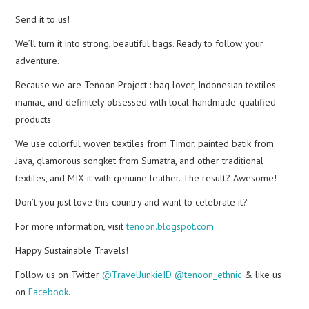
Send it to us!
We’ll turn it into strong, beautiful bags. Ready to follow your
adventure.
Because we are Tenoon Project : bag lover, Indonesian textiles
maniac, and definitely obsessed with local-handmade-qualified
products.
We use colorful woven textiles from Timor, painted batik from
Java, glamorous songket from Sumatra, and other traditional
textiles, and MIX it with genuine leather. The result? Awesome!
Don’t you just love this country and want to celebrate it?
For more information, visit
tenoon.blogspot.com
Happy Sustainable Travels!
Follow us on Twitter
@TravelJunkieID
@tenoon_ethnic
& like us
on
Facebook
.