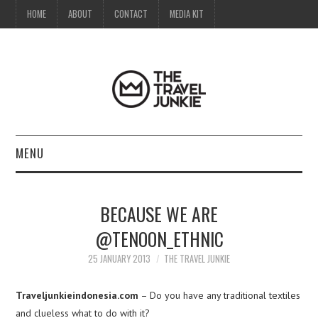
HOME
ABOUT
CONTACT
MEDIA KIT
MENU
HOME
BECAUSE WE ARE
ABOUT
@TENOON_ETHNIC
CONTACT
25 JANUARY 2013
THE TRAVEL JUNKIE
MEDIA KIT
Traveljunkieindonesia.com
– Do you have any traditional textiles
and clueless what to do with it?