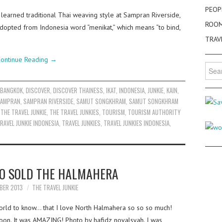
PEOP
 learned traditional Thai weaving style at Sampran Riverside,
ROO
adopted from Indonesia word “menikat,” which means “to bind,
TRAV
ontinue Reading
→
Searc
for:
,
BANGKOK
,
DISCOVER
,
DISCOVER THAINESS
,
IKAT
,
INDONESIA
,
JUNKIE
,
KAIN
,
AMPRAN
,
SAMPRAN RIVERSIDE
,
SAMUT SONGKHRAM
,
SAMUT SONGKHRAM
,
THE TRAVEL JUNKIE
,
THE TRAVEL JUNKIES
,
TOURISM
,
TOURISM AUTHORITY
RAVEL JUNKIE INDONESIA
,
TRAVEL JUNKIES
,
TRAVEL JUNKIES INDONESIA
,
O SOLD THE HALMAHERA
BER 2013
THE TRAVEL JUNKIE
world to know… that I love North Halmahera so so so much!
ernoon. It was AMAZING! Photo by hafidz novalsyah. I was