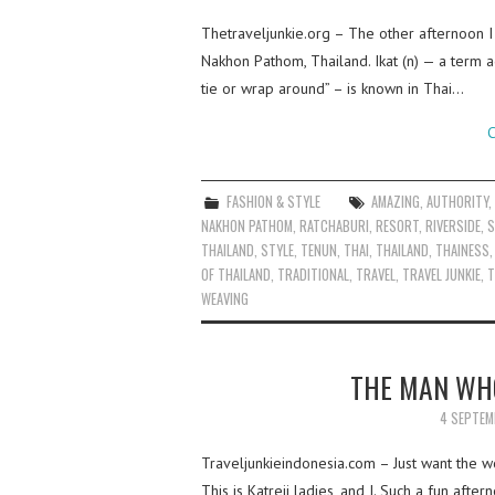
Thetraveljunkie.org – The other afternoon I
Nakhon Pathom, Thailand. Ikat (n) — a term 
tie or wrap around” – is known in Thai…
C
FASHION & STYLE
AMAZING
,
AUTHORITY
NAKHON PATHOM
,
RATCHABURI
,
RESORT
,
RIVERSIDE
,
S
THAILAND
,
STYLE
,
TENUN
,
THAI
,
THAILAND
,
THAINESS
OF THAILAND
,
TRADITIONAL
,
TRAVEL
,
TRAVEL JUNKIE
,
T
WEAVING
THE MAN WH
4 SEPTEM
Traveljunkieindonesia.com – Just want the 
This is Katreji ladies, and I. Such a fun aft