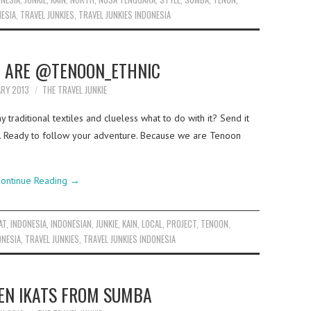
NESIA
,
TRAVEL JUNKIES
,
TRAVEL JUNKIES INDONESIA
 ARE @TENOON_ETHNIC
ARY 2013
THE TRAVEL JUNKIE
traditional textiles and clueless what to do with it? Send it
bags. Ready to follow your adventure. Because we are Tenoon
ontinue Reading
→
AT
,
INDONESIA
,
INDONESIAN
,
JUNKIE
,
KAIN
,
LOCAL
,
PROJECT
,
TENOON
,
ONESIA
,
TRAVEL JUNKIES
,
TRAVEL JUNKIES INDONESIA
N IKATS FROM SUMBA