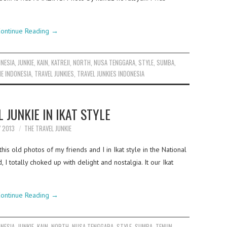
ontinue Reading
→
ONESIA
,
JUNKIE
,
KAIN
,
KATREJI
,
NORTH
,
NUSA TENGGARA
,
STYLE
,
SUMBA
,
IE INDONESIA
,
TRAVEL JUNKIES
,
TRAVEL JUNKIES INDONESIA
 JUNKIE IN IKAT STYLE
Y 2013
THE TRAVEL JUNKIE
is old photos of my friends and I in Ikat style in the National
I totally choked up with delight and nostalgia. It our Ikat
ontinue Reading
→
ONESIA
,
JUNKIE
,
KAIN
,
NORTH
,
NUSA TENGGARA
,
STYLE
,
SUMBA
,
TENUN
,