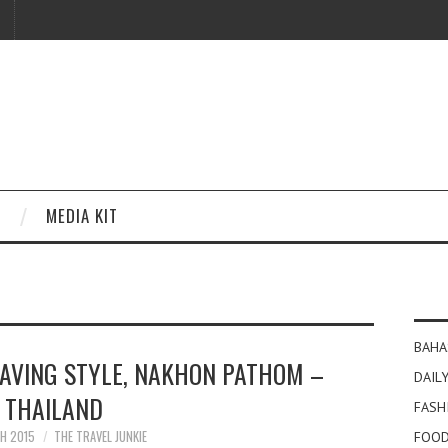
MEDIA KIT
BAHA
EAVING STYLE, NAKHON PATHOM –
DAILY
THAILAND
FASH
H 2015
THE TRAVEL JUNKIE
FOOD