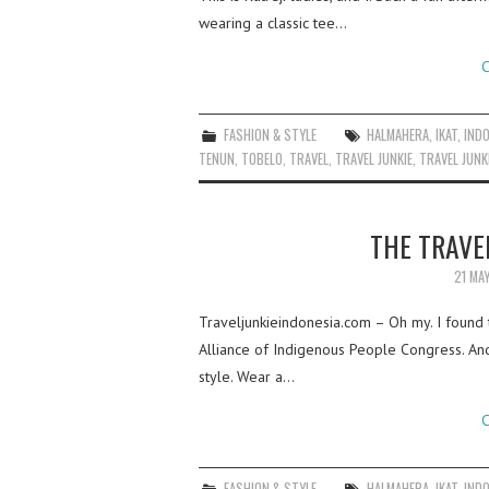
wearing a classic tee…
C
FASHION & STYLE
HALMAHERA
,
IKAT
,
IND
TENUN
,
TOBELO
,
TRAVEL
,
TRAVEL JUNKIE
,
TRAVEL JUNK
THE TRAVEL
21 MA
Traveljunkieindonesia.com – Oh my. I found th
Alliance of Indigenous People Congress. And, 
style. Wear a…
C
FASHION & STYLE
HALMAHERA
,
IKAT
,
IND