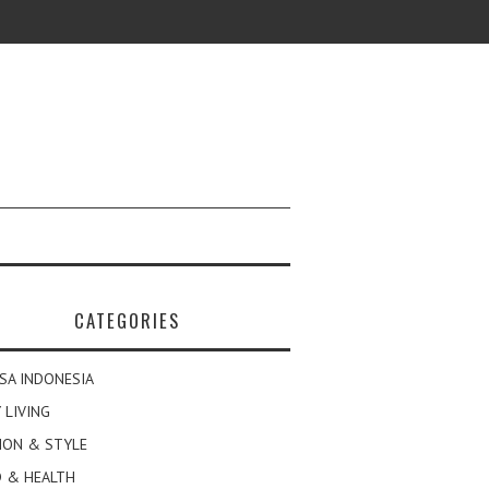
CATEGORIES
SA INDONESIA
 LIVING
ION & STYLE
 & HEALTH