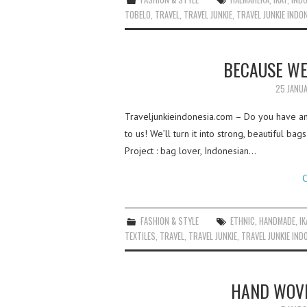
TOBELO
,
TRAVEL
,
TRAVEL JUNKIE
,
TRAVEL JUNKIE INDO
BECAUSE WE
25 JANU
Traveljunkieindonesia.com – Do you have any 
to us! We’ll turn it into strong, beautiful 
Project : bag lover, Indonesian…
C
FASHION & STYLE
ETHNIC
,
HANDMADE
,
IK
TEXTILES
,
TRAVEL
,
TRAVEL JUNKIE
,
TRAVEL JUNKIE IND
HAND WOVE