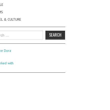
LE
MS
EL & CULTURE
h