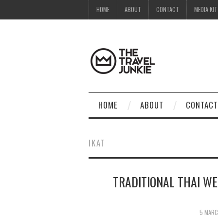
HOME
ABOUT
CONTACT
MEDIA KIT
HOME
ABOUT
CONTACT
IKAT
TRADITIONAL THAI W
5 MARC