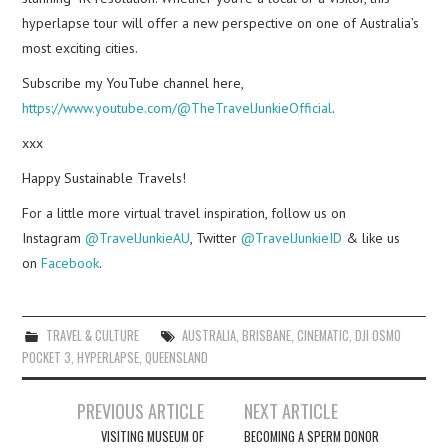
hyperlapse tour will offer a new perspective on one of Australia’s
most exciting cities.
Subscribe my YouTube channel here,
https://www.youtube.com/@TheTravelJunkieOfficial
.
xxx
Happy Sustainable Travels!
For a little more virtual travel inspiration, follow us on
Instagram
@TravelJunkieAU
, Twitter
@TravelJunkieID
& like us
on
Facebook
.
TRAVEL & CULTURE
AUSTRALIA
,
BRISBANE
,
CINEMATIC
,
DJI OSMO
POCKET 3
,
HYPERLAPSE
,
QUEENSLAND
Post
PREVIOUS ARTICLE
NEXT ARTICLE
navigation
VISITING MUSEUM OF
BECOMING A SPERM DONOR