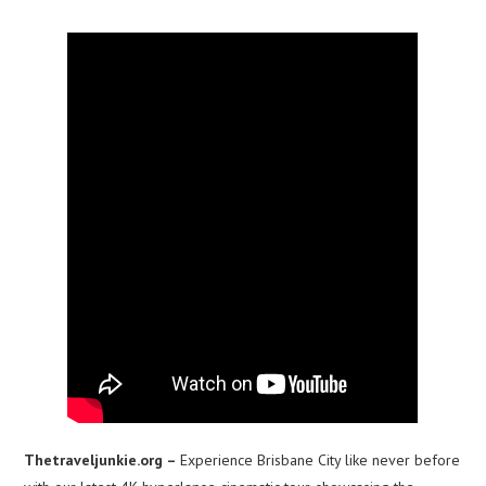
Thetraveljunkie.org –
Experience Brisbane City like never before