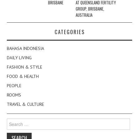
BRISBANE
AT QUEENSLAND FERTILITY
GROUP, BRISBANE,
AUSTRALIA
CATEGORIES
BAHASA INDONESIA
DAILY LIVING
FASHION & STYLE
FOOD & HEALTH
PEOPLE
ROOMS
TRAVEL & CULTURE
Search
for: