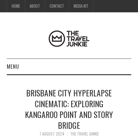
HOME
ABOUT
CONTACT
MEDIA KIT
MENU
HOME
BRISBANE CITY HYPERLAPSE
ABOUT
CINEMATIC: EXPLORING
KANGAROO POINT AND STORY
CONTACT
BRIDGE
MEDIA KIT
7 AUGUST 2024
THE TRAVEL JUNKIE