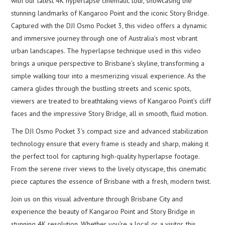
with our latest 4K hyperlapse cinematic tour, showcasing the
stunning landmarks of Kangaroo Point and the iconic Story Bridge.
Captured with the DJI Osmo Pocket 3, this video offers a dynamic
and immersive journey through one of Australia’s most vibrant
urban landscapes. The hyperlapse technique used in this video
brings a unique perspective to Brisbane’s skyline, transforming a
simple walking tour into a mesmerizing visual experience. As the
camera glides through the bustling streets and scenic spots,
viewers are treated to breathtaking views of Kangaroo Point’s cliff
faces and the impressive Story Bridge, all in smooth, fluid motion.
The DJI Osmo Pocket 3’s compact size and advanced stabilization
technology ensure that every frame is steady and sharp, making it
the perfect tool for capturing high-quality hyperlapse footage.
From the serene river views to the lively cityscape, this cinematic
piece captures the essence of Brisbane with a fresh, modern twist.
Join us on this visual adventure through Brisbane City and
experience the beauty of Kangaroo Point and Story Bridge in
stunning 4K resolution. Whether you’re a local or a visitor, this