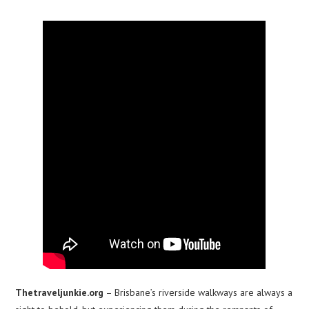
Thetraveljunkie.org
– Brisbane’s riverside walkways are always a