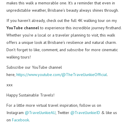
makes this walk a memorable one. It’s a reminder that even in
unpredictable weather, Brisbane’s beauty always shines through.
If you haven’t already, check out the full 4K walking tour on my
YouTube channel
to experience this incredible journey firsthand.
Whether you’re a local or a traveler planning to visit, this walk
offers a unique look at Brisbane’s resilience and natural charm.
Don’t forget to like, comment, and subscribe for more cinematic
walking tours!
Subscribe our YouTube channel
here,
https://www.youtube.com/@TheTravelJunkieOfficial
.
xxx
Happy Sustainable Travels!
For a little more virtual travel inspiration, follow us on
Instagram
@TravelJunkieAU
, Twitter
@TravelJunkieID
& like us
on
Facebook
.