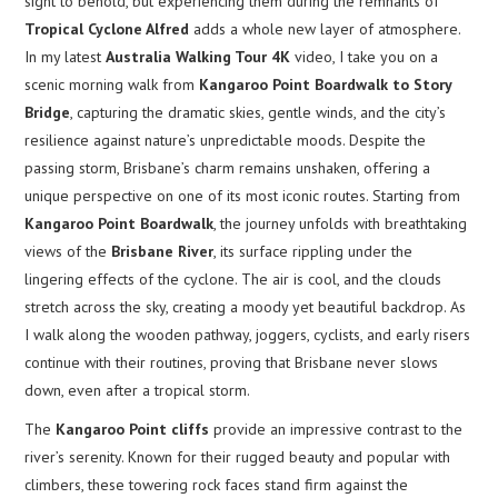
sight to behold, but experiencing them during the remnants of
Tropical Cyclone Alfred
adds a whole new layer of atmosphere.
In my latest
Australia Walking Tour 4K
video, I take you on a
scenic morning walk from
Kangaroo Point Boardwalk to Story
Bridge
, capturing the dramatic skies, gentle winds, and the city’s
resilience against nature’s unpredictable moods. Despite the
passing storm, Brisbane’s charm remains unshaken, offering a
unique perspective on one of its most iconic routes. Starting from
Kangaroo Point Boardwalk
, the journey unfolds with breathtaking
views of the
Brisbane River
, its surface rippling under the
lingering effects of the cyclone. The air is cool, and the clouds
stretch across the sky, creating a moody yet beautiful backdrop. As
I walk along the wooden pathway, joggers, cyclists, and early risers
continue with their routines, proving that Brisbane never slows
down, even after a tropical storm.
The
Kangaroo Point cliffs
provide an impressive contrast to the
river’s serenity. Known for their rugged beauty and popular with
climbers, these towering rock faces stand firm against the