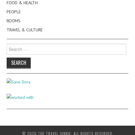
FOOD & HEALTH
PEOPLE
ROOMS
TRAVEL & CULTURE
Search
for:
© 2026 THE TRAVEL JUNKIE. ALL RIGHTS RESERVED.