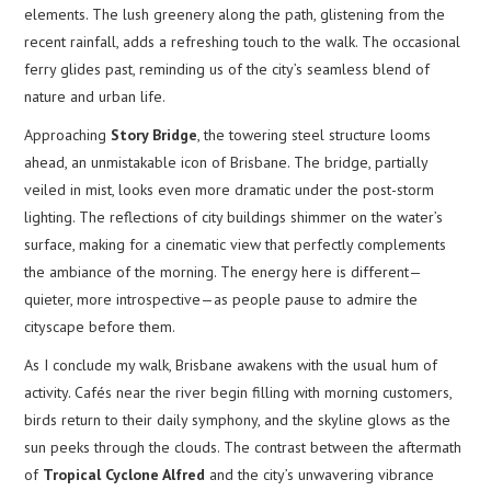
elements. The lush greenery along the path, glistening from the
recent rainfall, adds a refreshing touch to the walk. The occasional
ferry glides past, reminding us of the city’s seamless blend of
nature and urban life.
Approaching
Story Bridge
, the towering steel structure looms
ahead, an unmistakable icon of Brisbane. The bridge, partially
veiled in mist, looks even more dramatic under the post-storm
lighting. The reflections of city buildings shimmer on the water’s
surface, making for a cinematic view that perfectly complements
the ambiance of the morning. The energy here is different—
quieter, more introspective—as people pause to admire the
cityscape before them.
As I conclude my walk, Brisbane awakens with the usual hum of
activity. Cafés near the river begin filling with morning customers,
birds return to their daily symphony, and the skyline glows as the
sun peeks through the clouds. The contrast between the aftermath
of
Tropical Cyclone Alfred
and the city’s unwavering vibrance