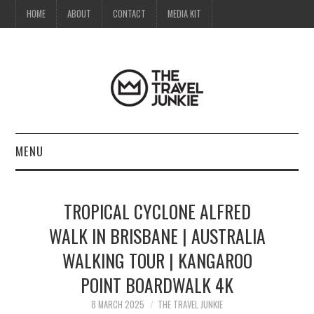
HOME
ABOUT
CONTACT
MEDIA KIT
MENU
HOME
TROPICAL CYCLONE ALFRED
ABOUT
WALK IN BRISBANE | AUSTRALIA
WALKING TOUR | KANGAROO
CONTACT
POINT BOARDWALK 4K
MEDIA KIT
8 MARCH 2025
THE TRAVEL JUNKIE