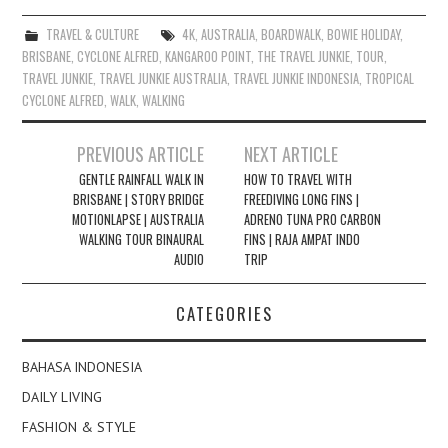
TRAVEL & CULTURE
4K
,
AUSTRALIA
,
BOARDWALK
,
BOWIE HOLIDAY
,
BRISBANE
,
CYCLONE ALFRED
,
KANGAROO POINT
,
THE TRAVEL JUNKIE
,
TOUR
,
TRAVEL JUNKIE
,
TRAVEL JUNKIE AUSTRALIA
,
TRAVEL JUNKIE INDONESIA
,
TROPICAL
CYCLONE ALFRED
,
WALK
,
WALKING
Post
PREVIOUS ARTICLE
NEXT ARTICLE
navigation
GENTLE RAINFALL WALK IN
HOW TO TRAVEL WITH
BRISBANE | STORY BRIDGE
FREEDIVING LONG FINS |
MOTIONLAPSE | AUSTRALIA
ADRENO TUNA PRO CARBON
WALKING TOUR BINAURAL
FINS | RAJA AMPAT INDO
AUDIO
TRIP
CATEGORIES
BAHASA INDONESIA
DAILY LIVING
FASHION & STYLE