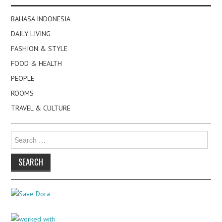
BAHASA INDONESIA
DAILY LIVING
FASHION & STYLE
FOOD & HEALTH
PEOPLE
ROOMS
TRAVEL & CULTURE
Search
for: