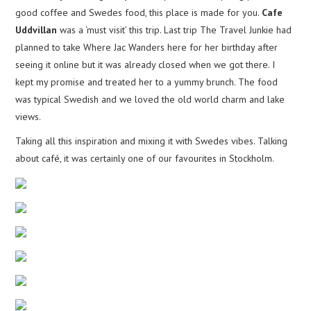
good coffee and Swedes food, this place is made for you.
Cafe
Uddvillan
was a ‘must visit’ this trip. Last trip The Travel Junkie had
planned to take Where Jac Wanders here for her birthday after
seeing it online but it was already closed when we got there. I
kept my promise and treated her to a yummy brunch. The food
was typical Swedish and we loved the old world charm and lake
views.
Taking all this inspiration and mixing it with Swedes vibes. Talking
about café, it was certainly one of our favourites in Stockholm.