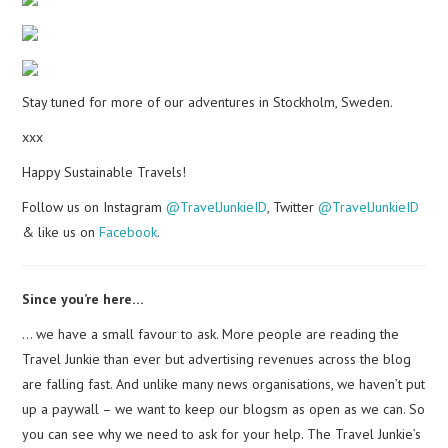
Stay tuned for more of our adventures in Stockholm, Sweden.
xxx
Happy Sustainable Travels!
Follow us on Instagram
@TravelJunkieID
, Twitter
@TravelJunkieID
& like us on
Facebook
.
Since you’re here…
… we have a small favour to ask. More people are reading the
Travel Junkie than ever but advertising revenues across the blog
are falling fast. And unlike many news organisations, we haven’t put
up a paywall – we want to keep our blogsm as open as we can. So
you can see why we need to ask for your help. The Travel Junkie’s