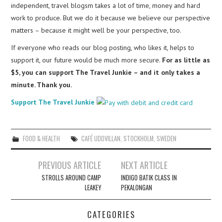
independent, travel blogsm takes a lot of time, money and hard
work to produce. But we do it because we believe our perspective
matters – because it might well be your perspective, too.
If everyone who reads our blog posting, who likes it, helps to
support it, our future would be much more secure.
For as little as
$5, you can support The Travel Junkie – and it only takes a
minute. Thank you.
Support The Travel Junkie
FOOD & HEALTH
CAFÉ UDDVILLAN
,
STOCKHOLM
,
SWEDEN
Post
PREVIOUS ARTICLE
NEXT ARTICLE
navigation
STROLLS AROUND CAMP
INDIGO BATIK CLASS IN
LEAKEY
PEKALONGAN
CATEGORIES