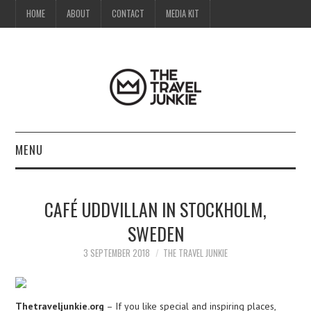
HOME
ABOUT
CONTACT
MEDIA KIT
MENU
HOME
CAFÉ UDDVILLAN IN STOCKHOLM,
ABOUT
SWEDEN
CONTACT
3 SEPTEMBER 2018
THE TRAVEL JUNKIE
MEDIA KIT
Thetraveljunkie.org
– If you like special and inspiring places,