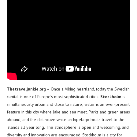
Thetraveljunkie.org
– Once a Viking heartland, today the Swedish
capital is one of Europe’s most sophisticated cities.
Stockholm
is
simultaneously urban and close to nature; water is an ever-present
feature in this city where lake and sea meet. Parks and green areas
abound, and the distinctive white archipelago boats travel to the
islands all year long. The atmosphere is open and welcoming, and
diversity and innovation are encouraged. Stockholm is a city for