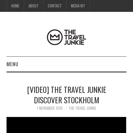
HOME
ABOUT
CONTACT
MEDIA KIT
MENU
HOME
[VIDEO] THE TRAVEL JUNKIE
ABOUT
DISCOVER STOCKHOLM
CONTACT
1 NOVEMBER 2015
THE TRAVEL JUNKIE
MEDIA KIT