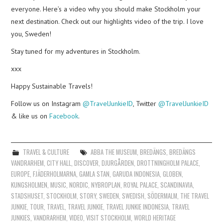
everyone. Here’s a video why you should make Stockholm your
next destination. Check out our highlights video of the trip. I love
you, Sweden!
Stay tuned for my adventures in Stockholm.
xxx
Happy Sustainable Travels!
Follow us on Instagram
@TravelJunkieID
, Twitter
@TravelJunkieID
& like us on
Facebook
.
TRAVEL & CULTURE
ABBA THE MUSEUM
,
BREDÄNGS
,
BREDÄNGS
VANDRARHEM
,
CITY HALL
,
DISCOVER
,
DJURGÅRDEN
,
DROTTNINGHOLM PALACE
,
EUROPE
,
FJÄDERHOLMARNA
,
GAMLA STAN
,
GARUDA INDONESIA
,
GLOBEN
,
KUNGSHOLMEN
,
MUSIC
,
NORDIC
,
NYBROPLAN
,
ROYAL PALACE
,
SCANDINAVIA
,
STADSHUSET
,
STOCKHOLM
,
STORY
,
SWEDEN
,
SWEDISH
,
SÖDERMALM
,
THE TRAVEL
JUNKIE
,
TOUR
,
TRAVEL
,
TRAVEL JUNKIE
,
TRAVEL JUNKIE INDONESIA
,
TRAVEL
JUNKIES
,
VANDRARHEM
,
VIDEO
,
VISIT STOCKHOLM
,
WORLD HERITAGE