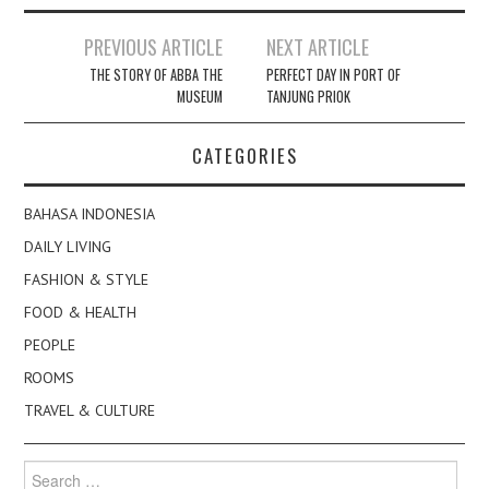
Post
PREVIOUS ARTICLE
NEXT ARTICLE
navigation
THE STORY OF ABBA THE
PERFECT DAY IN PORT OF
MUSEUM
TANJUNG PRIOK
CATEGORIES
BAHASA INDONESIA
DAILY LIVING
FASHION & STYLE
FOOD & HEALTH
PEOPLE
ROOMS
TRAVEL & CULTURE
Search