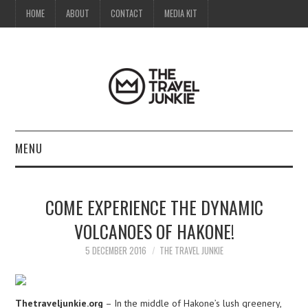
HOME
ABOUT
CONTACT
MEDIA KIT
MENU
HOME
COME EXPERIENCE THE DYNAMIC
ABOUT
VOLCANOES OF HAKONE!
CONTACT
5 DECEMBER 2016
THE TRAVEL JUNKIE
MEDIA KIT
Thetraveljunkie.org
– In the middle of Hakone’s lush greenery,