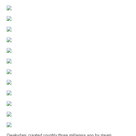
Owakudani, created roughly three millennia ago by steam