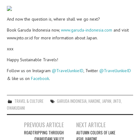
And now the question is, where shall we go next?
Book Garuda Indonesia now,
www.garuda-indonesia.com
and visit
www.jnto.or.id for more information about Japan.
xxx
Happy Sustainable Travels!
Follow us on Instagram
@TravelJunkieID
, Twitter
@TravelJunkieID
& like us on
Facebook
.
TRAVEL & CULTURE
GARUDA INDONESIA
,
HAKONE
,
JAPAN
,
JNTO
,
OWAKUDANI
Post
PREVIOUS ARTICLE
NEXT ARTICLE
navigation
ROADTRIPPING THROUGH
AUTUMN COLORS OF LAKE
OWAKUDANI VALLEY
ASHI, HAKONE