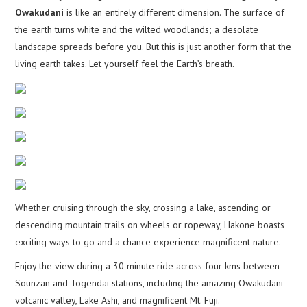
Owakudani
is like an entirely different dimension. The surface of
the earth turns white and the wilted woodlands; a desolate
landscape spreads before you. But this is just another form that the
living earth takes. Let yourself feel the Earth’s breath.
Whether cruising through the sky, crossing a lake, ascending or
descending mountain trails on wheels or ropeway, Hakone boasts
exciting ways to go and a chance experience magnificent nature.
Enjoy the view during a 30 minute ride across four kms between
Sounzan and Togendai stations, including the amazing Owakudani
volcanic valley, Lake Ashi, and magnificent Mt. Fuji.