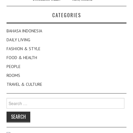
CATEGORIES
BAHASA INDONESIA
DAILY LIVING
FASHION & STYLE
FOOD & HEALTH
PEOPLE
ROOMS
TRAVEL & CULTURE
Search
for: