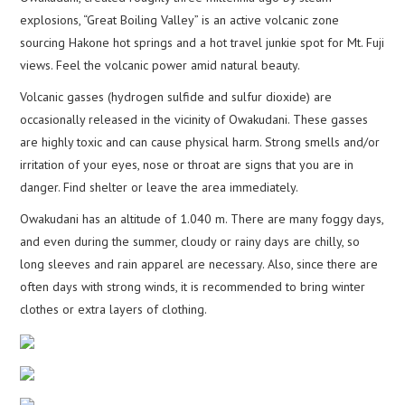
explosions, “Great Boiling Valley” is an active volcanic zone
sourcing Hakone hot springs and a hot travel junkie spot for Mt. Fuji
views. Feel the volcanic power amid natural beauty.
Volcanic gasses (hydrogen sulfide and sulfur dioxide) are
occasionally released in the vicinity of Owakudani. These gasses
are highly toxic and can cause physical harm. Strong smells and/or
irritation of your eyes, nose or throat are signs that you are in
danger. Find shelter or leave the area immediately.
Owakudani has an altitude of 1.040 m. There are many foggy days,
and even during the summer, cloudy or rainy days are chilly, so
long sleeves and rain apparel are necessary. Also, since there are
often days with strong winds, it is recommended to bring winter
clothes or extra layers of clothing.