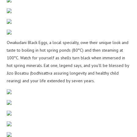
Owakudani Black Eggs, a local specialty, owe their unique look and
taste to boiling in hot spring ponds (80°C) and then steaming at
100°C. Watch for yourself as shells turn black when immersed in
hot spring minerals. Eat one, legend says, and you’ll be blessed by
Jizo Bosatsu (bodhisattva assuring longevity and healthy child
rearing) and your life extended by seven years.