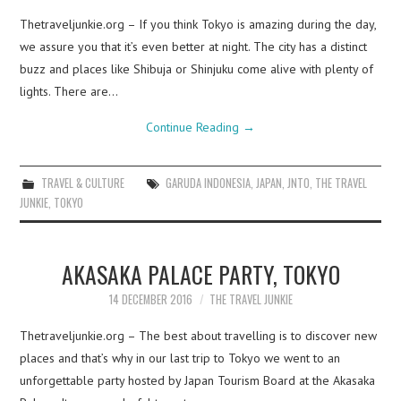
Thetraveljunkie.org – If you think Tokyo is amazing during the day,
we assure you that it’s even better at night. The city has a distinct
buzz and places like Shibuja or Shinjuku come alive with plenty of
lights. There are…
Continue Reading
→
TRAVEL & CULTURE
GARUDA INDONESIA
,
JAPAN
,
JNTO
,
THE TRAVEL
JUNKIE
,
TOKYO
AKASAKA PALACE PARTY, TOKYO
14 DECEMBER 2016
THE TRAVEL JUNKIE
Thetraveljunkie.org – The best about travelling is to discover new
places and that’s why in our last trip to Tokyo we went to an
unforgettable party hosted by Japan Tourism Board at the Akasaka