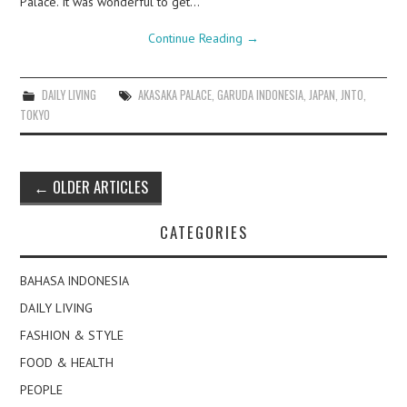
Palace. It was wonderful to get…
Continue Reading
→
DAILY LIVING
AKASAKA PALACE
,
GARUDA INDONESIA
,
JAPAN
,
JNTO
,
TOKYO
Post
←
OLDER ARTICLES
navigation
CATEGORIES
BAHASA INDONESIA
DAILY LIVING
FASHION & STYLE
FOOD & HEALTH
PEOPLE