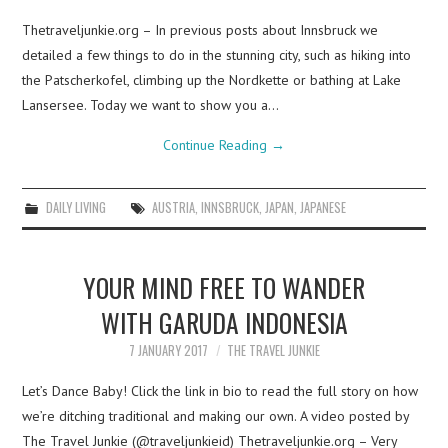
Thetraveljunkie.org – In previous posts about Innsbruck we
detailed a few things to do in the stunning city, such as hiking into
the Patscherkofel, climbing up the Nordkette or bathing at Lake
Lansersee. Today we want to show you a…
Continue Reading
→
DAILY LIVING
AUSTRIA
,
INNSBRUCK
,
JAPAN
,
JAPANESE
YOUR MIND FREE TO WANDER
WITH GARUDA INDONESIA
7 JANUARY 2017
THE TRAVEL JUNKIE
Let’s Dance Baby! Click the link in bio to read the full story on how
we’re ditching traditional and making our own. A video posted by
The Travel Junkie (@traveljunkieid) Thetraveljunkie.org – Very