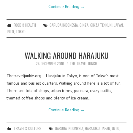
Continue Reading
→
FOOD & HEALTH
GARUDA INDONESIA
,
GINZA
,
GINZA TENKUNI
,
JAPAN
,
JNTO
,
TOKYO
WALKING AROUND HARAJUKU
24 DECEMBER 2016
THE TRAVEL JUNKIE
Thetraveljunkie.org – Harajuku in Tokyo, is one of Tokyo’s most
famous and busiest quarters. Walking around here is a lot of fun.
There are lots of shops, urban tribes, purikura, crazy outfits,
themed coffee shops and plenty of ice cream…
Continue Reading
→
TRAVEL & CULTURE
GARUDA INDONESIA
,
HARAJUKU
,
JAPAN
,
JNTO
,