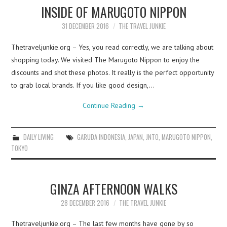
INSIDE OF MARUGOTO NIPPON
31 DECEMBER 2016
THE TRAVEL JUNKIE
Thetraveljunkie.org – Yes, you read correctly, we are talking about
shopping today. We visited The Marugoto Nippon to enjoy the
discounts and shot these photos. It really is the perfect opportunity
to grab local brands. If you like good design,…
Continue Reading
→
DAILY LIVING
GARUDA INDONESIA
,
JAPAN
,
JNTO
,
MARUGOTO NIPPON
,
TOKYO
GINZA AFTERNOON WALKS
28 DECEMBER 2016
THE TRAVEL JUNKIE
Thetraveljunkie.org – The last few months have gone by so