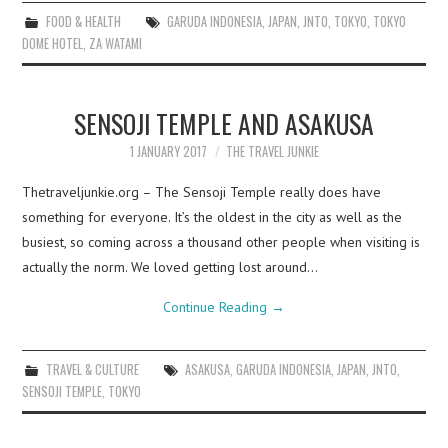
FOOD & HEALTH
GARUDA INDONESIA
,
JAPAN
,
JNTO
,
TOKYO
,
TOKYO
DOME HOTEL
,
ZA WATAMI
SENSOJI TEMPLE AND ASAKUSA
1 JANUARY 2017
THE TRAVEL JUNKIE
Thetraveljunkie.org – The Sensoji Temple really does have
something for everyone. It’s the oldest in the city as well as the
busiest, so coming across a thousand other people when visiting is
actually the norm. We loved getting lost around…
Continue Reading
→
TRAVEL & CULTURE
ASAKUSA
,
GARUDA INDONESIA
,
JAPAN
,
JNTO
,
SENSOJI TEMPLE
,
TOKYO