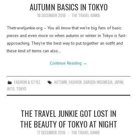
AUTUMN BASICS IN TOKYO
18 DECEMBER 2016
THE TRAVEL JUNKIE
Thetraveljunkie.org – You all know that we’re big fans of basic
pieces and even more so when autumn or winter in Tokyo is fast-
approaching. They’re the best way to put together an outfit and
these kind of items can also…
Continue Reading
→
FASHION & STYLE
AUTUMN
,
FASHION
,
GARUDA INDONESIA
,
JAPAN
,
JNTO
,
TOKYO
THE TRAVEL JUNKIE GOT LOST IN
THE BEAUTY OF TOKYO AT NIGHT
17 DECEMBER 2016
THE TRAVEL JUNKIE