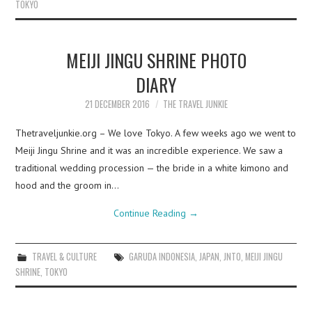
TOKYO
MEIJI JINGU SHRINE PHOTO
DIARY
21 DECEMBER 2016
THE TRAVEL JUNKIE
Thetraveljunkie.org – We love Tokyo. A few weeks ago we went to
Meiji Jingu Shrine and it was an incredible experience. We saw a
traditional wedding procession — the bride in a white kimono and
hood and the groom in…
Continue Reading
→
TRAVEL & CULTURE
GARUDA INDONESIA
,
JAPAN
,
JNTO
,
MEIJI JINGU
SHRINE
,
TOKYO