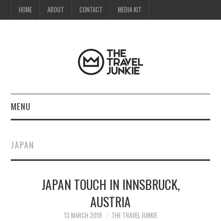
HOME
ABOUT
CONTACT
MEDIA KIT
MENU
HOME
JAPAN
ABOUT
JAPAN TOUCH IN INNSBRUCK,
CONTACT
AUSTRIA
MEDIA KIT
13 MARCH 2019
THE TRAVEL JUNKIE