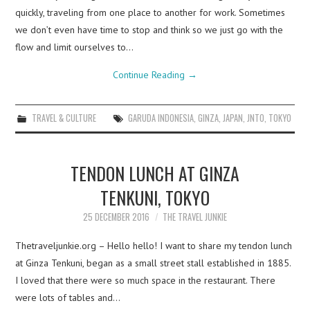
quickly, traveling from one place to another for work. Sometimes
we don’t even have time to stop and think so we just go with the
flow and limit ourselves to…
Continue Reading
→
TRAVEL & CULTURE
GARUDA INDONESIA
,
GINZA
,
JAPAN
,
JNTO
,
TOKYO
TENDON LUNCH AT GINZA
TENKUNI, TOKYO
25 DECEMBER 2016
THE TRAVEL JUNKIE
Thetraveljunkie.org – Hello hello! I want to share my tendon lunch
at Ginza Tenkuni, began as a small street stall established in 1885.
I loved that there were so much space in the restaurant. There
were lots of tables and…