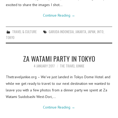
excited to share the images I shot…
Continue Reading
→
TRAVEL & CULTURE
GARUDA INDONESIA
,
JAKARTA
,
JAPAN
,
JNTO
,
TOKYO
ZA WATAMI PARTY IN TOKYO
4 JANUARY 2017
THE TRAVEL JUNKIE
Thetraveljunkie.org – We’ve just landed in Tokyo Dome Hotel and
while we get ready to travel to our next destination we wanted to
leave you with a few photos from a dinner party we spent at Za
Watami Suidobashi West-Dori,…
Continue Reading
→