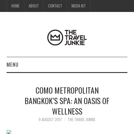
HOME
ABOUT
CONTACT
MEDIA KIT
MENU
HOME
COMO METROPOLITAN
ABOUT
BANGKOK’S SPA: AN OASIS OF
WELLNESS
CONTACT
9 AUGUST 2017
THE TRAVEL JUNKIE
MEDIA KIT