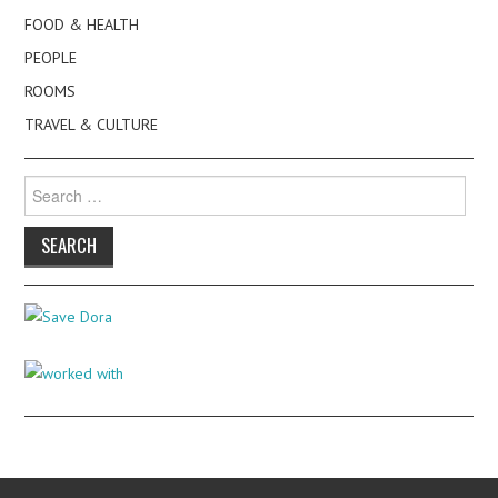
FOOD & HEALTH
PEOPLE
ROOMS
TRAVEL & CULTURE
Search
for: