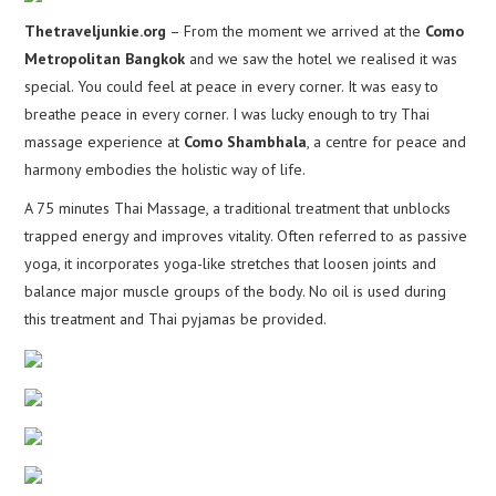
Thetraveljunkie.org
– From the moment we arrived at the
Como
Metropolitan Bangkok
and we saw the hotel we realised it was
special. You could feel at peace in every corner. It was easy to
breathe peace in every corner. I was lucky enough to try Thai
massage experience at
Como Shambhala
, a centre for peace and
harmony embodies the holistic way of life.
A 75 minutes Thai Massage, a traditional treatment that unblocks
trapped energy and improves vitality. Often referred to as passive
yoga, it incorporates yoga-like stretches that loosen joints and
balance major muscle groups of the body. No oil is used during
this treatment and Thai pyjamas be provided.