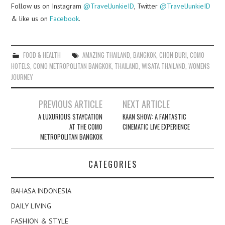
Follow us on Instagram
@TravelJunkieID
, Twitter
@TravelJunkieID
& like us on
Facebook
.
FOOD & HEALTH
AMAZING THAILAND
,
BANGKOK
,
CHON BURI
,
COMO
HOTELS
,
COMO METROPOLITAN BANGKOK
,
THAILAND
,
WISATA THAILAND
,
WOMENS
JOURNEY
Post
PREVIOUS ARTICLE
NEXT ARTICLE
navigation
A LUXURIOUS STAYCATION
KAAN SHOW: A FANTASTIC
AT THE COMO
CINEMATIC LIVE EXPERIENCE
METROPOLITAN BANGKOK
CATEGORIES
BAHASA INDONESIA
DAILY LIVING
FASHION & STYLE