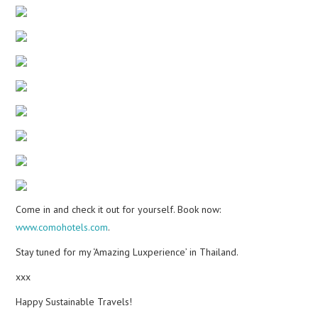
Come in and check it out for yourself. Book now:
www.comohotels.com
.
Stay tuned for my ‘Amazing Luxperience’ in Thailand.
xxx
Happy Sustainable Travels!