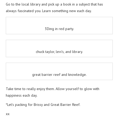
Go to the local library and pick up a book in a subject that has
always fascinated you. Learn something new each day.
3Ding in red party.
chuck taylor, levi’s, and library.
great barrier reef and knowledge.
Take time to really enjoy them. Allow yourself to glow with
happiness each day.
*Let’s packing for Brissy and Great Barrier Reef.
xx