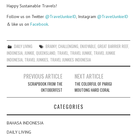
Happy Sustainable Travels!
Follow us on Twitter
@TravelJunkieID
, Instagram
@TravelJunkieID
& like us on
Facebook
.
DAILY LIVING
BRAINY
,
CHALLENGING
,
ENJOYABLE
,
GREAT BARRIER REEF
,
INDONESIA
,
JUNKIE
,
QUEENSLAND
,
TRAVEL
,
TRAVEL JUNKIE
,
TRAVEL JUNKIE
INDONESIA
,
TRAVEL JUNKIES
,
TRAVEL JUNKIES INDONESIA
Post
PREVIOUS ARTICLE
NEXT ARTICLE
navigation
SCRAPBOOK FROM THE
THE COLORFUL OF PARIGI
OKTOBERFEST
MOUTONG HARD CORAL
CATEGORIES
BAHASA INDONESIA
DAILY LIVING