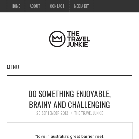
HOME
ABOUT
CONTACT
MEDIA KIT
MENU
HOME
DO SOMETHING ENJOYABLE,
ABOUT
BRAINY AND CHALLENGING
CONTACT
23 SEPTEMBER 2013
THE TRAVEL JUNKIE
MEDIA KIT
*love in australia’s great barrier reef.