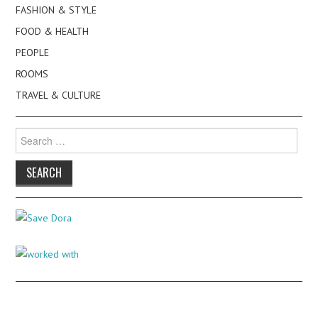
FASHION & STYLE
FOOD & HEALTH
PEOPLE
ROOMS
TRAVEL & CULTURE
Search
for: