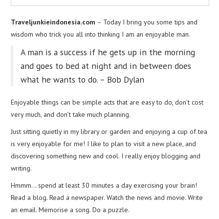
Traveljunkieindonesia.com
– Today I bring you some tips and
wisdom who trick you all into thinking I am an enjoyable man.
A man is a success if he gets up in the morning
and goes to bed at night and in between does
what he wants to do. – Bob Dylan
Enjoyable things can be simple acts that are easy to do, don’t cost
very much, and don’t take much planning.
Just sitting quietly in my library or garden and enjoying a cup of tea
is very enjoyable for me! I like to plan to visit a new place, and
discovering something new and cool. I really enjoy blogging and
writing.
Hmmm… spend at least 30 minutes a day exercising your brain!
Read a blog. Read a newspaper. Watch the news and movie. Write
an email. Memorise a song. Do a puzzle.