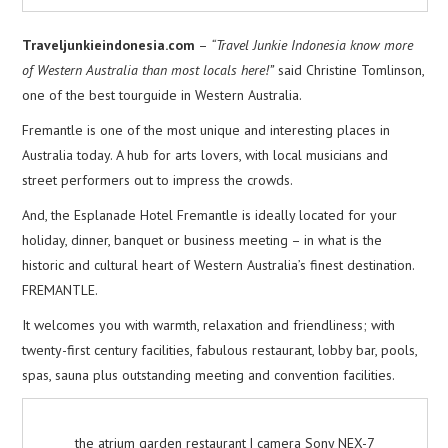
Traveljunkieindonesia.com
–
“Travel Junkie Indonesia know more
of Western Australia than most locals here!”
said Christine Tomlinson,
one of the best tourguide in Western Australia.
Fremantle is one of the most unique and interesting places in
Australia today. A hub for arts lovers, with local musicians and
street performers out to impress the crowds.
And, the Esplanade Hotel Fremantle is ideally located for your
holiday, dinner, banquet or business meeting – in what is the
historic and cultural heart of Western Australia’s finest destination.
FREMANTLE.
It welcomes you with warmth, relaxation and friendliness; with
twenty-first century facilities, fabulous restaurant, lobby bar, pools,
spas, sauna plus outstanding meeting and convention facilities.
the atrium garden restaurant | camera Sony NEX-7