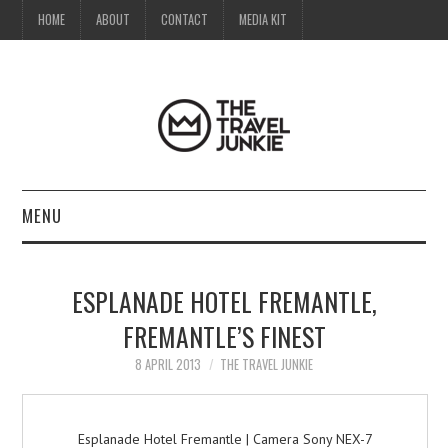
HOME
ABOUT
CONTACT
MEDIA KIT
MENU
HOME
ESPLANADE HOTEL FREMANTLE,
ABOUT
FREMANTLE’S FINEST
CONTACT
8 APRIL 2013
THE TRAVEL JUNKIE
MEDIA KIT
Esplanade Hotel Fremantle | Camera Sony NEX-7