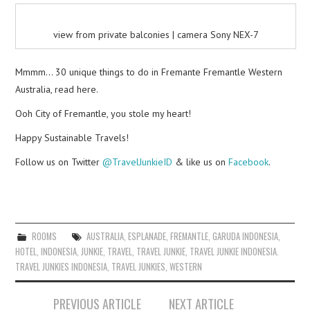
view from private balconies | camera Sony NEX-7
Mmmm… 30 unique things to do in Fremante Fremantle Western
Australia, read here.
Ooh City of Fremantle, you stole my heart!
Happy Sustainable Travels!
Follow us on Twitter
@TravelJunkieID
& like us on
Facebook
.
ROOMS
AUSTRALIA
,
ESPLANADE
,
FREMANTLE
,
GARUDA INDONESIA
,
HOTEL
,
INDONESIA
,
JUNKIE
,
TRAVEL
,
TRAVEL JUNKIE
,
TRAVEL JUNKIE INDONESIA.
TRAVEL JUNKIES INDONESIA
,
TRAVEL JUNKIES
,
WESTERN
Post
PREVIOUS ARTICLE
NEXT ARTICLE