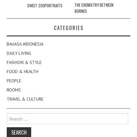
navigation
THE CHEMISTRY BETWEEN
SWEET ZOOPORTRAITS
BORNEO
CATEGORIES
BAHASA INDONESIA
DAILY LIVING
FASHION & STYLE
FOOD & HEALTH
PEOPLE
ROOMS
TRAVEL & CULTURE
Search
for: