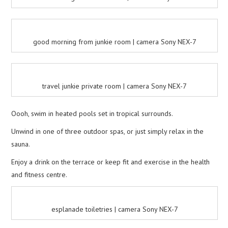
good morning from junkie room | camera Sony NEX-7
travel junkie private room | camera Sony NEX-7
Oooh, swim in heated pools set in tropical surrounds.
Unwind in one of three outdoor spas, or just simply relax in the
sauna.
Enjoy a drink on the terrace or keep fit and exercise in the health
and fitness centre.
esplanade toiletries | camera Sony NEX-7