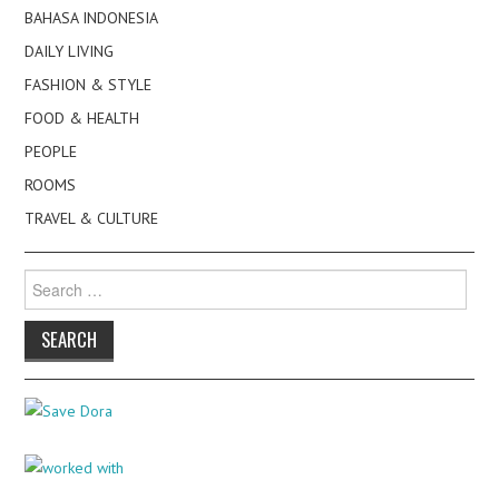
BAHASA INDONESIA
DAILY LIVING
FASHION & STYLE
FOOD & HEALTH
PEOPLE
ROOMS
TRAVEL & CULTURE
Search
for: