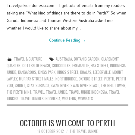
Traveljunkieindonesia.com – I get lots of emails from my readers
asking me: “What kind of things are there to do in Perth?” So when
Garuda Indonesia and Tourism Western Australia asked me
whether I would like to share about my…
Continue Reading
→
TRAVEL & CULTURE
AUSTRALIA
,
BOTANIC GARDEN
,
CLAREMONT
QUARTER
,
COTTESLOE BEACH
,
CROCODILES
,
FREMANTLE
,
HAY STREET
,
INDONESIA
,
JUNKIE
,
KANGAROOS
,
KINGS PARK
,
KINGS STREET
,
KOALAS
,
LEEDERVILLE
,
MOUNT
LAWLEY
,
MURRAY STREET MALLS
,
NORTHBRIDGE
,
OXFORD STREET
,
PERTH
,
PERTH
ZOO
,
SHORT
,
STAY
,
SUBIACO
,
SWAN RIVER
,
SWAN RIVER BLAST
,
THE BELL TOWER
,
THE PERTH MINT
,
TRAVEL
,
TRAVEL JUNKIE
,
TRAVEL JUNKIE INDONESIA
,
TRAVEL
JUNKIES
,
TRAVEL JUNKIES INDONESIA
,
WESTERN
,
WOMBATS
OCTOBER IS WELCOME TO PERTH
17 OCTOBER 2012
THE TRAVEL JUNKIE