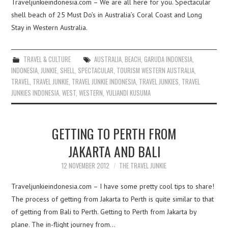
Traveljunkieindonesia.com – We are all here for you. Spectacular
shell beach of 25 Must Do’s in Australia’s Coral Coast and Long
Stay in Western Australia.
TRAVEL & CULTURE
AUSTRALIA
,
BEACH
,
GARUDA INDONESIA
,
INDONESIA
,
JUNKIE
,
SHELL
,
SPECTACULAR
,
TOURISM WESTERN AUSTRALIA
,
TRAVEL
,
TRAVEL JUNKIE
,
TRAVEL JUNKIE INDONESIA
,
TRAVEL JUNKIES
,
TRAVEL
JUNKIES INDONESIA
,
WEST
,
WESTERN
,
YULIANDI KUSUMA
GETTING TO PERTH FROM
JAKARTA AND BALI
12 NOVEMBER 2012
THE TRAVEL JUNKIE
Traveljunkieindonesia.com – I have some pretty cool tips to share!
The process of getting from Jakarta to Perth is quite similar to that
of getting from Bali to Perth. Getting to Perth from Jakarta by
plane. The in-flight journey from…