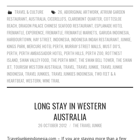
TRAVEL & CULTURE
26
,
ABORIGINAL ARTWORK
,
ATRIUM GARDEN
RESTAURANT
,
AUSTRALIA
,
CICERELLO'S
,
CLAREMONT QUARTER
,
COTTESLOE
BEACH
,
DRAGON PALACE CHINESE SEAFOOD RESTAURANT
,
ESPLANADE HOTEL
FREMANTLE
,
EXPERIENCE
,
FREMANTLE
,
FREMANTLE MARKETS
,
GARUDA INDONESIA
,
HARBOURTOWN
,
HAY STREET
,
INDONESIA
,
INDONESIA INDAH RESTAURANT
,
JUNKIE
,
KINGS PARK
,
MERCURE HOTEL PERTH
,
MURRAY STREET MALLS
,
MUST DO’S
,
PERTH
,
PERTH AMBASSADOR HOTEL
,
PERTH HILLS
,
PERTH ZOO
,
ROTTNEST
ISLAND
,
SWAN VALLEY FOOD
,
THE PERTH MINT
,
THE SWAN BELL TOWER
,
THE SWAN
JET
,
TOURISM WESTERN AUSTRALIA
,
TRAVEL
,
TRAVEL JUNKIE
,
TRAVEL JUNKIE
INDONESIA
,
TRAVEL JUNKIES
,
TRAVEL JUNKIES INDONESIA
,
TWO FEET & A
HEARTBEAT
,
WESTERN
,
WINE TRAIL
LONG STAY IN WESTERN
AUSTRALIA
26 OCTOBER 2012
THE TRAVEL JUNKIE
Traveljunkieindonesia.com – If you are staying more than a few