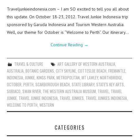
Traveljunkieindonesia.com – I am SO excited to tell you all about
this update. On October 18-23, 2012. Travel Junkie Indonesia trip
sponsored by Garuda Indonesia and Tourism Western Australia.
Well, our theme for October is “Welcome to Perth”. Our itinerary…
Continue Reading
→
TRAVEL & CULTURE
ART GALLERY OF WESTERN AUSTRALIA
,
AUSTRALIA
,
BOTANIC GARDENS
,
CITY SKYLINE
,
COTTESLOE BEACH
,
FREMANTLE
,
INDONESIA
,
JUNKIE
,
KINGS PARK
,
METROPOLITAN
,
MT LAWLEY
,
NORTHBRIDGE
,
OCTOBER
,
PERTH
,
SCARBOROUGH BEACH
,
STATE LIBRARY
,
STATE'S KEY ARTS
,
SUBIACO
,
SWAN RIVER
,
THE WESTERN AUSTRALIA MUSEUM
,
TRAVEL
,
TRAVEL
JUNKIE
,
TRAVEL JUNKIE INDONESIA
,
TRAVEL JUNKIES
,
TRAVEL JUNKIES INDONESIA
,
WELCOME TO PERTH
,
WESTERN
CATEGORIES