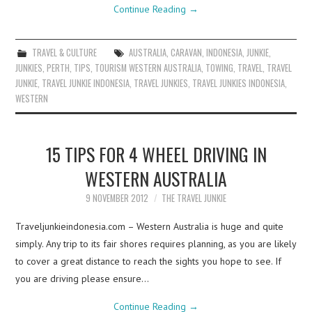
Continue Reading
→
TRAVEL & CULTURE
AUSTRALIA
,
CARAVAN
,
INDONESIA
,
JUNKIE
,
JUNKIES
,
PERTH
,
TIPS
,
TOURISM WESTERN AUSTRALIA
,
TOWING
,
TRAVEL
,
TRAVEL
JUNKIE
,
TRAVEL JUNKIE INDONESIA
,
TRAVEL JUNKIES
,
TRAVEL JUNKIES INDONESIA
,
WESTERN
15 TIPS FOR 4 WHEEL DRIVING IN
WESTERN AUSTRALIA
9 NOVEMBER 2012
THE TRAVEL JUNKIE
Traveljunkieindonesia.com – Western Australia is huge and quite
simply. Any trip to its fair shores requires planning, as you are likely
to cover a great distance to reach the sights you hope to see. If
you are driving please ensure…
Continue Reading
→