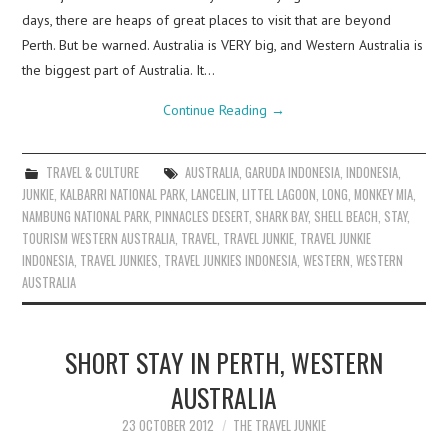
days, there are heaps of great places to visit that are beyond
Perth. But be warned. Australia is VERY big, and Western Australia is
the biggest part of Australia. It…
Continue Reading
→
TRAVEL & CULTURE
AUSTRALIA
,
GARUDA INDONESIA
,
INDONESIA
,
JUNKIE
,
KALBARRI NATIONAL PARK
,
LANCELIN
,
LITTEL LAGOON
,
LONG
,
MONKEY MIA
,
NAMBUNG NATIONAL PARK
,
PINNACLES DESERT
,
SHARK BAY
,
SHELL BEACH
,
STAY
,
TOURISM WESTERN AUSTRALIA
,
TRAVEL
,
TRAVEL JUNKIE
,
TRAVEL JUNKIE
INDONESIA
,
TRAVEL JUNKIES
,
TRAVEL JUNKIES INDONESIA
,
WESTERN
,
WESTERN
AUSTRALIA
SHORT STAY IN PERTH, WESTERN
AUSTRALIA
23 OCTOBER 2012
THE TRAVEL JUNKIE