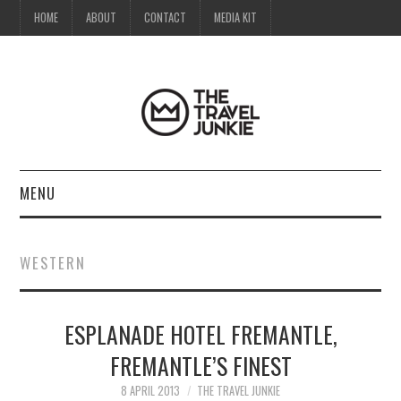
HOME
ABOUT
CONTACT
MEDIA KIT
MENU
HOME
WESTERN
ABOUT
ESPLANADE HOTEL FREMANTLE,
CONTACT
FREMANTLE’S FINEST
MEDIA KIT
8 APRIL 2013
THE TRAVEL JUNKIE