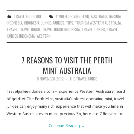
TRAVEL & CULTURE
4 WHEEL DRIVING
,
4WD
,
AUSTRALIA
,
GARUDA
INDONESIA
,
INDONESIA
,
JUNKIE
,
JUNKIES
,
TIPS
,
TOURISM WESTERN AUSTRALIA
,
TRAVEL
,
TRAVEL JUNKIE
,
TRAVEL JUNKIE INDONESIA
,
TRAVEL JUNKIES
,
TRAVEL
JUNKIES INDONESIA
,
WESTERN
7 REASONS TO VISIT THE PERTH
MINT AUSTRALIA
8 NOVEMBER 2012
THE TRAVEL JUNKIE
Traveljunkieindonesia.com – Experience Western Australia’s heard
of gold. At The Perth Mint, Australia’s oldest operating mint, travel
junkies can enjoy many rich experience that will make you time in
Western Australia even more precious So, here are 7 Reasons to…
Continue Reading
→