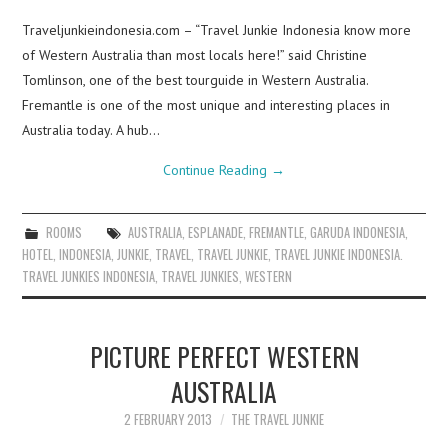
Traveljunkieindonesia.com – “Travel Junkie Indonesia know more
of Western Australia than most locals here!” said Christine
Tomlinson, one of the best tourguide in Western Australia.
Fremantle is one of the most unique and interesting places in
Australia today. A hub…
Continue Reading
→
ROOMS
AUSTRALIA
,
ESPLANADE
,
FREMANTLE
,
GARUDA INDONESIA
,
HOTEL
,
INDONESIA
,
JUNKIE
,
TRAVEL
,
TRAVEL JUNKIE
,
TRAVEL JUNKIE INDONESIA.
TRAVEL JUNKIES INDONESIA
,
TRAVEL JUNKIES
,
WESTERN
PICTURE PERFECT WESTERN
AUSTRALIA
2 FEBRUARY 2013
THE TRAVEL JUNKIE