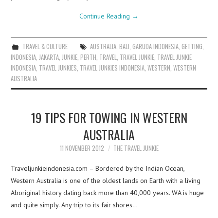
Continue Reading
→
TRAVEL & CULTURE
AUSTRALIA
,
BALI
,
GARUDA INDONESIA
,
GETTING
,
INDONESIA
,
JAKARTA
,
JUNKIE
,
PERTH
,
TRAVEL
,
TRAVEL JUNKIE
,
TRAVEL JUNKIE
INDONESIA
,
TRAVEL JUNKIES
,
TRAVEL JUNKIES INDONESIA
,
WESTERN
,
WESTERN
AUSTRALIA
19 TIPS FOR TOWING IN WESTERN
AUSTRALIA
11 NOVEMBER 2012
THE TRAVEL JUNKIE
Traveljunkieindonesia.com – Bordered by the Indian Ocean,
Western Australia is one of the oldest lands on Earth with a living
Aboriginal history dating back more than 40,000 years. WA is huge
and quite simply. Any trip to its fair shores…