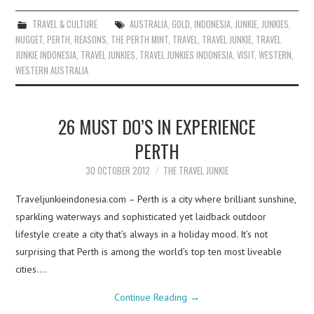
TRAVEL & CULTURE
AUSTRALIA
,
GOLD
,
INDONESIA
,
JUNKIE
,
JUNKIES
,
NUGGET
,
PERTH
,
REASONS
,
THE PERTH MINT
,
TRAVEL
,
TRAVEL JUNKIE
,
TRAVEL
JUNKIE INDONESIA
,
TRAVEL JUNKIES
,
TRAVEL JUNKIES INDONESIA
,
VISIT
,
WESTERN
,
WESTERN AUSTRALIA
26 MUST DO’S IN EXPERIENCE
PERTH
30 OCTOBER 2012
THE TRAVEL JUNKIE
Traveljunkieindonesia.com – Perth is a city where brilliant sunshine,
sparkling waterways and sophisticated yet laidback outdoor
lifestyle create a city that’s always in a holiday mood. It’s not
surprising that Perth is among the world’s top ten most liveable
cities.…
Continue Reading
→