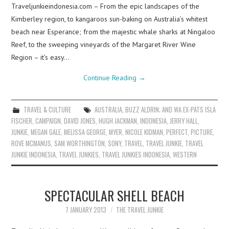
Traveljunkieindonesia.com – From the epic landscapes of the
Kimberley region, to kangaroos sun-baking on Australia’s whitest
beach near Esperance; from the majestic whale sharks at Ningaloo
Reef, to the sweeping vineyards of the Margaret River Wine
Region – it’s easy…
Continue Reading
→
TRAVEL & CULTURE
AUSTRALIA
,
BUZZ ALDRIN; AND WA EX-PATS ISLA
FISCHER
,
CAMPAIGN
,
DAVID JONES
,
HUGH JACKMAN
,
INDONESIA
,
JERRY HALL
,
JUNKIE
,
MEGAN GALE
,
MELISSA GEORGE
,
MYER
,
NICOLE KIDMAN
,
PERFECT
,
PICTURE
,
ROVE MCMANUS
,
SAM WORTHINGTON
,
SONY
,
TRAVEL
,
TRAVEL JUNKIE
,
TRAVEL
JUNKIE INDONESIA
,
TRAVEL JUNKIES
,
TRAVEL JUNKIES INDONESIA
,
WESTERN
SPECTACULAR SHELL BEACH
7 JANUARY 2013
THE TRAVEL JUNKIE