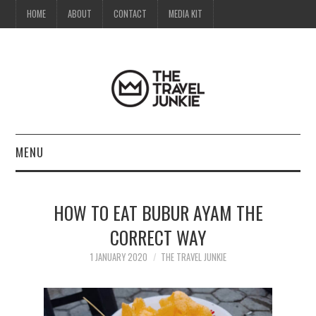
HOME
ABOUT
CONTACT
MEDIA KIT
MENU
HOME
HOW TO EAT BUBUR AYAM THE
ABOUT
CORRECT WAY
CONTACT
1 JANUARY 2020
THE TRAVEL JUNKIE
MEDIA KIT