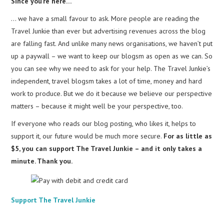
Since you’re here…
… we have a small favour to ask. More people are reading the
Travel Junkie than ever but advertising revenues across the blog
are falling fast. And unlike many news organisations, we haven’t put
up a paywall – we want to keep our blogsm as open as we can. So
you can see why we need to ask for your help. The Travel Junkie’s
independent, travel blogsm takes a lot of time, money and hard
work to produce. But we do it because we believe our perspective
matters – because it might well be your perspective, too.
If everyone who reads our blog posting, who likes it, helps to
support it, our future would be much more secure.
For as little as
$5, you can support The Travel Junkie – and it only takes a
minute. Thank you.
Support The Travel Junkie