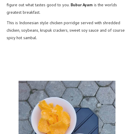
figure out what tastes good to you.
Bubur Ayam
is the worlds
greatest breakfast.
This is Indonesian style chicken porridge served with shredded
chicken, soybeans, krupuk crackers, sweet soy sauce and of course
spicy hot sambal.