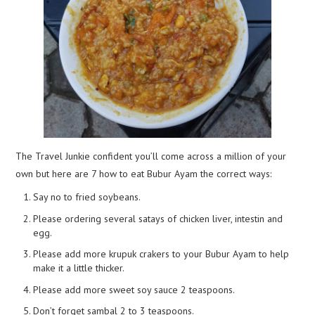
The Travel Junkie confident you’ll come across a million of your
own but here are 7 how to eat Bubur Ayam the correct ways:
Say no to fried soybeans.
Please ordering several satays of chicken liver, intestin and
egg.
Please add more krupuk crakers to your Bubur Ayam to help
make it a little thicker.
Please add more sweet soy sauce 2 teaspoons.
Don’t forget sambal 2 to 3 teaspoons.