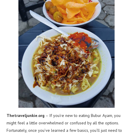
Thetraveljunkie.org
– If you’re new to eating Bubur Ayam, you
might feel a little overwhelmed or confused by all the options.
Fortunately, once you’ve learned a few basics, you’ll just need to