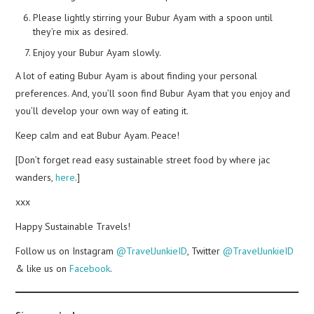
Please lightly stirring your Bubur Ayam with a spoon until
they’re mix as desired.
Enjoy your Bubur Ayam slowly.
A lot of eating Bubur Ayam is about finding your personal
preferences. And, you’ll soon find Bubur Ayam that you enjoy and
you’ll develop your own way of eating it.
Keep calm and eat Bubur Ayam. Peace!
[Don’t forget read easy sustainable street food by where jac
wanders,
here
.]
xxx
Happy Sustainable Travels!
Follow us on Instagram
@TravelJunkieID
, Twitter
@TravelJunkieID
& like us on
Facebook
.