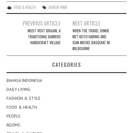
FOOD & HEALTH
BUBUR AYAM
Post
PREVIOUS ARTICLE
NEXT ARTICLE
navigation
MUST-VISIT BRAJAN, A
WHEN THE TRAVEL JUNKIE
TRADITIONAL BAMBOO
MET KEITH HARING AND
HANDICRAFT VILLAGE
JEAN-MICHEL BASQUIAT IN
MELBOURNE
CATEGORIES
BAHASA INDONESIA
DAILY LIVING
FASHION & STYLE
FOOD & HEALTH
PEOPLE
ROOMS