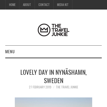
HOME
ABOUT
CONTACT
MEDIA KIT
MENU
HOME
LOVELY DAY IN NYNÄSHAMN,
ABOUT
SWEDEN
CONTACT
27 FEBRUARY 2019
THE TRAVEL JUNKIE
MEDIA KIT