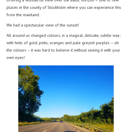
places in the county of Stockholm where you can experience this
from the mainland.
We had a spectacular view of the sunset!
All around us changed colours, in a magical, delicate, subtle way;
with hints of gold, pinks, oranges and pale greyish purples – oh
the colours – it was hard to believe it without seeing it with your
own eyes!