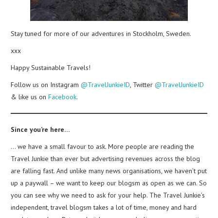
Stay tuned for more of our adventures in Stockholm, Sweden.
xxx
Happy Sustainable Travels!
Follow us on Instagram
@TravelJunkieID
, Twitter
@TravelJunkieID
& like us on
Facebook
.
Since you’re here…
… we have a small favour to ask. More people are reading the
Travel Junkie than ever but advertising revenues across the blog
are falling fast. And unlike many news organisations, we haven’t put
up a paywall – we want to keep our blogsm as open as we can. So
you can see why we need to ask for your help. The Travel Junkie’s
independent, travel blogsm takes a lot of time, money and hard