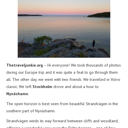
Thetraveljunkie.org
– Hi everyone! We took thousands of photos
during our Europe trip and it was quite a feat to go through them
all. The other day, we went with two friends. We travelled in Volvo
classic. We left
Stockholm
drove and about a hour to
Nynäshamn
.
The open horizon is best seen from beautiful Strandvägen in the
southern part of Nynäshamn.
Strandvägen winds its way forward between cliffs and woodland,
offering a wonderful view over the Baltic horizon – one of few