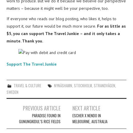
work to produce. But we do it because we believe our perspective
matters – because it might well be your perspective, too.
If everyone who reads our blog posting, who likes it, helps to
support it, our future would be much more secure.
For as little as
$5, you can support The Travel Junkie – and it only takes a
minute. Thank you.
Support The Travel Junkie
TRAVEL & CULTURE
NYNÄSHAMN
,
STOCKHOLM
,
STRANDVÄGEN
,
SWEDEN
Post
PREVIOUS ARTICLE
NEXT ARTICLE
navigation
PARADISE FOUND IN
ESCHER X NENDO IN
GUNUNGKIDUL’S RICE FIELDS
MELBOURNE, AUSTRALIA