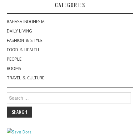
CATEGORIES
BAHASA INDONESIA
DAILY LIVING
FASHION & STYLE
FOOD & HEALTH
PEOPLE
ROOMS
TRAVEL & CULTURE
Search
for: