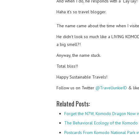
And when I do, he responds with a “Lay lay!”
Haha it’s so travel blogger.
The name came about the time when I visit
He didn’t look so much like a LIVING KO
a big smell?!
Anyway, the name stuck.
Total bliss!!
Happy Sustainable Travels!
Follow us on Twitter
@TravelJunkieID
& lik
Related Posts:
Forget the N7W, Komodo Dragon Now in
The Behavioral Ecology of the Komodo
Postcards From Komodo National Park i