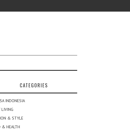
CATEGORIES
SA INDONESIA
 LIVING
ION & STYLE
 & HEALTH