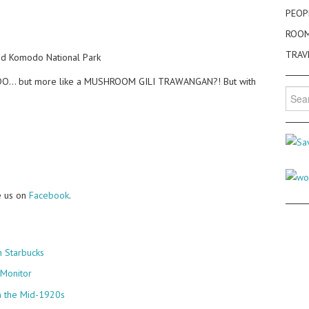
PEOP
ROO
TRAV
ed Komodo National Park
MODO… but more like a MUSHROOM GILI TRAWANGAN?! But with
Searc
for:
e us on
Facebook
.
 Starbucks
 Monitor
n the Mid-1920s