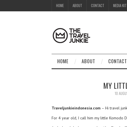
HOME
ABOUT
CONTACT
MEDIA KIT
HOME
ABOUT
CONTACT
MY LITT
10 AUGU
Traveljunkieindonesia.com
– Hi travel ju
For 4 year old, I call him my little Komodo 