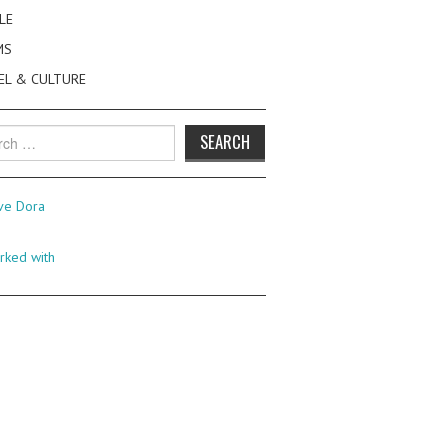
LE
MS
EL & CULTURE
h