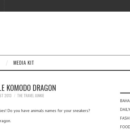
MEDIA KIT
LE KOMODO DRAGON
ST 2013
THE TRAVEL JUNKIE
BAHA
DAILY
nkies! Do you have animals names for your sneakers?
FASH
Dragon.
FOOD