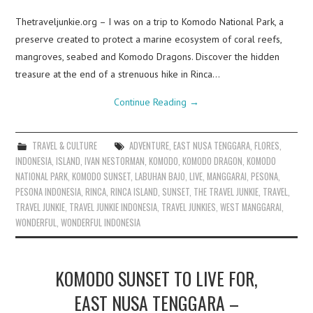
Thetraveljunkie.org – I was on a trip to Komodo National Park, a
preserve created to protect a marine ecosystem of coral reefs,
mangroves, seabed and Komodo Dragons. Discover the hidden
treasure at the end of a strenuous hike in Rinca…
Continue Reading
→
TRAVEL & CULTURE
ADVENTURE
,
EAST NUSA TENGGARA
,
FLORES
,
INDONESIA
,
ISLAND
,
IVAN NESTORMAN
,
KOMODO
,
KOMODO DRAGON
,
KOMODO
NATIONAL PARK
,
KOMODO SUNSET
,
LABUHAN BAJO
,
LIVE
,
MANGGARAI
,
PESONA
,
PESONA INDONESIA
,
RINCA
,
RINCA ISLAND
,
SUNSET
,
THE TRAVEL JUNKIE
,
TRAVEL
,
TRAVEL JUNKIE
,
TRAVEL JUNKIE INDONESIA
,
TRAVEL JUNKIES
,
WEST MANGGARAI
,
WONDERFUL
,
WONDERFUL INDONESIA
KOMODO SUNSET TO LIVE FOR,
EAST NUSA TENGGARA –