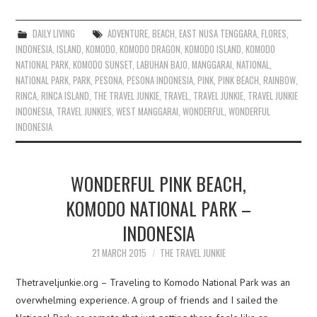
DAILY LIVING
ADVENTURE
,
BEACH
,
EAST NUSA TENGGARA
,
FLORES
,
INDONESIA
,
ISLAND
,
KOMODO
,
KOMODO DRAGON
,
KOMODO ISLAND
,
KOMODO
NATIONAL PARK
,
KOMODO SUNSET
,
LABUHAN BAJO
,
MANGGARAI
,
NATIONAL
,
NATIONAL PARK
,
PARK
,
PESONA
,
PESONA INDONESIA
,
PINK
,
PINK BEACH
,
RAINBOW
,
RINCA
,
RINCA ISLAND
,
THE TRAVEL JUNKIE
,
TRAVEL
,
TRAVEL JUNKIE
,
TRAVEL JUNKIE
INDONESIA
,
TRAVEL JUNKIES
,
WEST MANGGARAI
,
WONDERFUL
,
WONDERFUL
INDONESIA
WONDERFUL PINK BEACH,
KOMODO NATIONAL PARK –
INDONESIA
21 MARCH 2015
THE TRAVEL JUNKIE
Thetraveljunkie.org – Traveling to Komodo National Park was an
overwhelming experience. A group of friends and I sailed the