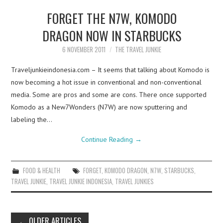
FORGET THE N7W, KOMODO
DRAGON NOW IN STARBUCKS
6 NOVEMBER 2011
THE TRAVEL JUNKIE
Traveljunkieindonesia.com – It seems that talking about Komodo is
now becoming a hot issue in conventional and non-conventional
media. Some are pros and some are cons. There once supported
Komodo as a New7Wonders (N7W) are now sputtering and
labeling the…
Continue Reading
→
FOOD & HEALTH
FORGET
,
KOMODO DRAGON
,
N7W
,
STARBUCKS
,
TRAVEL JUNKIE
,
TRAVEL JUNKIE INDONESIA
,
TRAVEL JUNKIES
Post
←
OLDER ARTICLES