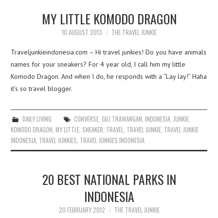
MY LITTLE KOMODO DRAGON
10 AUGUST 2013
THE TRAVEL JUNKIE
Traveljunkieindonesia.com – Hi travel junkies! Do you have animals
names for your sneakers? For 4 year old, I call him my little
Komodo Dragon. And when I do, he responds with a “Lay lay!” Haha
it’s so travel blogger.
DAILY LIVING
CONVERSE
,
GILI TRAWANGAN
,
INDONESIA
,
JUNKIE
,
KOMODO DRAGON
,
MY LITTLE
,
SNEAKER
,
TRAVEL
,
TRAVEL JUNKIE
,
TRAVEL JUNKIE
INDONESIA
,
TRAVEL JUNKIES
,
TRAVEL JUNKIES INDONESIA
20 BEST NATIONAL PARKS IN
INDONESIA
20 FEBRUARY 2012
THE TRAVEL JUNKIE