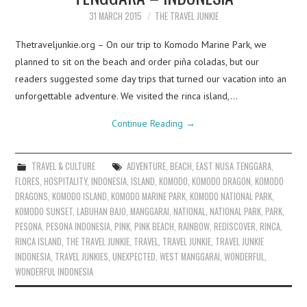
31 MARCH 2015
THE TRAVEL JUNKIE
Thetraveljunkie.org – On our trip to Komodo Marine Park, we
planned to sit on the beach and order piña coladas, but our
readers suggested some day trips that turned our vacation into an
unforgettable adventure. We visited the rinca island,…
Continue Reading
→
TRAVEL & CULTURE
ADVENTURE
,
BEACH
,
EAST NUSA TENGGARA
,
FLORES
,
HOSPITALITY
,
INDONESIA
,
ISLAND
,
KOMODO
,
KOMODO DRAGON
,
KOMODO
DRAGONS
,
KOMODO ISLAND
,
KOMODO MARINE PARK
,
KOMODO NATIONAL PARK
,
KOMODO SUNSET
,
LABUHAN BAJO
,
MANGGARAI
,
NATIONAL
,
NATIONAL PARK
,
PARK
,
PESONA
,
PESONA INDONESIA
,
PINK
,
PINK BEACH
,
RAINBOW
,
REDISCOVER
,
RINCA
,
RINCA ISLAND
,
THE TRAVEL JUNKIE
,
TRAVEL
,
TRAVEL JUNKIE
,
TRAVEL JUNKIE
INDONESIA
,
TRAVEL JUNKIES
,
UNEXPECTED
,
WEST MANGGARAI
,
WONDERFUL
,
WONDERFUL INDONESIA