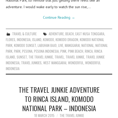
National Park, so remote that just getting there feels like an
adventure. I would wake early to watch the sun rise,…
Continue Reading
→
TRAVEL & CULTURE
ADVENTURE
,
BEACH
,
EAST NUSA TENGGARA
,
FLORES
,
INDONESIA
,
ISLAND
,
KOMODO
,
KOMODO DRAGON
,
KOMODO NATIONAL
PARK
,
KOMODO SUNSET
,
LABUHAN BAJO
,
LIVE
,
MANGGARAI
,
NATIONAL
,
NATIONAL
PARK
,
PARK
,
PESONA
,
PESONA INDONESIA
,
PINK
,
PINK BEACH
,
RINCA
,
RINCA
ISLAND
,
SUNSET
,
THE TRAVEL JUNKIE
,
TRAVEL
,
TRAVEL JUNKIE
,
TRAVEL JUNKIE
INDONESIA
,
TRAVEL JUNKIES
,
WEST MANGGARAI
,
WONDERFUL
,
WONDERFUL
INDONESIA
THE TRAVEL JUNKIE ADVENTURE
TO RINCA ISLAND, KOMODO
NATIONAL PARK – INDONESIA
18 MARCH 2015
THE TRAVEL JUNKIE