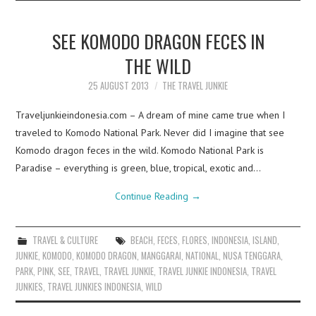
SEE KOMODO DRAGON FECES IN
THE WILD
25 AUGUST 2013
THE TRAVEL JUNKIE
Traveljunkieindonesia.com – A dream of mine came true when I
traveled to Komodo National Park. Never did I imagine that see
Komodo dragon feces in the wild. Komodo National Park is
Paradise – everything is green, blue, tropical, exotic and…
Continue Reading
→
TRAVEL & CULTURE
BEACH
,
FECES
,
FLORES
,
INDONESIA
,
ISLAND
,
JUNKIE
,
KOMODO
,
KOMODO DRAGON
,
MANGGARAI
,
NATIONAL
,
NUSA TENGGARA
,
PARK
,
PINK
,
SEE
,
TRAVEL
,
TRAVEL JUNKIE
,
TRAVEL JUNKIE INDONESIA
,
TRAVEL
JUNKIES
,
TRAVEL JUNKIES INDONESIA
,
WILD