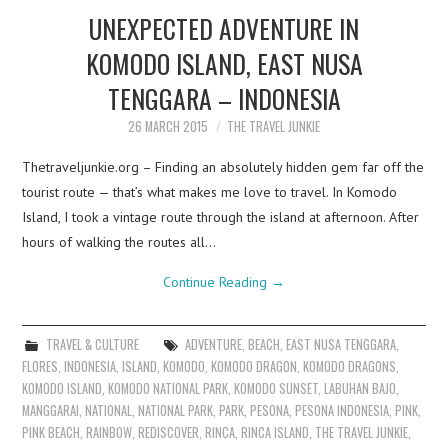
UNEXPECTED ADVENTURE IN
KOMODO ISLAND, EAST NUSA
TENGGARA – INDONESIA
26 MARCH 2015
THE TRAVEL JUNKIE
Thetraveljunkie.org – Finding an absolutely hidden gem far off the
tourist route — that’s what makes me love to travel. In Komodo
Island, I took a vintage route through the island at afternoon. After
hours of walking the routes all…
Continue Reading
→
TRAVEL & CULTURE
ADVENTURE
,
BEACH
,
EAST NUSA TENGGARA
,
FLORES
,
INDONESIA
,
ISLAND
,
KOMODO
,
KOMODO DRAGON
,
KOMODO DRAGONS
,
KOMODO ISLAND
,
KOMODO NATIONAL PARK
,
KOMODO SUNSET
,
LABUHAN BAJO
,
MANGGARAI
,
NATIONAL
,
NATIONAL PARK
,
PARK
,
PESONA
,
PESONA INDONESIA
,
PINK
,
PINK BEACH
,
RAINBOW
,
REDISCOVER
,
RINCA
,
RINCA ISLAND
,
THE TRAVEL JUNKIE
,