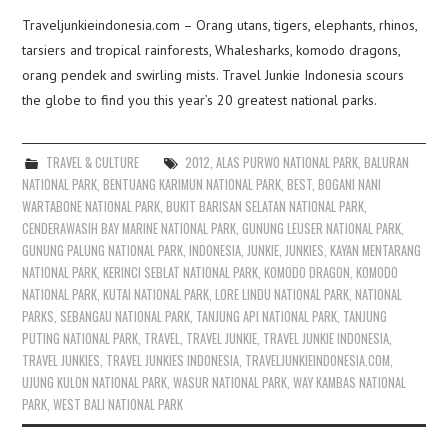
Traveljunkieindonesia.com – Orang utans, tigers, elephants, rhinos,
tarsiers and tropical rainforests, Whalesharks, komodo dragons,
orang pendek and swirling mists. Travel Junkie Indonesia scours
the globe to find you this year’s 20 greatest national parks.
TRAVEL & CULTURE
2012
,
ALAS PURWO NATIONAL PARK
,
BALURAN
NATIONAL PARK
,
BENTUANG KARIMUN NATIONAL PARK
,
BEST
,
BOGANI NANI
WARTABONE NATIONAL PARK
,
BUKIT BARISAN SELATAN NATIONAL PARK
,
CENDERAWASIH BAY MARINE NATIONAL PARK
,
GUNUNG LEUSER NATIONAL PARK
,
GUNUNG PALUNG NATIONAL PARK
,
INDONESIA
,
JUNKIE
,
JUNKIES
,
KAYAN MENTARANG
NATIONAL PARK
,
KERINCI SEBLAT NATIONAL PARK
,
KOMODO DRAGON
,
KOMODO
NATIONAL PARK
,
KUTAI NATIONAL PARK
,
LORE LINDU NATIONAL PARK
,
NATIONAL
PARKS
,
SEBANGAU NATIONAL PARK
,
TANJUNG API NATIONAL PARK
,
TANJUNG
PUTING NATIONAL PARK
,
TRAVEL
,
TRAVEL JUNKIE
,
TRAVEL JUNKIE INDONESIA
,
TRAVEL JUNKIES
,
TRAVEL JUNKIES INDONESIA
,
TRAVELJUNKIEINDONESIA.COM
,
UJUNG KULON NATIONAL PARK
,
WASUR NATIONAL PARK
,
WAY KAMBAS NATIONAL
PARK
,
WEST BALI NATIONAL PARK