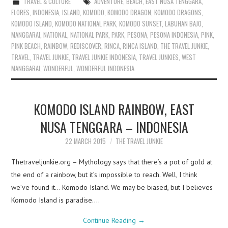
TRAVEL & CULTURE
ADVENTURE
,
BEACH
,
EAST NUSA TENGGARA
,
FLORES
,
INDONESIA
,
ISLAND
,
KOMODO
,
KOMODO DRAGON
,
KOMODO DRAGONS
,
KOMODO ISLAND
,
KOMODO NATIONAL PARK
,
KOMODO SUNSET
,
LABUHAN BAJO
,
MANGGARAI
,
NATIONAL
,
NATIONAL PARK
,
PARK
,
PESONA
,
PESONA INDONESIA
,
PINK
,
PINK BEACH
,
RAINBOW
,
REDISCOVER
,
RINCA
,
RINCA ISLAND
,
THE TRAVEL JUNKIE
,
TRAVEL
,
TRAVEL JUNKIE
,
TRAVEL JUNKIE INDONESIA
,
TRAVEL JUNKIES
,
WEST
MANGGARAI
,
WONDERFUL
,
WONDERFUL INDONESIA
KOMODO ISLAND RAINBOW, EAST
NUSA TENGGARA – INDONESIA
22 MARCH 2015
THE TRAVEL JUNKIE
Thetraveljunkie.org – Mythology says that there’s a pot of gold at
the end of a rainbow, but it’s impossible to reach. Well, I think
we’ve found it… Komodo Island. We may be biased, but I believes
Komodo Island is paradise.…
Continue Reading
→