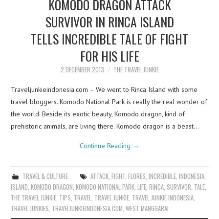
KOMODO DRAGON ATTACK
SURVIVOR IN RINCA ISLAND
TELLS INCREDIBLE TALE OF FIGHT
FOR HIS LIFE
2 DECEMBER 2013
THE TRAVEL JUNKIE
Traveljunkieindonesia.com – We went to Rinca Island with some
travel bloggers. Komodo National Park is really the real wonder of
the world. Beside its exotic beauty, Komodo dragon, kind of
prehistoric animals, are living there. Komodo dragon is a beast…
Continue Reading
→
TRAVEL & CULTURE
ATTACK
,
FIGHT
,
FLORES
,
INCREDIBLE
,
INDONESIA
,
ISLAND
,
KOMODO DRAGON
,
KOMODO NATIONAL PARK
,
LIFE
,
RINCA
,
SURVIVOR
,
TALE
,
THE TRAVEL JUNKIE
,
TIPS
,
TRAVEL
,
TRAVEL JUNKIE
,
TRAVEL JUNKIE INDONESIA
,
TRAVEL JUNKIES
,
TRAVELJUNKIEINDONESIA.COM
,
WEST MANGGARAI