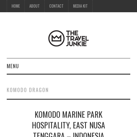
HOME
ABOUT
CONTACT
MEDIA KIT
MENU
HOME
KOMODO DRAGON
ABOUT
KOMODO MARINE PARK
CONTACT
HOSPITALITY, EAST NUSA
MEDIA KIT
TENGGARA – INDONESIA