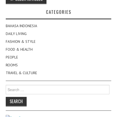
navigation
CATEGORIES
BAHASA INDONESIA
DAILY LIVING
FASHION & STYLE
FOOD & HEALTH
PEOPLE
ROOMS
TRAVEL & CULTURE
Search
for: