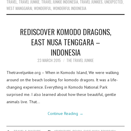
TRAVEL
,
TRAVEL JUNKIE
,
TRAVEL JUNKIE INDONESIA
,
TRAVEL JUNKIES
,
UNEXPECTED
,
WEST MANGGARAI
,
WONDERFUL
,
WONDERFUL INDONESIA
REDISCOVER KOMODO DRAGONS,
EAST NUSA TENGGARA –
INDONESIA
23 MARCH 2015
THE TRAVEL JUNKIE
Thetraveljunkie.org – When in Komodo Island, We were walking
around on the beach looking for komodo dragons. It was a life-
changing experience. Everything in Komodo National Park
surprised me. I also learned about how these beautiful, gentle
animals live. That…
Continue Reading
→