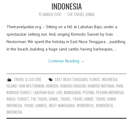
INDONESIA
15 MARCH 2015
THE TRAVEL JUNKIE
Thetraveljunkie.org – Sitting on a hill at Labuhan Bajo, under a
spectacular setting sun. And, singing Komodo Sunset by Ivan
Nestorman. We spent the holiday in East Nusa Tenggara… paddling
in the beach, building a huge sand castle, having barbeques,…
Continue Reading
→
TRAVEL & CULTURE
EAST NUSA TENGGARA
,
FLORES
,
INDONESIA
,
ISLAND
,
IVAN NESTORMAN
,
KOMODO
,
KOMODO DRAGON
,
KOMODO NATIONAL PARK
,
KOMODO SUNSET
,
LABUHAN BAJO
,
LIVE
,
MANGGARAI
,
PESONA
,
PESONA INDONESIA
,
RINCA
,
SUNSET
,
THE TRAVEL JUNKIE
,
TRAVEL
,
TRAVEL JUNKIE
,
TRAVEL JUNKIE
INDONESIA
,
TRAVEL JUNKIES
,
WEST MANGGARAI
,
WONDERFUL
,
WONDERFUL
INDONESIA