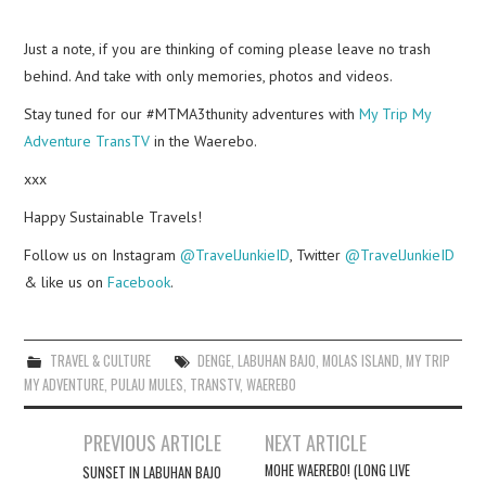
Just a note, if you are thinking of coming please leave no trash
behind. And take with only memories, photos and videos.
Stay tuned for our #MTMA3thunity adventures with
My Trip My
Adventure TransTV
in the Waerebo.
xxx
Happy Sustainable Travels!
Follow us on Instagram
@TravelJunkieID
, Twitter
@TravelJunkieID
& like us on
Facebook
.
TRAVEL & CULTURE
DENGE
,
LABUHAN BAJO
,
MOLAS ISLAND
,
MY TRIP
MY ADVENTURE
,
PULAU MULES
,
TRANSTV
,
WAEREBO
Post
PREVIOUS ARTICLE
NEXT ARTICLE
navigation
MOHE WAEREBO! (LONG LIVE
SUNSET IN LABUHAN BAJO