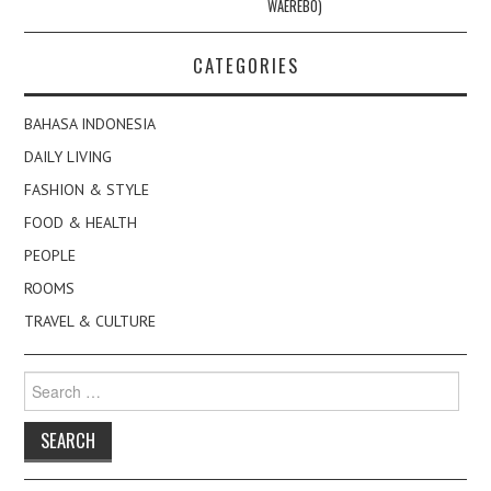
WAEREBO)
CATEGORIES
BAHASA INDONESIA
DAILY LIVING
FASHION & STYLE
FOOD & HEALTH
PEOPLE
ROOMS
TRAVEL & CULTURE
Search
for: