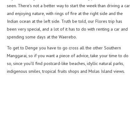
seen. There’s not a better way to start the week than driving a car
and enjoying nature, with rings of fire at the right side and the
Indian ocean at the left side. Truth be told, our Flores trip has
been very special, and a lot of it has to do with renting a car and
spending some days at the Waerebo.
To get to Denge you have to go cross all the other Southern
Manggarai, so if you want a piece of advice, take your time to do
so, since you’ll find postcard-like beaches, idyllic natural parks,
indigenous smiles, tropical fruits shops and Molas Island views.