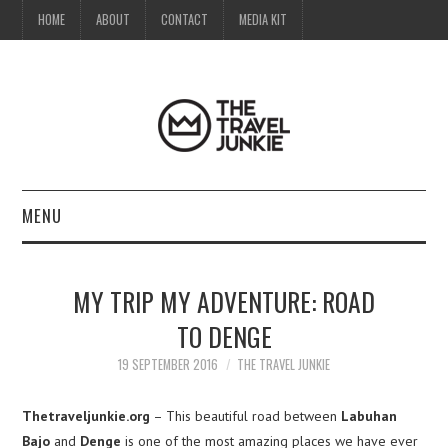
HOME
ABOUT
CONTACT
MEDIA KIT
MENU
HOME
MY TRIP MY ADVENTURE: ROAD
ABOUT
TO DENGE
CONTACT
19 SEPTEMBER 2016
THE TRAVEL JUNKIE
MEDIA KIT
Thetraveljunkie.org
– This beautiful road between
Labuhan
Bajo
and
Denge
is one of the most amazing places we have ever