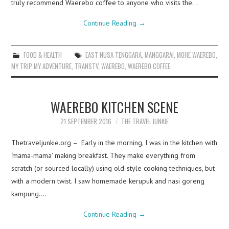
truly recommend Waerebo coffee to anyone who visits the…
Continue Reading
→
FOOD & HEALTH
EAST NUSA TENGGARA
,
MANGGARAI
,
MOHE WAEREBO
,
MY TRIP MY ADVENTURE
,
TRANSTV
,
WAEREBO
,
WAEREBO COFFEE
WAEREBO KITCHEN SCENE
21 SEPTEMBER 2016
THE TRAVEL JUNKIE
Thetraveljunkie.org – Early in the morning, I was in the kitchen with
‘mama-mama’ making breakfast. They make everything from
scratch (or sourced locally) using old-style cooking techniques, but
with a modern twist. I saw homemade kerupuk and nasi goreng
kampung.…
Continue Reading
→