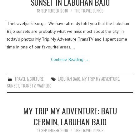
SUNSET IN LABUHAN BAJO
18 SEPTEMBER 2016
THE TRAVEL JUNKIE
Thetraveljunkie.org – We have already told you that the Labuhan
Bajo sunsets are probably what we miss most about the city. In
today’s photos My Trip My Adventure TransTV and I spent some
time in one of our favourite areas,…
Continue Reading
→
TRAVEL & CULTURE
LABUHAN BAJO
,
MY TRIP MY ADVENTURE
,
SUNSET
,
TRANSTV
,
WAEREBO
MY TRIP MY ADVENTURE: BATU
CERMIN, LABUHAN BAJO
17 SEPTEMBER 2016
THE TRAVEL JUNKIE