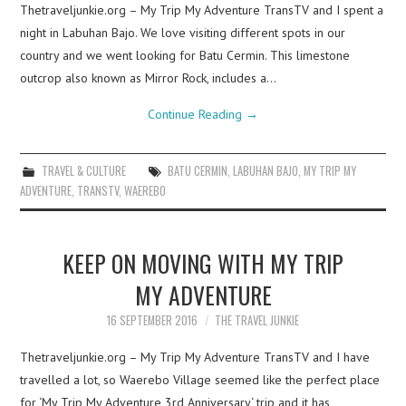
Thetraveljunkie.org – My Trip My Adventure TransTV and I spent a
night in Labuhan Bajo. We love visiting different spots in our
country and we went looking for Batu Cermin. This limestone
outcrop also known as Mirror Rock, includes a…
Continue Reading
→
TRAVEL & CULTURE
BATU CERMIN
,
LABUHAN BAJO
,
MY TRIP MY
ADVENTURE
,
TRANSTV
,
WAEREBO
KEEP ON MOVING WITH MY TRIP
MY ADVENTURE
16 SEPTEMBER 2016
THE TRAVEL JUNKIE
Thetraveljunkie.org – My Trip My Adventure TransTV and I have
travelled a lot, so Waerebo Village seemed like the perfect place
for ‘My Trip My Adventure 3rd Anniversary‘ trip and it has