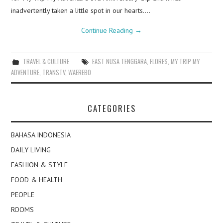
inadvertently taken a little spot in our hearts.…
Continue Reading
→
TRAVEL & CULTURE
EAST NUSA TENGGARA
,
FLORES
,
MY TRIP MY
ADVENTURE
,
TRANSTV
,
WAEREBO
CATEGORIES
BAHASA INDONESIA
DAILY LIVING
FASHION & STYLE
FOOD & HEALTH
PEOPLE
ROOMS