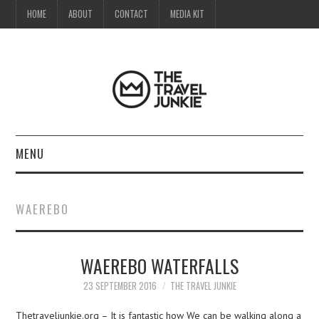
HOME
ABOUT
CONTACT
MEDIA KIT
MENU
HOME
WAEREBO
ABOUT
WAEREBO WATERFALLS
CONTACT
23 SEPTEMBER 2016
THE TRAVEL JUNKIE
MEDIA KIT
Thetraveljunkie.org – It is fantastic how We can be walking along a