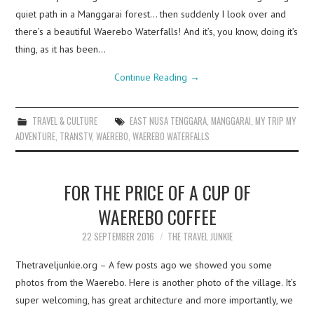
quiet path in a Manggarai forest… then suddenly I look over and
there’s a beautiful Waerebo Waterfalls! And it’s, you know, doing it’s
thing, as it has been…
Continue Reading
→
TRAVEL & CULTURE
EAST NUSA TENGGARA
,
MANGGARAI
,
MY TRIP MY
ADVENTURE
,
TRANSTV
,
WAEREBO
,
WAEREBO WATERFALLS
FOR THE PRICE OF A CUP OF
WAEREBO COFFEE
22 SEPTEMBER 2016
THE TRAVEL JUNKIE
Thetraveljunkie.org – A few posts ago we showed you some
photos from the Waerebo. Here is another photo of the village. It’s
super welcoming, has great architecture and more importantly, we