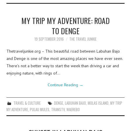
MY TRIP MY ADVENTURE: ROAD
TO DENGE
19 SEPTEMBER 2016
THE TRAVEL JUNKIE
Thetraveljunkie.org – This beautiful road between Labuhan Bajo
and Denge is one of the most amazing places we have ever seen.
There’s not a better way to start the week than driving a car and
enjoying nature, with rings of…
Continue Reading
→
TRAVEL & CULTURE
DENGE
,
LABUHAN BAJO
,
MOLAS ISLAND
,
MY TRIP
MY ADVENTURE
,
PULAU MULES
,
TRANSTV
,
WAEREBO