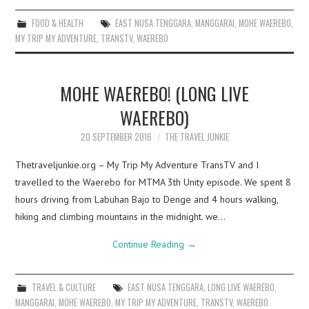
FOOD & HEALTH
EAST NUSA TENGGARA
,
MANGGARAI
,
MOHE WAEREBO
,
MY TRIP MY ADVENTURE
,
TRANSTV
,
WAEREBO
MOHE WAEREBO! (LONG LIVE
WAEREBO)
20 SEPTEMBER 2016
THE TRAVEL JUNKIE
Thetraveljunkie.org – My Trip My Adventure TransTV and I
travelled to the Waerebo for MTMA 3th Unity episode. We spent 8
hours driving from Labuhan Bajo to Denge and 4 hours walking,
hiking and climbing mountains in the midnight. we…
Continue Reading
→
TRAVEL & CULTURE
EAST NUSA TENGGARA
,
LONG LIVE WAEREBO
,
MANGGARAI
,
MOHE WAEREBO
,
MY TRIP MY ADVENTURE
,
TRANSTV
,
WAEREBO