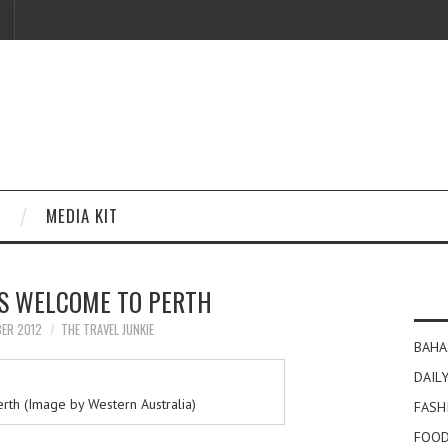
MEDIA KIT
IS WELCOME TO PERTH
BER 2012
THE TRAVEL JUNKIE
BAHA
DAILY
rth (Image by Western Australia)
FASH
FOOD