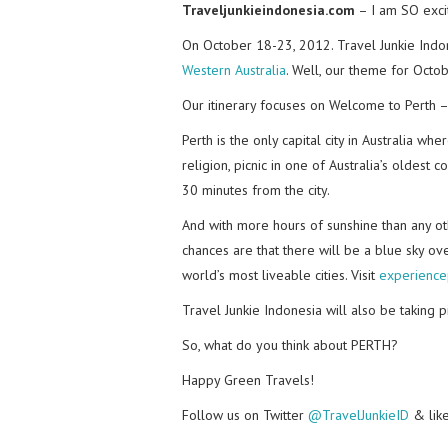
Traveljunkieindonesia.com
– I am SO excit
On October 18-23, 2012. Travel Junkie Indo
Western Australia
. Well, our theme for Octob
Our itinerary focuses on Welcome to Perth –
Perth is the only capital city in Australia w
religion, picnic in one of Australia’s oldest 
30 minutes from the city.
And with more hours of sunshine than any othe
chances are that there will be a blue sky o
world’s most liveable cities. Visit
experience
Travel Junkie Indonesia will also be taking 
So, what do you think about PERTH?
Happy Green Travels!
Follow us on Twitter
@TravelJunkieID
& lik