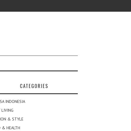
CATEGORIES
SA INDONESIA
 LIVING
ION & STYLE
 & HEALTH