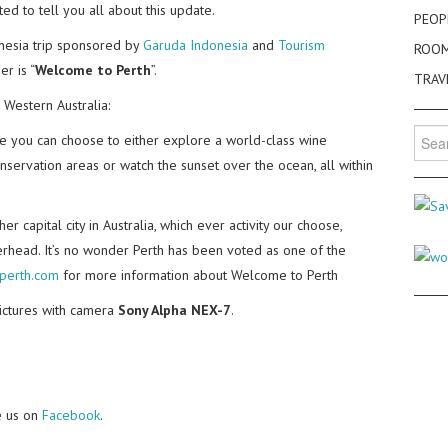
ed to tell you all about this update.
PEOP
nesia trip sponsored by
Garuda Indonesia
and
Tourism
ROO
er is “
Welcome to Perth
”.
TRAV
 Western Australia:
Searc
here you can choose to either explore a world-class wine
for:
conservation areas or watch the sunset over the ocean, all within
r capital city in Australia, which ever activity our choose,
verhead. It’s no wonder Perth has been voted as one of the
perth.com
for more information about Welcome to Perth
pictures with camera
Sony Alpha NEX-7
.
e us on
Facebook
.