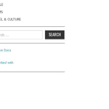
LE
MS
EL & CULTURE
h