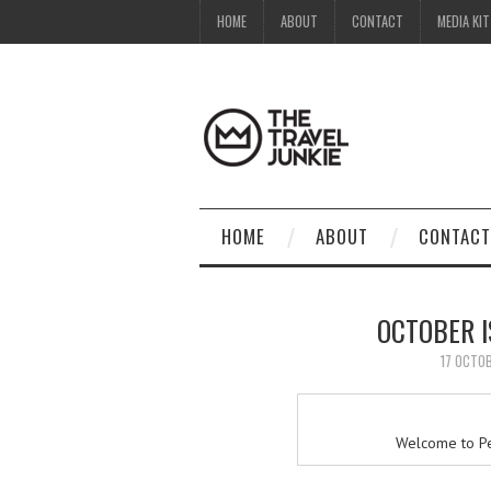
HOME
ABOUT
CONTACT
MEDIA KIT
HOME
ABOUT
CONTACT
OCTOBER 
17 OCTO
Welcome to Pe