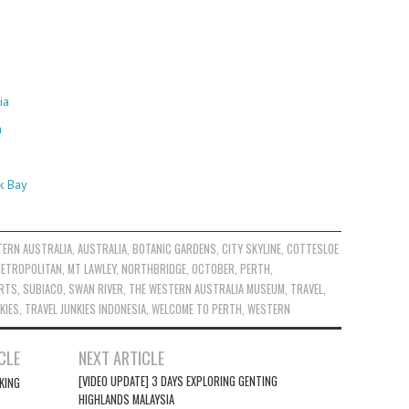
ia
h
k Bay
TERN AUSTRALIA
,
AUSTRALIA
,
BOTANIC GARDENS
,
CITY SKYLINE
,
COTTESLOE
ETROPOLITAN
,
MT LAWLEY
,
NORTHBRIDGE
,
OCTOBER
,
PERTH
,
ARTS
,
SUBIACO
,
SWAN RIVER
,
THE WESTERN AUSTRALIA MUSEUM
,
TRAVEL
,
KIES
,
TRAVEL JUNKIES INDONESIA
,
WELCOME TO PERTH
,
WESTERN
CLE
NEXT ARTICLE
[VIDEO UPDATE] 3 DAYS EXPLORING GENTING
KING
HIGHLANDS MALAYSIA