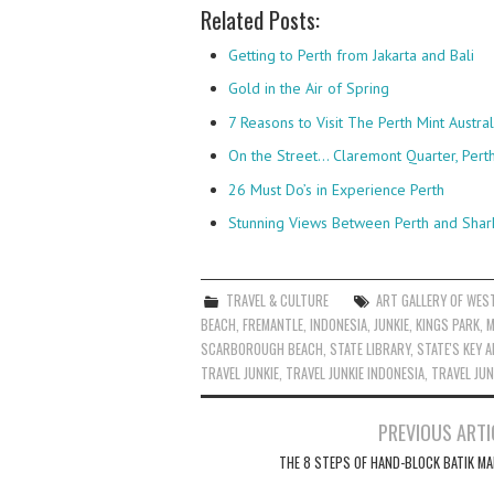
Related Posts:
Getting to Perth from Jakarta and Bali
Gold in the Air of Spring
7 Reasons to Visit The Perth Mint Austral
On the Street... Claremont Quarter, Pert
26 Must Do’s in Experience Perth
Stunning Views Between Perth and Shar
TRAVEL & CULTURE
ART GALLERY OF WES
BEACH
,
FREMANTLE
,
INDONESIA
,
JUNKIE
,
KINGS PARK
,
M
SCARBOROUGH BEACH
,
STATE LIBRARY
,
STATE'S KEY 
TRAVEL JUNKIE
,
TRAVEL JUNKIE INDONESIA
,
TRAVEL JUN
Post
PREVIOUS ARTI
navigation
THE 8 STEPS OF HAND-BLOCK BATIK MA