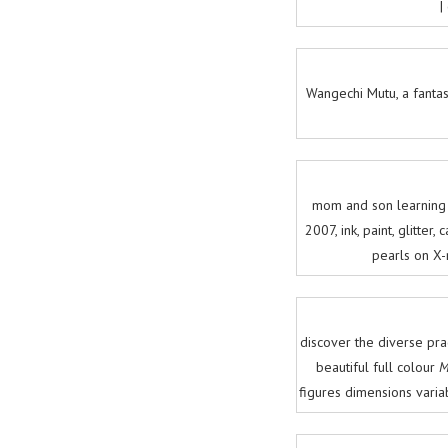
|
Wangechi Mutu, a fantas
mom and son learning o
2007, ink, paint, glitte
pearls on X-
discover the diverse pra
beautiful full colour
M
figures dimensions vari