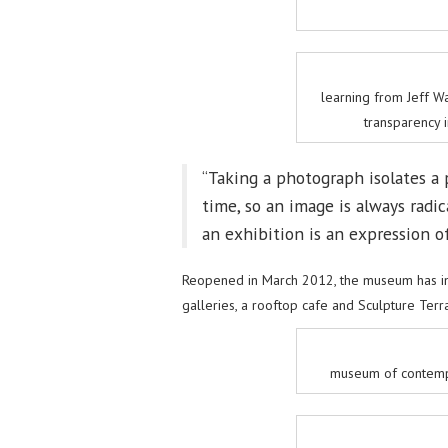
learning from Jeff 
transparency 
“Taking a photograph isolates a 
time, so an image is always radic
an exhibition is an expression of 
Reopened in March 2012, the museum has in
galleries, a rooftop cafe and Sculpture Terra
museum of contempo