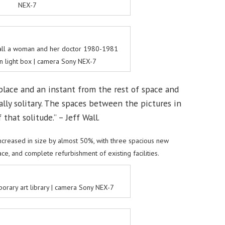
NEX-7
Wall a woman and her doctor 1980-1981
in light box | camera Sony NEX-7
place and an instant from the rest of space and
ally solitary. The spaces between the pictures in
that solitude.” – Jeff Wall.
creased in size by almost 50%, with three spacious new
ce, and complete refurbishment of existing facilities.
rary art library | camera Sony NEX-7