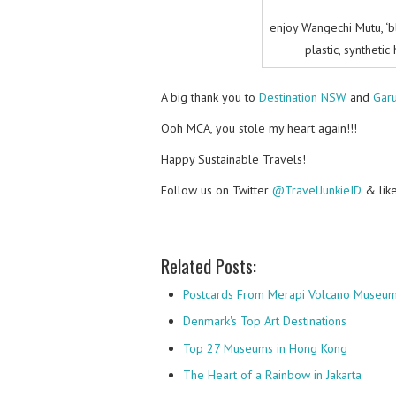
enjoy Wangechi Mutu, ‘b
plastic, synthetic
A big thank you to
Destination NSW
and
Gar
Ooh MCA, you stole my heart again!!!
Happy Sustainable Travels!
Follow us on Twitter
@TravelJunkieID
& lik
Related Posts:
Postcards From Merapi Volcano Museu
Denmark's Top Art Destinations
Top 27 Museums in Hong Kong
The Heart of a Rainbow in Jakarta