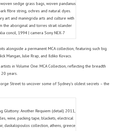
. woven sedge grass bags, woven pandanus
rk fibre string, ochres and natural dyes.
 art and maningrida arts and culture with
m the aboriginal and torres strait islander
alia concil, 1994 | camera Sony NEX-7
its alongside a permanent MCA collection, featuring such big
k Mangan, Julie Rrap, and Ildiko Kovacs.
rtists in Volume One: MCA Collection, reflecting the breadth
 20 years.
eorge Street to uncover some of Sydney’s oldest secrets – the
g Gluttony: Another Requiem (detail) 2011,
es, wine, packing tape, blackets, electrical
ir, daskalopoulos collection, athens, greece