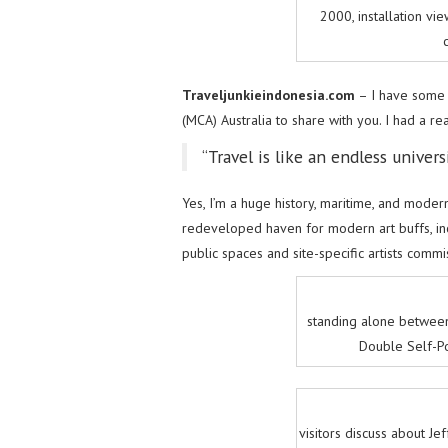
2000, installation vie
Traveljunkieindonesia.com
– I have some 
(MCA) Australia to share with you. I had a re
“Travel is like an endless univers
Yes, I’m a huge history, maritime, and mode
redeveloped haven for modern art buffs, inco
public spaces and site-specific artists commi
standing alone betwee
Double Self-Po
visitors discuss about J