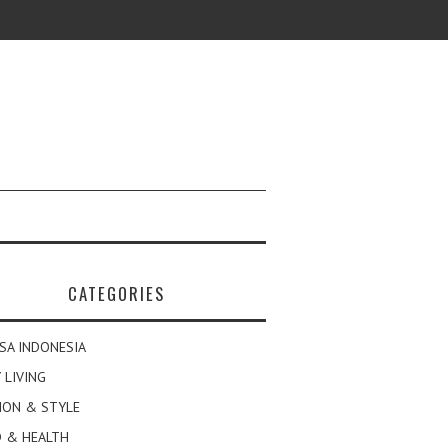
CATEGORIES
SA INDONESIA
 LIVING
ION & STYLE
 & HEALTH