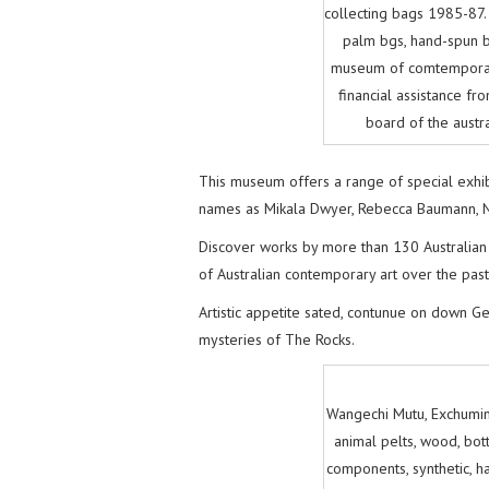
collecting bags 1985-87
palm bgs, hand-spun ba
museum of comtemporary
financial assistance fro
board of the austr
This museum offers a range of special exhib
names as Mikala Dwyer, Rebecca Baumann, Nic
Discover works by more than 130 Australian a
of Australian contemporary art over the past
Artistic appetite sated, contunue on down G
mysteries of The Rocks.
Wangechi Mutu, Exchumin
animal pelts, wood, bottl
components, synthetic, ha