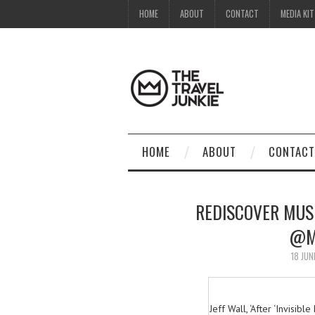
HOME
ABOUT
CONTACT
MEDIA KIT
HOME
ABOUT
CONTACT
REDISCOVER MUS
@M
18 JUN
Jeff Wall, ‘After ‘Invisib