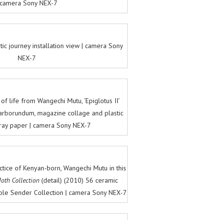
 camera Sony NEX-7
tic journey installation view | camera Sony
NEX-7
f life from Wangechi Mutu, ‘Epiglotus II’
r, carborundum, magazine collage and plastic
ray paper | camera Sony NEX-7
ctice of Kenyan-born, Wangechi Mutu in this
oth Collection
(detail) (2010) 56 ceramic
able Sender Collection | camera Sony NEX-7