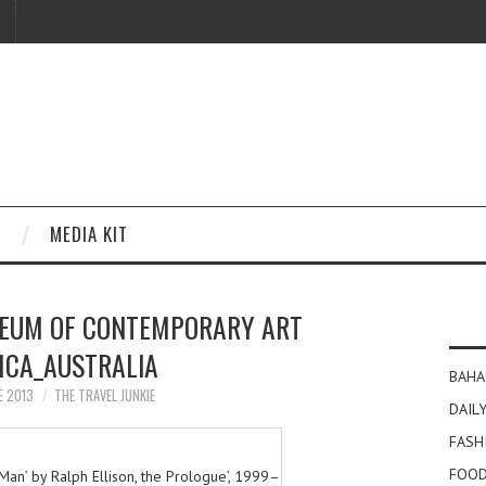
MEDIA KIT
EUM OF CONTEMPORARY ART
CA_AUSTRALIA
BAHA
E 2013
THE TRAVEL JUNKIE
DAILY
FASH
FOOD
le Man’ by Ralph Ellison, the Prologue’, 1999–