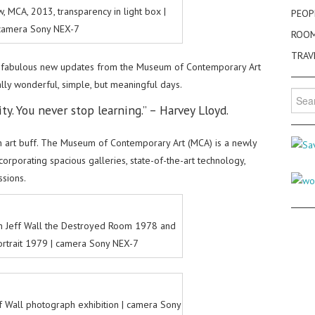
w, MCA, 2013, transparency in light box |
PEOP
camera Sony NEX-7
ROO
TRAV
fabulous new updates from the Museum of Contemporary Art
ally wonderful, simple, but meaningful days.
Searc
ity. You never stop learning.” – Harvey Lloyd.
for:
rn art buff. The Museum of Contemporary Art (MCA) is a newly
rporating spacious galleries, state-of-the-art technology,
ssions.
n Jeff Wall the Destroyed Room 1978 and
rtrait 1979 | camera Sony NEX-7
eff Wall photograph exhibition | camera Sony