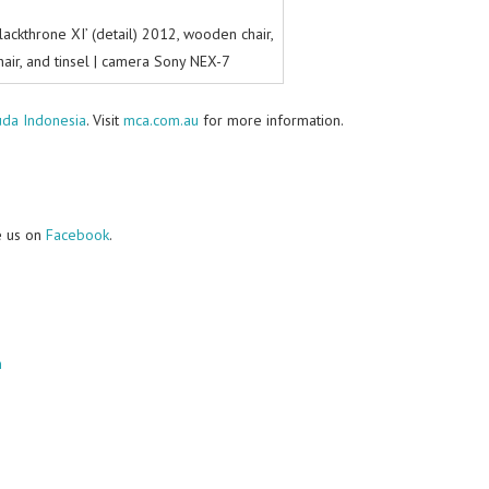
lackthrone XI’ (detail) 2012, wooden chair,
 hair, and tinsel | camera Sony NEX-7
uda Indonesia
. Visit
mca.com.au
for more information.
e us on
Facebook
.
m