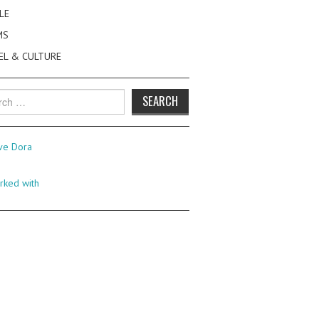
LE
MS
EL & CULTURE
h