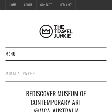
HOME
ABOUT
CONTACT
MEDIA KIT
MENU
HOME
MIKALA DWYER
ABOUT
REDISCOVER MUSEUM OF
CONTACT
CONTEMPORARY ART
MEDIA KIT
@MCA_AUSTRALIA