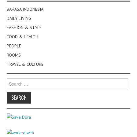
BAHASA INDONESIA
DAILY LIVING
FASHION & STYLE
FOOD & HEALTH
PEOPLE
ROOMS
TRAVEL & CULTURE
Search
for: