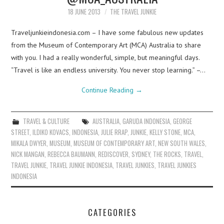
18 JUNE 2013
THE TRAVEL JUNKIE
Traveljunkieindonesia.com – I have some fabulous new updates
from the Museum of Contemporary Art (MCA) Australia to share
with you. I had a really wonderful, simple, but meaningful days.
“Travel is like an endless university. You never stop learning.” –…
Continue Reading
→
TRAVEL & CULTURE
AUSTRALIA
,
GARUDA INDONESIA
,
GEORGE
STREET
,
ILDIKO KOVACS
,
INDONESIA
,
JULIE RRAP
,
JUNKIE
,
KELLY STONE
,
MCA
,
MIKALA DWYER
,
MUSEUM
,
MUSEUM OF CONTEMPORARY ART
,
NEW SOUTH WALES
,
NICK MANGAN
,
REBECCA BAUMANN
,
REDISCOVER
,
SYDNEY
,
THE ROCKS
,
TRAVEL
,
TRAVEL JUNKIE
,
TRAVEL JUNKIE INDONESIA
,
TRAVEL JUNKIES
,
TRAVEL JUNKIES
INDONESIA
CATEGORIES