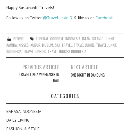
Happy Sustainable Travels!
Follow us on Twitter
@TravelJunkieID
& like us on
Facebook
.
PEOPLE
FUNERAL
,
GOODBYE
,
INDONESIA
,
ISLAM
,
ISLAMIC
,
JUNKIE
,
KAMIRA
,
KISSES
,
KUBUR
,
MUSLIM
,
SAY
,
TRAVEL
,
TRAVEL JUNKIE
,
TRAVEL JUNKIE
INDONESIA
,
TRAVEL JUNKIES
,
TRAVEL JUNKIES INDONESIA
Post
PREVIOUS ARTICLE
NEXT ARTICLE
navigation
TRAVEL LIKE A WINEMAKER IN
ONE NIGHT IN BANDUNG
BALI
CATEGORIES
BAHASA INDONESIA
DAILY LIVING
FASHION & STYLE