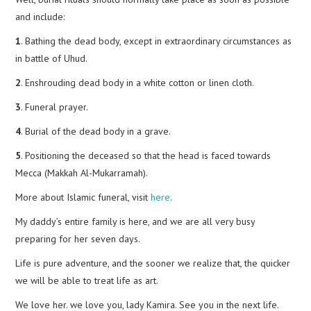
and include:
1
. Bathing the dead body, except in extraordinary circumstances as
in battle of Uhud.
2
. Enshrouding dead body in a white cotton or linen cloth.
3
. Funeral prayer.
4
. Burial of the dead body in a grave.
5
. Positioning the deceased so that the head is faced towards
Mecca (Makkah Al-Mukarramah).
More about Islamic funeral, visit
here
.
My daddy’s entire family is here, and we are all very busy
preparing for her seven days.
Life is pure adventure, and the sooner we realize that, the quicker
we will be able to treat life as art.
We love her. we love you, lady Kamira. See you in the next life.