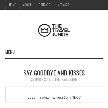
HOME
ABOUT
CONTACT
MEDIA KIT
MENU
HOME
SAY GOODBYE AND KISSES
ABOUT
27 MARCH 2013
THE TRAVEL JUNKIE
CONTACT
body in a white | camera Sony NEX-7
MEDIA KIT