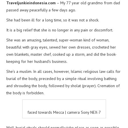
Traveljunkieindonesia.com
– My 77 year old grandmo from dad
passed away peacefully a few days ago.
She had been ill for a long time, so it was not a shock.
It is a big relief that she is no longer in any pain or discomfort.
She was an amazing, talented, super-woman kind of woman,
beautiful with gray eyes, sewed her own dresses, crocheted her
own blankets, master chef, cooked up a storm, and did the book-
keeping for her husband’s business.
She’s a muslim. In all cases, however, Islamic religious law calls for
burial of the body, preceded by a simple ritual involving bathing
and shrouding the body, followed by sholat (prayer). Cremation of
the body is forbidden.
faced towards Mecca | camera Sony NEX-7
Well, burial rituals should normally take place as soon as possible