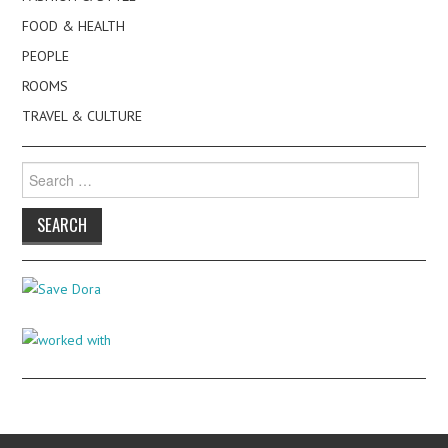
FOOD & HEALTH
PEOPLE
ROOMS
TRAVEL & CULTURE
Search
for: