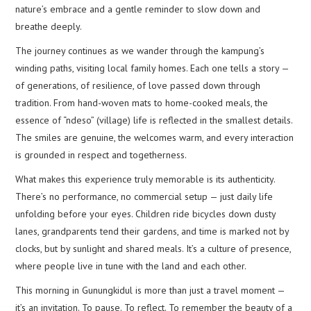
nature’s embrace and a gentle reminder to slow down and
breathe deeply.
The journey continues as we wander through the kampung’s
winding paths, visiting local family homes. Each one tells a story —
of generations, of resilience, of love passed down through
tradition. From hand-woven mats to home-cooked meals, the
essence of “ndeso” (village) life is reflected in the smallest details.
The smiles are genuine, the welcomes warm, and every interaction
is grounded in respect and togetherness.
What makes this experience truly memorable is its authenticity.
There’s no performance, no commercial setup — just daily life
unfolding before your eyes. Children ride bicycles down dusty
lanes, grandparents tend their gardens, and time is marked not by
clocks, but by sunlight and shared meals. It’s a culture of presence,
where people live in tune with the land and each other.
This morning in Gunungkidul is more than just a travel moment —
it’s an invitation. To pause. To reflect. To remember the beauty of a