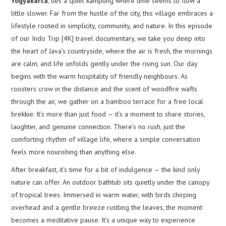
Yogyakarta
, lies a quiet kampung where time seems to flow a
little slower. Far from the hustle of the city, this village embraces a
lifestyle rooted in simplicity, community, and nature. In this episode
of our Indo Trip [4K] travel documentary, we take you deep into
the heart of Java’s countryside, where the air is fresh, the mornings
are calm, and life unfolds gently under the rising sun. Our day
begins with the warm hospitality of friendly neighbours. As
roosters crow in the distance and the scent of woodfire wafts
through the air, we gather on a bamboo terrace for a free local
brekkie. It’s more than just food — it’s a moment to share stories,
laughter, and genuine connection. There’s no rush, just the
comforting rhythm of village life, where a simple conversation
feels more nourishing than anything else.
After breakfast, it’s time for a bit of indulgence — the kind only
nature can offer. An outdoor bathtub sits quietly under the canopy
of tropical trees. Immersed in warm water, with birds chirping
overhead and a gentle breeze rustling the leaves, the moment
becomes a meditative pause. It’s a unique way to experience