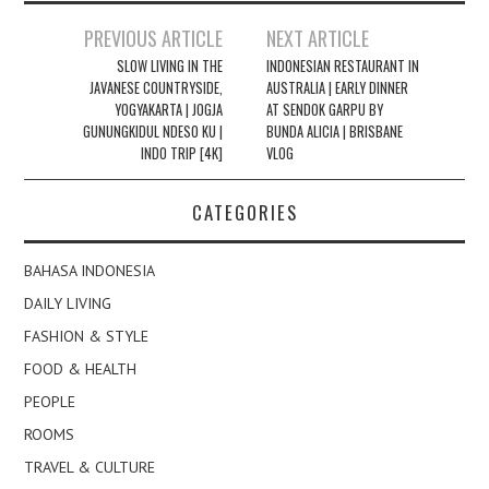
Post
PREVIOUS ARTICLE
NEXT ARTICLE
navigation
SLOW LIVING IN THE
INDONESIAN RESTAURANT IN
JAVANESE COUNTRYSIDE,
AUSTRALIA | EARLY DINNER
YOGYAKARTA | JOGJA
AT SENDOK GARPU BY
GUNUNGKIDUL NDESO KU |
BUNDA ALICIA | BRISBANE
INDO TRIP [4K]
VLOG
CATEGORIES
BAHASA INDONESIA
DAILY LIVING
FASHION & STYLE
FOOD & HEALTH
PEOPLE
ROOMS
TRAVEL & CULTURE