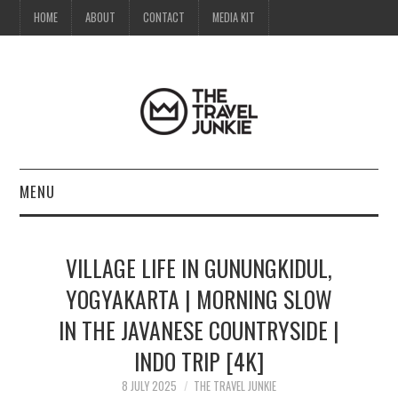
HOME
ABOUT
CONTACT
MEDIA KIT
MENU
HOME
VILLAGE LIFE IN GUNUNGKIDUL,
ABOUT
YOGYAKARTA | MORNING SLOW
IN THE JAVANESE COUNTRYSIDE |
CONTACT
INDO TRIP [4K]
MEDIA KIT
8 JULY 2025
THE TRAVEL JUNKIE