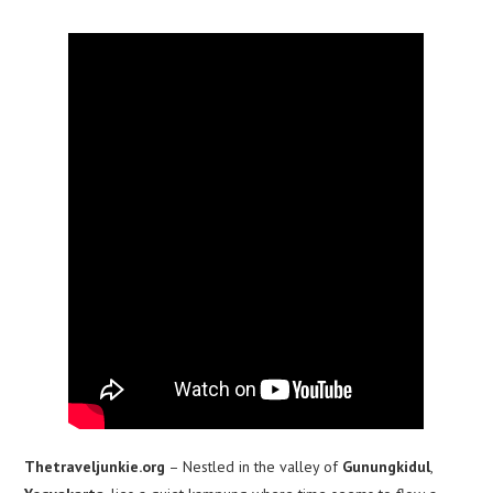
Thetraveljunkie.org
– Nestled in the valley of
Gunungkidul
,