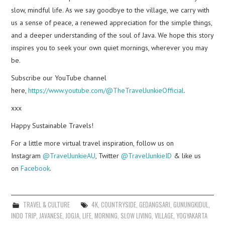
slow, mindful life. As we say goodbye to the village, we carry with
us a sense of peace, a renewed appreciation for the simple things,
and a deeper understanding of the soul of Java. We hope this story
inspires you to seek your own quiet mornings, wherever you may
be.
Subscribe our YouTube channel
here,
https://www.youtube.com/@TheTravelJunkieOfficial
.
xxx
Happy Sustainable Travels!
For a little more virtual travel inspiration, follow us on
Instagram
@TravelJunkieAU
, Twitter
@TravelJunkieID
& like us
on
Facebook
.
TRAVEL & CULTURE
4K
,
COUNTRYSIDE
,
GEDANGSARI
,
GUNUNGKIDUL
,
INDO TRIP
,
JAVANESE
,
JOGJA
,
LIFE
,
MORNING
,
SLOW LIVING
,
VILLAGE
,
YOGYAKARTA