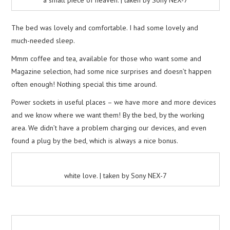
The bed was lovely and comfortable. I had some lovely and
much-needed sleep.
Mmm coffee and tea, available for those who want some and
Magazine selection, had some nice surprises and doesn’t happen
often enough! Nothing special this time around.
Power sockets in useful places – we have more and more devices
and we know where we want them! By the bed, by the working
area. We didn’t have a problem charging our devices, and even
found a plug by the bed, which is always a nice bonus.
white love. | taken by Sony NEX-7