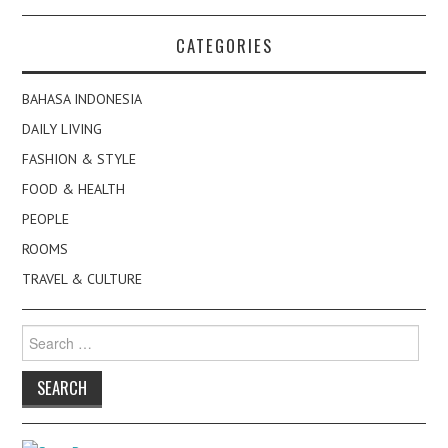
CATEGORIES
BAHASA INDONESIA
DAILY LIVING
FASHION & STYLE
FOOD & HEALTH
PEOPLE
ROOMS
TRAVEL & CULTURE
Search
for: