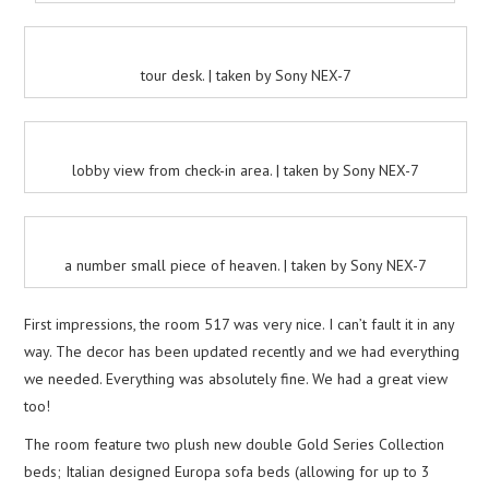
tour desk. | taken by Sony NEX-7
lobby view from check-in area. | taken by Sony NEX-7
a number small piece of heaven. | taken by Sony NEX-7
First impressions, the room 517 was very nice. I can’t fault it in any
way. The decor has been updated recently and we had everything
we needed. Everything was absolutely fine. We had a great view
too!
The room feature two plush new double Gold Series Collection
beds; Italian designed Europa sofa beds (allowing for up to 3