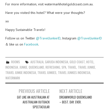
For more information, visit watermarkhotelgoldcoast.com.au.
Have you visited this hotel? What were your thoughts?
xx
Happy Sustainable Travels!
Follow us on Twitter
@TravelJunkieID
, Instagram
@TravelJunkieID
& like us on
Facebook
.
ROOMS
AUSTRALIA
,
GARUDA INDONESIA
,
GOLD COAST
,
HOTEL
,
INDONESIA
,
JUNKIE
,
QUEENSLAND
,
REFRESHING
,
SPA
,
TRAVEL
,
TRAVEL JUNKIE
,
TRAVEL JUNKIE INDONESIA
,
TRAVEL JUNKIES
,
TRAVEL JUNKIES INDONESIA
,
WATERMARK
Post
PREVIOUS ARTICLE
NEXT ARTICLE
navigation
EAT LIKE AN AUSTRALIAN AT
DREAMWORLD QUEENSLAND
AUSTRALIAN OUTBACK
– BEST. DAY. EVER.
SPECTACULAR