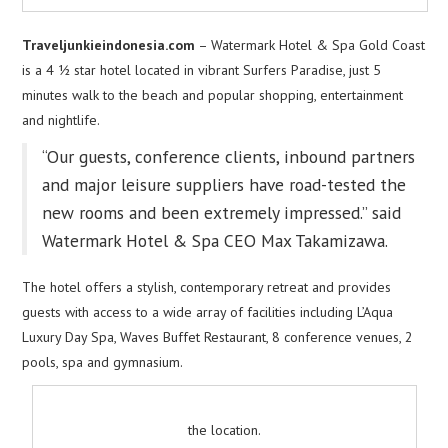
Traveljunkieindonesia.com
– Watermark Hotel & Spa Gold Coast
is a 4 ½ star hotel located in vibrant Surfers Paradise, just 5
minutes walk to the beach and popular shopping, entertainment
and nightlife.
“Our guests, conference clients, inbound partners
and major leisure suppliers have road-tested the
new rooms and been extremely impressed.” said
Watermark Hotel & Spa CEO Max Takamizawa.
The hotel offers a stylish, contemporary retreat and provides
guests with access to a wide array of facilities including L’Aqua
Luxury Day Spa, Waves Buffet Restaurant, 8 conference venues, 2
pools, spa and gymnasium.
the location.