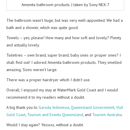
Amenita bathroom products. | taken by Sony NEX-7
The bathroom wasn’t huge, but was very well-appointed. We had a
bath and a shower, which was quite good.
Towels – yes, please! How many and how soft and lovely? Plenty
and actually lovely.
Toiletries – own brand, super brand, baby ones or proper ones? I
shall find out! I adored Amenita bathroom products. They smelled
amazing. Sizes weren’t large.
There was a proper hairdryer which I didn’t use.
Overall, I enjoyed my stay at WaterMark Gold Coast and I would
recommend it to my readers without a doubt.
A big thank you to
Garuda Indonesia
,
Queensland Government
,
Visit
Gold Coast
,
Tourism and Events Queensland
, and
Tourism Australia
.
Would I stay again? Yesssss, without a doubt.