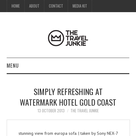
HOME
ABOUT
CONTACT
MEDIA KIT
MENU
HOME
SIMPLY REFRESHING AT
ABOUT
WATERMARK HOTEL GOLD COAST
CONTACT
13 OCTOBER 2013
THE TRAVEL JUNKIE
MEDIA KIT
stunning view from europa sofa. | taken by Sony NEX-7