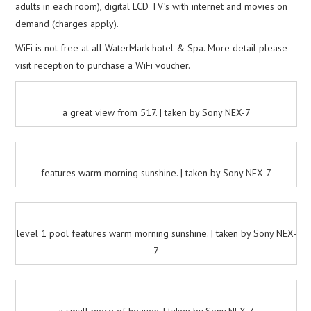
adults in each room), digital LCD TV’s with internet and movies on
demand (charges apply).
WiFi is not free at all WaterMark hotel & Spa. More detail please
visit reception to purchase a WiFi voucher.
a great view from 517. | taken by Sony NEX-7
features warm morning sunshine. | taken by Sony NEX-7
level 1 pool features warm morning sunshine. | taken by Sony NEX-
7
a small piece of heaven. | taken by Sony NEX-7