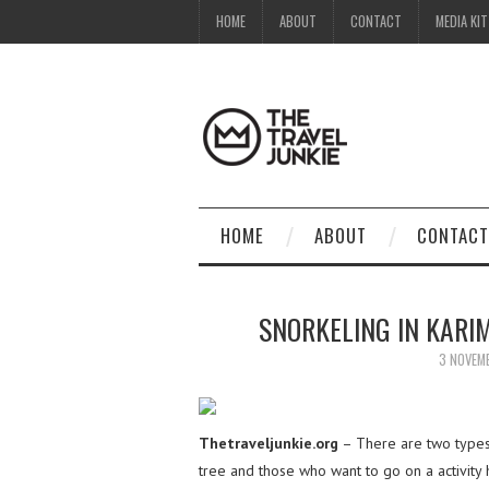
HOME
ABOUT
CONTACT
MEDIA KIT
HOME
ABOUT
CONTACT
SNORKELING IN KARI
3 NOVEM
Thetraveljunkie.org
– There are two types
tree and those who want to go on a activity