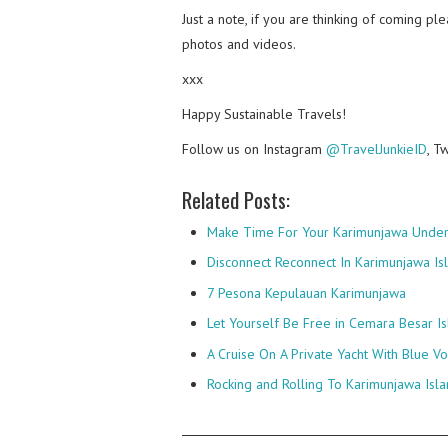
Just a note, if you are thinking of coming p
photos and videos.
xxx
Happy Sustainable Travels!
Follow us on Instagram
@TravelJunkieID
, T
Related Posts:
Make Time For Your Karimunjawa Unde
Disconnect Reconnect In Karimunjawa Is
7 Pesona Kepulauan Karimunjawa
Let Yourself Be Free in Cemara Besar I
A Cruise On A Private Yacht With Blue V
Rocking and Rolling To Karimunjawa Isl