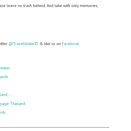
lease leave no trash behind. And take with only memories,
witter
@TravelJunkieID
& like us on
Facebook
.
rwater
lands
sland,…
oyage Thailand
ands