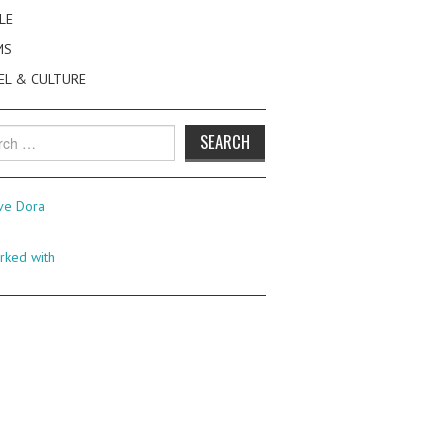
LE
MS
EL & CULTURE
h