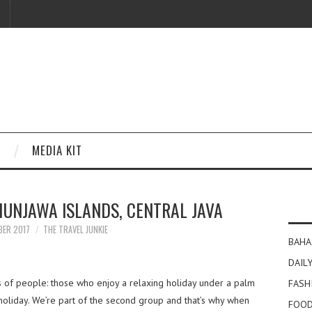
MEDIA KIT
MUNJAWA ISLANDS, CENTRAL JAVA
BER 2017
THE TRAVEL JUNKIE
BAHA
DAILY
 of people: those who enjoy a relaxing holiday under a palm
FASH
 holiday. We’re part of the second group and that’s why when
FOOD