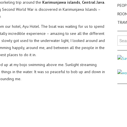
orkeling trip around the
Karimunjawa islands
,
Central Java
.
PEOP
ng Second World War is discovered in Karimunjawa Islands –
ROO
.
TRAV
 our hotel, Ayu Hotel. The boat was waiting for us to spend
otally incredible experience – amazing to see all the different
Searc
s slowly got used to the underwater light, I looked around and
for:
mming happily, around me, and between all the people in the
est places to do it in.
ed up at my bojo swimming above me. Sunlight streaming
things in the water. It was so peaceful to bob up and down in
rrounding me.