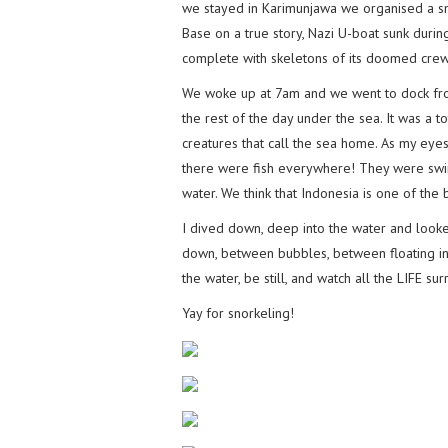
we stayed in Karimunjawa we organised a sn
Base on a true story, Nazi U-boat sunk duri
complete with skeletons of its doomed crew
We woke up at 7am and we went to dock from
the rest of the day under the sea. It was a t
creatures that call the sea home. As my eye
there were fish everywhere! They were swi
water. We think that Indonesia is one of the b
I dived down, deep into the water and look
down, between bubbles, between floating in 
the water, be still, and watch all the LIFE su
Yay for snorkeling!