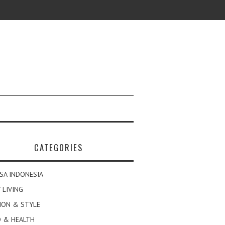
CATEGORIES
SA INDONESIA
 LIVING
ION & STYLE
 & HEALTH