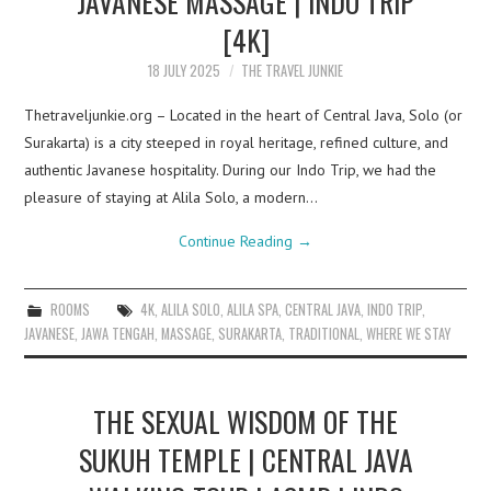
JAVANESE MASSAGE | INDO TRIP
[4K]
18 JULY 2025
THE TRAVEL JUNKIE
Thetraveljunkie.org – Located in the heart of Central Java, Solo (or
Surakarta) is a city steeped in royal heritage, refined culture, and
authentic Javanese hospitality. During our Indo Trip, we had the
pleasure of staying at Alila Solo, a modern…
Continue Reading
→
ROOMS
4K
,
ALILA SOLO
,
ALILA SPA
,
CENTRAL JAVA
,
INDO TRIP
,
JAVANESE
,
JAWA TENGAH
,
MASSAGE
,
SURAKARTA
,
TRADITIONAL
,
WHERE WE STAY
THE SEXUAL WISDOM OF THE
SUKUH TEMPLE | CENTRAL JAVA