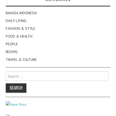
BAHASA INDONESIA
DAILY LIVING
FASHION & STYLE
FOOD & HEALTH
PEOPLE
ROOMS
TRAVEL & CULTURE
Search
for: