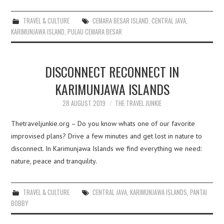
TRAVEL & CULTURE
CEMARA BESAR ISLAND
,
CENTRAL JAVA
,
KARIMUNJAWA ISLAND
,
PULAU CEMARA BESAR
DISCONNECT RECONNECT IN
KARIMUNJAWA ISLANDS
28 AUGUST 2019
THE TRAVEL JUNKIE
Thetraveljunkie.org – Do you know whats one of our favorite
improvised plans? Drive a few minutes and get lost in nature to
disconnect. In Karimunjawa Islands we find everything we need:
nature, peace and tranquility.
TRAVEL & CULTURE
CENTRAL JAVA
,
KARIMUNJAWA ISLANDS
,
PANTAI
BOBBY