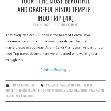
TOUR | THE MOST BEAUTIFUL
AND GRACEFUL HINDU TEMPLE |
INDO TRIP [4K]
27 JUNE 2025
THE TRAVEL JUNKIE
Thetraveljunkie.org – Hidden in the heart of Central Java,
Indonesia, stands one of the most majestic architectural
masterpieces in Southeast Asia — Candi Prambanan. As part of our
Indo Trip travel documentary, we embarked on a walking tour
through this…
Continue Reading
→
TRAVEL & CULTURE
4K
,
CANDI PRAMBANAN
,
CENTRAL JAVA
,
GRACEFUL
,
HINDU TEMPLE
,
INDO TRIP
,
INDONESIA
,
MOST BEAUTIFUL
,
PRAMBANAN
TEMPLE
,
WALKING TOUR