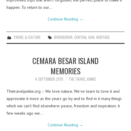
improvised trips that aren’t forgotten, the perfect place to make it
happen. To return to our…
Continue Reading
→
TRAVEL & CULTURE
BOROBUDUR
,
CENTRAL JAVA
,
HERITAGE
CEMARA BESAR ISLAND
MEMORIES
4 SEPTEMBER 2019
THE TRAVEL JUNKIE
Thetraveljunkie.org – We love nature. We’ve learn to love it and
appreciate it more as the years go by and to find in it many things
which we can’t find elsewhere: peace, freedom and inspiration. A
few weeks ago we…
Continue Reading
→