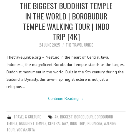
THE BIGGEST BUDDHIST TEMPLE
IN THE WORLD | BOROBUDUR
TEMPLE WALKING TOUR | INDO
TRIP [4K]
24 JUNE 2025
THE TRAVEL JUNKIE
Thetraveljunkie.org – Nestled in the heart of Central Java,
Indonesia, the magnificent Borobudur Temple stands as the largest
Buddhist monument in the world. Built in the 9th century during the
Sailendra Dynasty, this awe-inspiring structure is not just a
religious…
Continue Reading
→
TRAVEL & CULTURE
4K
,
BIGGEST
,
BOROBUDUR
,
BOROBUDUR
TEMPLE
,
BUDDHIST TEMPLE
,
CENTRAL JAVA
,
INDO TRIP
,
INDONESIA
,
WALKING
TOUR
,
YOGYAKARTA