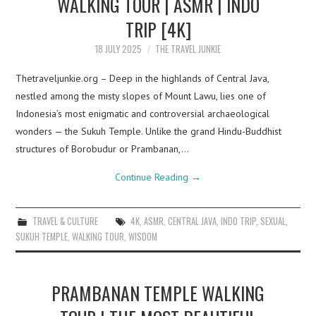
WALKING TOUR | ASMR | INDO
TRIP [4K]
18 JULY 2025
THE TRAVEL JUNKIE
Thetraveljunkie.org – Deep in the highlands of Central Java,
nestled among the misty slopes of Mount Lawu, lies one of
Indonesia’s most enigmatic and controversial archaeological
wonders — the Sukuh Temple. Unlike the grand Hindu-Buddhist
structures of Borobudur or Prambanan,…
Continue Reading
→
TRAVEL & CULTURE
4K
,
ASMR
,
CENTRAL JAVA
,
INDO TRIP
,
SEXUAL
,
SUKUH TEMPLE
,
WALKING TOUR
,
WISDOM
PRAMBANAN TEMPLE WALKING