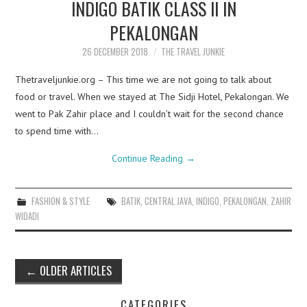
INDIGO BATIK CLASS II IN
PEKALONGAN
26 DECEMBER 2018
THE TRAVEL JUNKIE
Thetraveljunkie.org – This time we are not going to talk about
food or travel. When we stayed at The Sidji Hotel, Pekalongan. We
went to Pak Zahir place and I couldn’t wait for the second chance
to spend time with…
Continue Reading
→
FASHION & STYLE
BATIK
,
CENTRAL JAVA
,
INDIGO
,
PEKALONGAN
,
ZAHIR
WIDADI
Post
←
OLDER ARTICLES
navigation
CATEGORIES