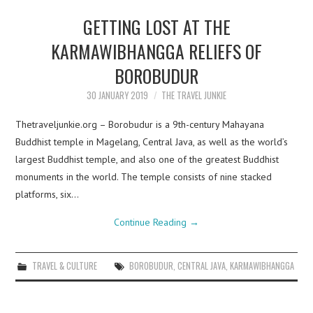
GETTING LOST AT THE
KARMAWIBHANGGA RELIEFS OF
BOROBUDUR
30 JANUARY 2019
THE TRAVEL JUNKIE
Thetraveljunkie.org – Borobudur is a 9th-century Mahayana
Buddhist temple in Magelang, Central Java, as well as the world’s
largest Buddhist temple, and also one of the greatest Buddhist
monuments in the world. The temple consists of nine stacked
platforms, six…
Continue Reading
→
TRAVEL & CULTURE
BOROBUDUR
,
CENTRAL JAVA
,
KARMAWIBHANGGA