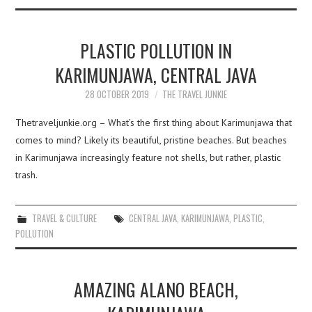
PLASTIC POLLUTION IN
KARIMUNJAWA, CENTRAL JAVA
28 OCTOBER 2019
THE TRAVEL JUNKIE
Thetraveljunkie.org – What’s the first thing about Karimunjawa that
comes to mind? Likely its beautiful, pristine beaches. But beaches
in Karimunjawa increasingly feature not shells, but rather, plastic
trash.
TRAVEL & CULTURE
CENTRAL JAVA
,
KARIMUNJAWA
,
PLASTIC
,
POLLUTION
AMAZING ALANO BEACH,