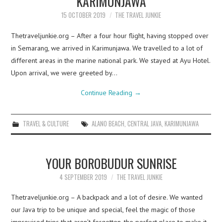
KARIMUNJAWA
15 OCTOBER 2019
THE TRAVEL JUNKIE
Thetraveljunkie.org – After a four hour flight, having stopped over
in Semarang, we arrived in Karimunjawa. We travelled to a lot of
different areas in the marine national park. We stayed at Ayu Hotel.
Upon arrival, we were greeted by…
Continue Reading
→
TRAVEL & CULTURE
ALANO BEACH
,
CENTRAL JAVA
,
KARIMUNJAWA
YOUR BOROBUDUR SUNRISE
4 SEPTEMBER 2019
THE TRAVEL JUNKIE
Thetraveljunkie.org – A backpack and a lot of desire. We wanted
our Java trip to be unique and special, feel the magic of those