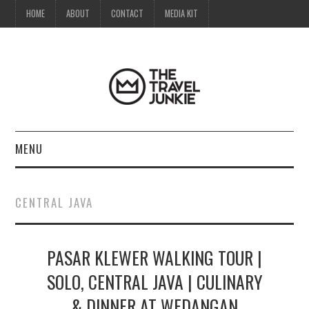
HOME
ABOUT
CONTACT
MEDIA KIT
MENU
HOME
CENTRAL JAVA
ABOUT
PASAR KLEWER WALKING TOUR |
CONTACT
SOLO, CENTRAL JAVA | CULINARY
MEDIA KIT
& DINNER AT WEDANGAN