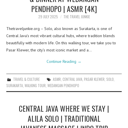
PENDHOPO | ASMR [4K]
29 JULY 2025
THE TRAVEL JUNKIE
Thetraveljunkie.org – Solo, also known as Surakarta, is one of
Central Java’s most vibrant cultural hubs, where tradition blends
beautifully with modern life. On this walking tour, we take you to
Pasar Klewer, the city’s most iconic market and a…
Continue Reading
→
TRAVEL & CULTURE
ASMR
,
CENTRAL JAVA
,
PASAR KLEWER
,
SOLO
,
SURAKARTA
,
WALKING TOUR
,
WEDANGAN PENDHOPO
CENTRAL JAVA WHERE WE STAY |
ALILA SOLO | TRADITIONAL