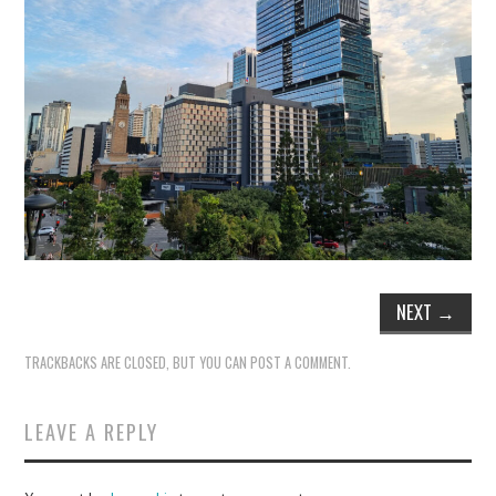
NEXT
→
TRACKBACKS ARE CLOSED, BUT YOU CAN
POST A COMMENT
.
LEAVE A REPLY