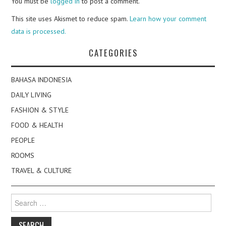
You must be
logged in
to post a comment.
This site uses Akismet to reduce spam.
Learn how your comment
data is processed.
CATEGORIES
BAHASA INDONESIA
DAILY LIVING
FASHION & STYLE
FOOD & HEALTH
PEOPLE
ROOMS
TRAVEL & CULTURE
Search
for: