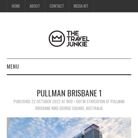
HOME
ABOUT
CONTACT
MEDIA KIT
MENU
HOME
PULLMAN BRISBANE 1
ABOUT
PUBLISHED
22 OCTOBER 2022
AT
800 × 601
IN
STAYCATION AT PULLMAN
BRISBANE KING GEORGE SQUARE, AUSTRALIA
CONTACT
MEDIA KIT