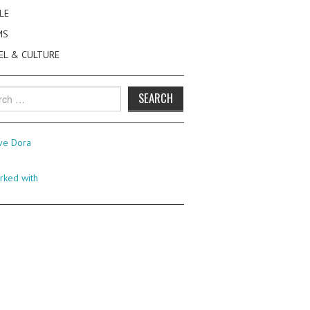
LE
MS
EL & CULTURE
h