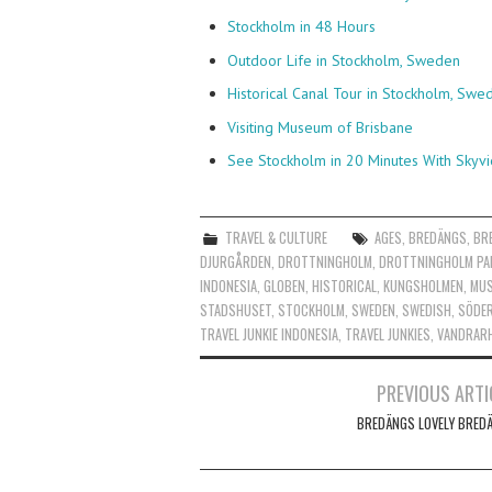
Stockholm in 48 Hours
Outdoor Life in Stockholm, Sweden
Historical Canal Tour in Stockholm, Swe
Visiting Museum of Brisbane
See Stockholm in 20 Minutes With Skyv
TRAVEL & CULTURE
AGES
,
BREDÄNGS
,
BR
DJURGÅRDEN
,
DROTTNINGHOLM
,
DROTTNINGHOLM PA
INDONESIA
,
GLOBEN
,
HISTORICAL
,
KUNGSHOLMEN
,
MU
STADSHUSET
,
STOCKHOLM
,
SWEDEN
,
SWEDISH
,
SÖDE
TRAVEL JUNKIE INDONESIA
,
TRAVEL JUNKIES
,
VANDRAR
Post
PREVIOUS ARTI
navigation
BREDÄNGS LOVELY BRED