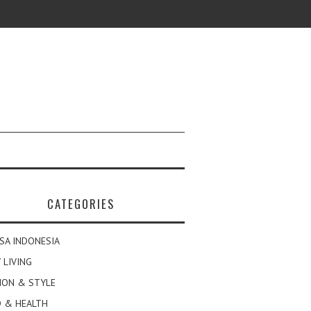
CATEGORIES
SA INDONESIA
 LIVING
ION & STYLE
 & HEALTH