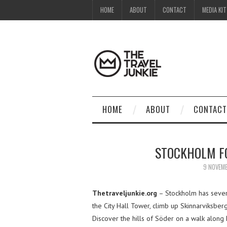
HOME
ABOUT
CONTACT
MEDIA KIT
HOME
ABOUT
CONTACT
STOCKHOLM FO
9 NOVEM
Thetraveljunkie.org
– Stockholm has several
the City Hall Tower, climb up Skinnarviksber
Discover the hills of Söder on a walk along F