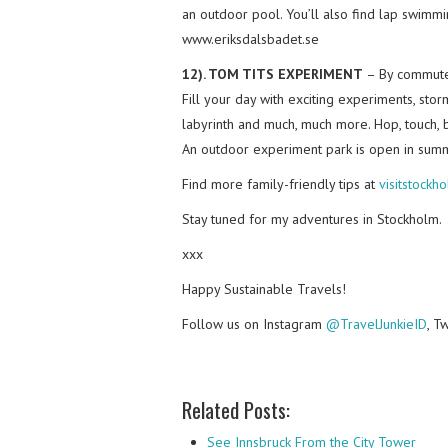
an outdoor pool. You’ll also find lap swimmin
www.eriksdalsbadet.se
12). TOM TITS EXPERIMENT
– By commuter 
Fill your day with exciting experiments, stor
labyrinth and much, much more. Hop, touch, b
An outdoor experiment park is open in summ
Find more family-friendly tips at
visitstockh
Stay tuned for my adventures in Stockholm.
xxx
Happy Sustainable Travels!
Follow us on Instagram
@TravelJunkieID
, T
Related Posts:
See Innsbruck From the City Tower