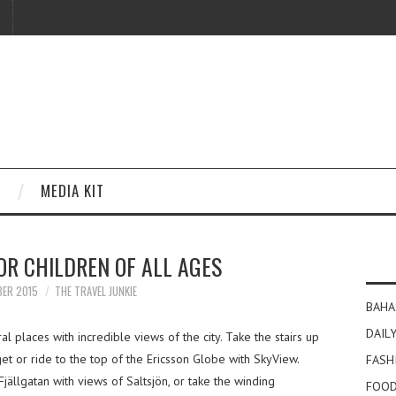
MEDIA KIT
R CHILDREN OF ALL AGES
BER 2015
THE TRAVEL JUNKIE
BAHA
DAILY
 places with incredible views of the city. Take the stairs up
get or ride to the top of the Ericsson Globe with SkyView.
FASH
jällgatan with views of Saltsjön, or take the winding
FOOD