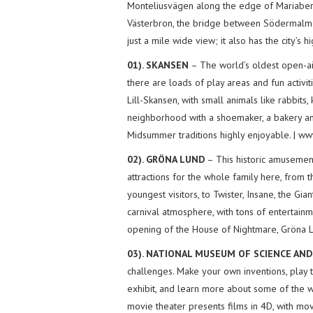
Monteliusvägen along the edge of Mariaberg
Västerbron, the bridge between Södermalm 
just a mile wide view; it also has the city’s 
01). SKANSEN
– The world’s oldest open-air
there are loads of play areas and fun activiti
Lill-Skansen, with small animals like rabbits, 
neighborhood with a shoemaker, a bakery and
Midsummer traditions highly enjoyable. | w
02). GRÖNA LUND
– This historic amusement 
attractions for the whole family here, from t
youngest visitors, to Twister, Insane, the Gi
carnival atmosphere, with tons of entertainm
opening of the House of Nightmare, Gröna Lu
03). NATIONAL MUSEUM OF SCIENCE AN
challenges. Make your own inventions, play 
exhibit, and learn more about some of the w
movie theater presents films in 4D, with movi