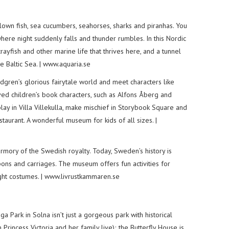
lown fish, sea cucumbers, seahorses, sharks and piranhas. You
where night suddenly falls and thunder rumbles. In this Nordic
rayfish and other marine life that thrives here, and a tunnel
e Baltic Sea. | www.aquaria.se
ndgren’s glorious fairytale world and meet characters like
oved children’s book characters, such as Alfons Åberg and
ay in Villa Villekulla, make mischief in Storybook Square and
taurant. A wonderful museum for kids of all sizes. |
mory of the Swedish royalty. Today, Sweden’s history is
ns and carriages. The museum offers fun activities for
ight costumes. | www.livrustkammaren.se
a Park in Solna isn’t just a gorgeous park with historical
rincess Victoria and her family live); the Butterfly House is