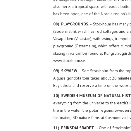
also here, a tropical space with exotic butt
has been open, one of the Nordic region’s bi
08). PLAYGROUNDS
– Stockholm has many p
(Södermalm), which has red cottages and a 
Vasaparken (Vasastan), with swings, trampol
playground (Östermalm), which offers climbi
skating rinks can be found at Kungsträdgård
www.stockholm.se
09). SKYVIEW
– See Stockholm from the top o
A glass gondola tour takes about 20 minute
Buy tickets and reserve a time on the websit
10). SWEDISH MUSEUM OF NATURAL HI
everything from the universe to the earth’s 
life in the water, the polar regions, Sweden’
fascinating 3D nature films at Cosmonova. |
11). ERIKSDALSBADET
– One of Stockholm’s