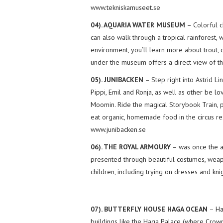
www.tekniskamuseet.se
04). AQUARIA WATER MUSEUM
– Colorful c
can also walk through a tropical rainforest, 
environment, you’ll learn more about trout, c
under the museum offers a direct view of th
05). JUNIBACKEN
– Step right into Astrid Li
Pippi, Emil and Ronja, as well as other be l
Moomin. Ride the magical Storybook Train, pl
eat organic, homemade food in the circus res
www.junibacken.se
06). THE ROYAL ARMOURY
– was once the ar
presented through beautiful costumes, weapo
children, including trying on dresses and kn
07). BUTTERFLY HOUSE HAGA OCEAN
– Hag
buildings like the Haga Palace (where Crown P