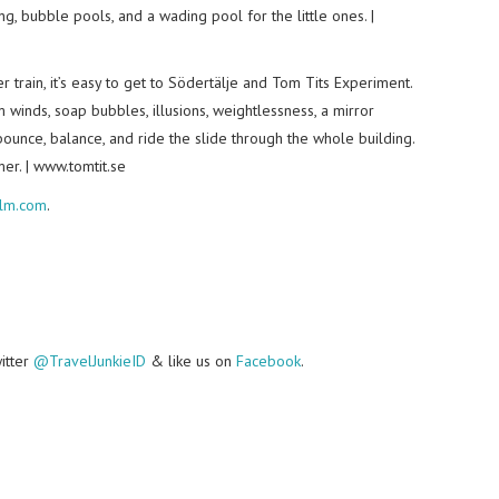
g, bubble pools, and a wading pool for the little ones. |
train, it’s easy to get to Södertälje and Tom Tits Experiment.
m winds, soap bubbles, illusions, weightlessness, a mirror
ounce, balance, and ride the slide through the whole building.
er. | www.tomtit.se
olm.com
.
witter
@TravelJunkieID
& like us on
Facebook
.