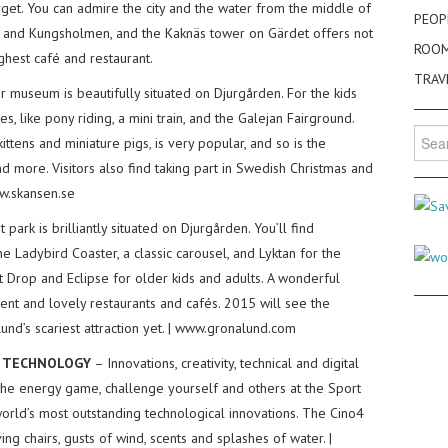
et. You can admire the city and the water from the middle of
PEOP
and Kungsholmen, and the Kaknäs tower on Gärdet offers not
ROO
highest café and restaurant.
TRAV
 museum is beautifully situated on Djurgården. For the kids
es, like pony riding, a mini train, and the Galejan Fairground.
Searc
kittens and miniature pigs, is very popular, and so is the
for:
 more. Visitors also find taking part in Swedish Christmas and
ww.skansen.se
park is brilliantly situated on Djurgården. You’ll find
he Ladybird Coaster, a classic carousel, and Lyktan for the
ant Drop and Eclipse for older kids and adults. A wonderful
ent and lovely restaurants and cafés. 2015 will see the
nd’s scariest attraction yet. | www.gronalund.com
D TECHNOLOGY
– Innovations, creativity, technical and digital
the energy game, challenge yourself and others at the Sport
orld’s most outstanding technological innovations. The Cino4
ng chairs, gusts of wind, scents and splashes of water. |