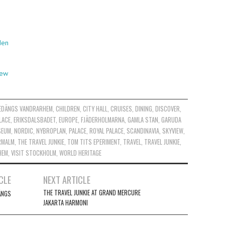
den
iew
EDÄNGS VANDRARHEM
,
CHILDREN
,
CITY HALL
,
CRUISES
,
DINING
,
DISCOVER
,
LACE
,
ERIKSDALSBADET
,
EUROPE
,
FJÄDERHOLMARNA
,
GAMLA STAN
,
GARUDA
SEUM
,
NORDIC
,
NYBROPLAN
,
PALACE
,
ROYAL PALACE
,
SCANDINAVIA
,
SKYVIEW
,
RMALM
,
THE TRAVEL JUNKIE
,
TOM TITS EPERIMENT
,
TRAVEL
,
TRAVEL JUNKIE
,
HEM
,
VISIT STOCKHOLM
,
WORLD HERITAGE
CLE
NEXT ARTICLE
THE TRAVEL JUNKIE AT GRAND MERCURE
ÄNGS
JAKARTA HARMONI