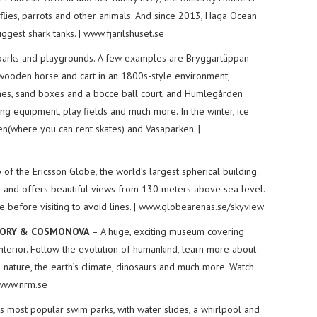
erflies, parrots and other animals. And since 2013, Haga Ocean
ggest shark tanks. | www.fjarilshuset.se
arks and playgrounds. A few examples are Bryggartäppan
wooden horse and cart in an 1800s-style environment,
ines, sand boxes and a bocce ball court, and Humlegården
ng equipment, play fields and much more. In the winter, ice
en(where you can rent skates) and Vasaparken. |
f the Ericsson Globe, the world’s largest spherical building.
s and offers beautiful views from 130 meters above sea level.
e before visiting to avoid lines. | www.globearenas.se/skyview
STORY & COSMONOVA
– A huge, exciting museum covering
interior. Follow the evolution of humankind, learn more about
s nature, the earth’s climate, dinosaurs and much more. Watch
 www.nrm.se
 most popular swim parks, with water slides, a whirlpool and