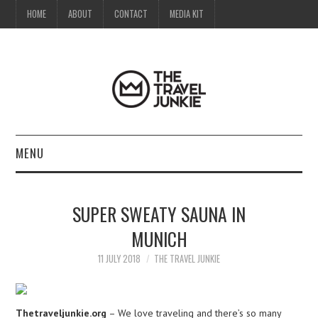
HOME
ABOUT
CONTACT
MEDIA KIT
MENU
HOME
SUPER SWEATY SAUNA IN
ABOUT
MUNICH
CONTACT
11 JULY 2018
THE TRAVEL JUNKIE
MEDIA KIT
Thetraveljunkie.org
– We love traveling and there’s so many