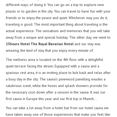
different ways of doing it. You can go on a trip to explore new
places or to garden in the city. You can travel to have fun with your
friends or to enjoy the peace and quiet. Whichever way you do it,
traveling is good. The most important thing about traveling is the
actual experience. The sensations and memories that you will take
away from a unique and special holiday. The other day, we went to
25hours Hotel The Royal Bavarian Hotel
and our stay was
amazing, the kind of stay that you enjoy every minute of.
The wellness area is located on the 4th floor with a delightful
quiet terrace facing the atrium. Equipped with a sauna and a
spacious rest area, it is an inviting place to kick back and relax after
a busy day in the city. The sauna’s pinewood panelling exudes a
salubrious scent, while the hoses and splash showers provide for
the necessary cool-down after a session in the sauna. It was our
first sauna in Europe this year and our first trip in Munich…
You can take a lot away from a hotel but from our hotel sauna we
have taken away one of those experiences that make you feel like