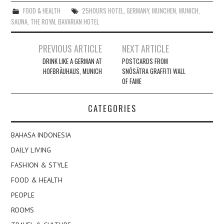
FOOD & HEALTH
25HOURS HOTEL
,
GERMANY
,
MUNCHEN
,
MUNICH
,
SAUNA
,
THE ROYAL BAVARIAN HOTEL
Post
PREVIOUS ARTICLE
NEXT ARTICLE
navigation
DRINK LIKE A GERMAN AT
POSTCARDS FROM
HOFBRÄUHAUS, MUNICH
SNÖSÄTRA GRAFFITI WALL
OF FAME
CATEGORIES
BAHASA INDONESIA
DAILY LIVING
FASHION & STYLE
FOOD & HEALTH
PEOPLE
ROOMS