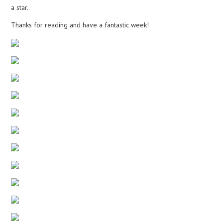
a star.
Thanks for reading and have a fantastic week!