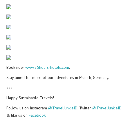
Book now:
www.25hours-hotels.com
.
Stay tuned for more of our adventures in Munich, Germany.
xxx
Happy Sustainable Travels!
Follow us on Instagram
@TravelJunkieID
, Twitter
@TravelJunkieID
& like us on
Facebook
.