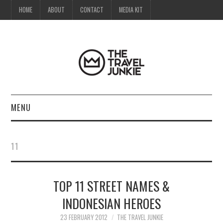
HOME
ABOUT
CONTACT
MEDIA KIT
MENU
HOME
11
ABOUT
TOP 11 STREET NAMES &
CONTACT
INDONESIAN HEROES
MEDIA KIT
23 FEBRUARY 2012
THE TRAVEL JUNKIE