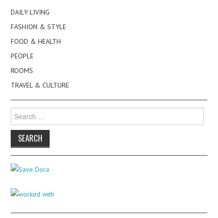
DAILY LIVING
FASHION & STYLE
FOOD & HEALTH
PEOPLE
ROOMS
TRAVEL & CULTURE
Search
for: