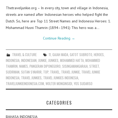
Thetraveljunkie.org – In every city, town and village in Indonesia,
streets are named after Indonesian heroes who helped fight the
Dutch. So, here are Top 11 Street Names and Indonesia Heroes: 1.
Mohammad Husni Thamrin (1894–1941) This hero was a…
Continue Reading
→
TRAVEL & CULTURE
11
,
GAJAH MADA
,
GATOT SUBROTO
,
HEROES
,
INDONESIA
,
INDONESIAN
,
JUNKIE
,
JUNKIES
,
MOHAMMED HATTA
,
MOHAMMED
THAMRIN
,
NAMES
,
PANGERAN DIPONEGORO
,
SISINGAMANGARAJA
,
STREET
,
SUDIRMAN
,
SUTAN SYAHRIR
,
TOP
,
TRAVEL
,
TRAVEL JUNKIE
,
TRAVEL JUNKIE
INDONESIA
,
TRAVEL JUNKIES
,
TRAVEL JUNKIES INDONESIA
,
TRAVELJUNKIEINDONESIA.COM
,
WOLTER MONGINSIDI
,
YOS SUDARSO
CATEGORIES
BAHASA INDONESIA