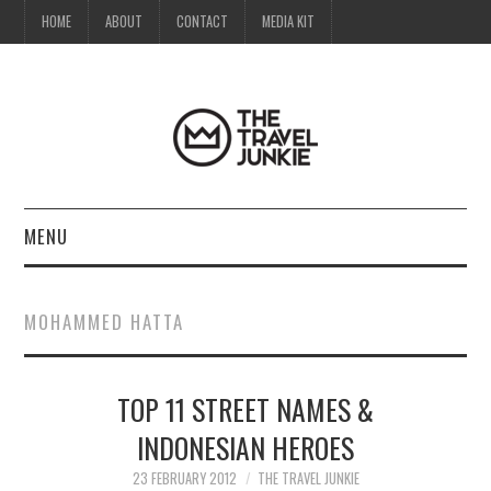
HOME
ABOUT
CONTACT
MEDIA KIT
MENU
HOME
MOHAMMED HATTA
ABOUT
TOP 11 STREET NAMES &
CONTACT
INDONESIAN HEROES
MEDIA KIT
23 FEBRUARY 2012
THE TRAVEL JUNKIE