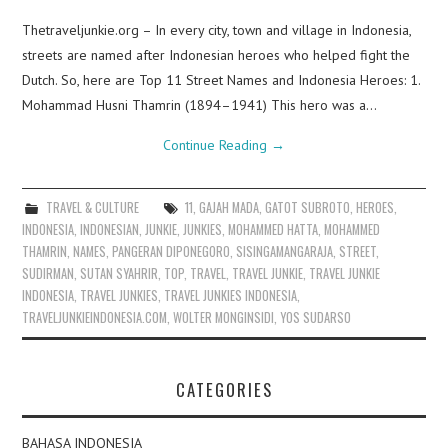
Thetraveljunkie.org – In every city, town and village in Indonesia,
streets are named after Indonesian heroes who helped fight the
Dutch. So, here are Top 11 Street Names and Indonesia Heroes: 1.
Mohammad Husni Thamrin (1894–1941) This hero was a…
Continue Reading
→
TRAVEL & CULTURE
11
,
GAJAH MADA
,
GATOT SUBROTO
,
HEROES
,
INDONESIA
,
INDONESIAN
,
JUNKIE
,
JUNKIES
,
MOHAMMED HATTA
,
MOHAMMED
THAMRIN
,
NAMES
,
PANGERAN DIPONEGORO
,
SISINGAMANGARAJA
,
STREET
,
SUDIRMAN
,
SUTAN SYAHRIR
,
TOP
,
TRAVEL
,
TRAVEL JUNKIE
,
TRAVEL JUNKIE
INDONESIA
,
TRAVEL JUNKIES
,
TRAVEL JUNKIES INDONESIA
,
TRAVELJUNKIEINDONESIA.COM
,
WOLTER MONGINSIDI
,
YOS SUDARSO
CATEGORIES
BAHASA INDONESIA