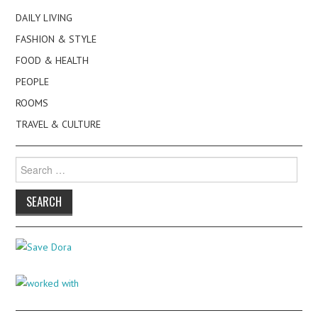
DAILY LIVING
FASHION & STYLE
FOOD & HEALTH
PEOPLE
ROOMS
TRAVEL & CULTURE
Search
for: