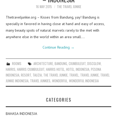
16 MAY 2015
THE TRAVEL JUNKIE
Thetraveljunkie.org – Kisses from Bandung, yay! Bandung is
specially in favored in having close at hand and easy of access,
many beauty spots of natural marvels rarely to the met with
anywhere else in the world within an area small.…
Continue Reading
→
ROOMS
ARCHITECTURE
,
BANDUNG
,
CIUMBULEUIT
,
DISCGLOW
,
HARRIS
,
HARRIS CIUMBULEUIT
,
HARRIS HOTEL
,
HOTEL
,
INDONESIA
,
PESONA
INDONESIA
,
RESORT
,
TAUZIA
,
THE TRAVEL JUNKIE
,
TRAVEL
,
TRAVEL JUNKIE
,
TRAVEL
JUNKIE INDONESIA
,
TRAVEL JUNKIES
,
WONDERFUL
,
WONDERFUL INDONESIA
CATEGORIES
BAHASA INDONESIA