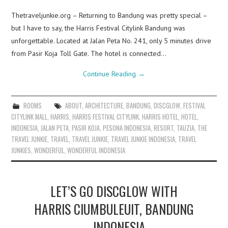
Thetraveljunkie.org – Returning to Bandung was pretty special –
but I have to say, the Harris Festival Citylink Bandung was
unforgettable. Located at Jalan Peta No. 241, only 5 minutes drive
from Pasir Koja Toll Gate. The hotel is connected…
Continue Reading
→
ROOMS
ABOUT
,
ARCHITECTURE
,
BANDUNG
,
DISCGLOW
,
FESTIVAL
CITYLINK MALL
,
HARRIS
,
HARRIS FESTIVAL CITYLINK
,
HARRIS HOTEL
,
HOTEL
,
INDONESIA
,
JALAN PETA
,
PASIR KOJA
,
PESONA INDONESIA
,
RESORT
,
TAUZIA
,
THE
TRAVEL JUNKIE
,
TRAVEL
,
TRAVEL JUNKIE
,
TRAVEL JUNKIE INDONESIA
,
TRAVEL
JUNKIES
,
WONDERFUL
,
WONDERFUL INDONESIA
LET’S GO DISCGLOW WITH
HARRIS CIUMBULEUIT, BANDUNG
– INDONESIA