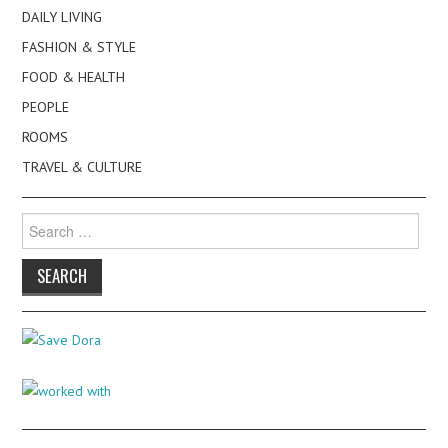
DAILY LIVING
FASHION & STYLE
FOOD & HEALTH
PEOPLE
ROOMS
TRAVEL & CULTURE
Search
for: