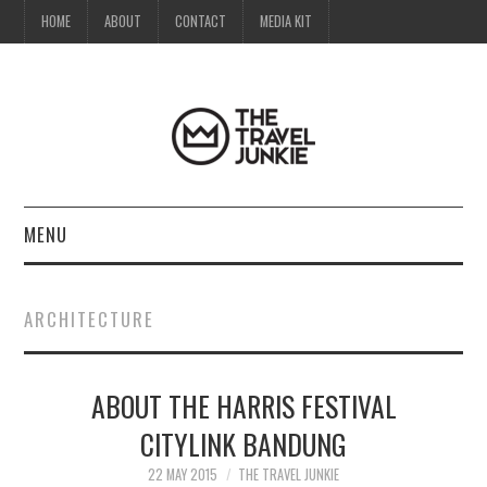
HOME
ABOUT
CONTACT
MEDIA KIT
MENU
HOME
ARCHITECTURE
ABOUT
ABOUT THE HARRIS FESTIVAL
CONTACT
CITYLINK BANDUNG
MEDIA KIT
22 MAY 2015
THE TRAVEL JUNKIE