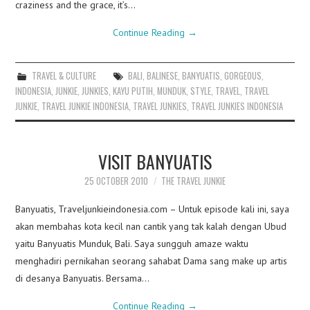
craziness and the grace, it’s…
Continue Reading
→
TRAVEL & CULTURE
BALI
,
BALINESE
,
BANYUATIS
,
GORGEOUS
,
INDONESIA
,
JUNKIE
,
JUNKIES
,
KAYU PUTIH
,
MUNDUK
,
STYLE
,
TRAVEL
,
TRAVEL
JUNKIE
,
TRAVEL JUNKIE INDONESIA
,
TRAVEL JUNKIES
,
TRAVEL JUNKIES INDONESIA
VISIT BANYUATIS
25 OCTOBER 2010
THE TRAVEL JUNKIE
Banyuatis, Traveljunkieindonesia.com – Untuk episode kali ini, saya
akan membahas kota kecil nan cantik yang tak kalah dengan Ubud
yaitu Banyuatis Munduk, Bali. Saya sungguh amaze waktu
menghadiri pernikahan seorang sahabat Dama sang make up artis
di desanya Banyuatis. Bersama…
Continue Reading
→