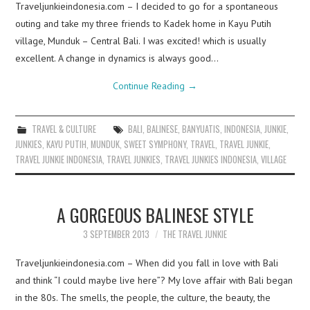
Traveljunkieindonesia.com – I decided to go for a spontaneous
outing and take my three friends to Kadek home in Kayu Putih
village, Munduk – Central Bali. I was excited! which is usually
excellent. A change in dynamics is always good…
Continue Reading
→
TRAVEL & CULTURE
BALI
,
BALINESE
,
BANYUATIS
,
INDONESIA
,
JUNKIE
,
JUNKIES
,
KAYU PUTIH
,
MUNDUK
,
SWEET SYMPHONY
,
TRAVEL
,
TRAVEL JUNKIE
,
TRAVEL JUNKIE INDONESIA
,
TRAVEL JUNKIES
,
TRAVEL JUNKIES INDONESIA
,
VILLAGE
A GORGEOUS BALINESE STYLE
3 SEPTEMBER 2013
THE TRAVEL JUNKIE
Traveljunkieindonesia.com – When did you fall in love with Bali
and think “I could maybe live here”? My love affair with Bali began
in the 80s. The smells, the people, the culture, the beauty, the