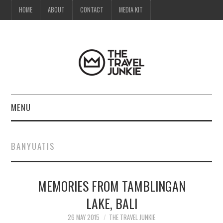
HOME
ABOUT
CONTACT
MEDIA KIT
MENU
HOME
BANYUATIS
ABOUT
MEMORIES FROM TAMBLINGAN
CONTACT
LAKE, BALI
MEDIA KIT
26 MAY 2015
THE TRAVEL JUNKIE