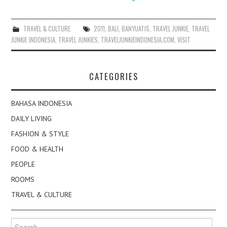
TRAVEL & CULTURE
2011
,
BALI
,
BANYUATIS
,
TRAVEL JUNKIE
,
TRAVEL
JUNKIE INDONESIA
,
TRAVEL JUNKIES
,
TRAVELJUNKIEINDONESIA.COM
,
VISIT
CATEGORIES
BAHASA INDONESIA
DAILY LIVING
FASHION & STYLE
FOOD & HEALTH
PEOPLE
ROOMS
TRAVEL & CULTURE
Search