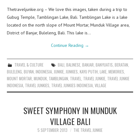
Thetraveljunkie.org – We love this images, taken during a trip to
Gubug Temple, Tamblingan Lake, Bali. Tamblingan Lake is a lake
located on the north slope of Mount Mortar, Munduk Village area,
District of Banjar, Buleleng, Bali. This lake is…
Continue Reading
→
TRAVEL & CULTURE
BALI
,
BALINESE
,
BANJAR
,
BANYUATIS
,
BERATAN
,
BULELENG
,
BUYAN
,
INDONESIA
,
JUNKIE
,
JUNKIES
,
KAYU PUTIH
,
LAKE
,
MEMORIES
,
MOUNT MORTAR
,
MUNDUK
,
TAMBLINGAN
,
TRAVEL
,
TRAVEL JUNKIE
,
TRAVEL JUNKIE
INDONESIA
,
TRAVEL JUNKIES
,
TRAVEL JUNKIES INDONESIA
,
VILLAGE
SWEET SYMPHONY IN MUNDUK
VILLAGE BALI
5 SEPTEMBER 2013
THE TRAVEL JUNKIE