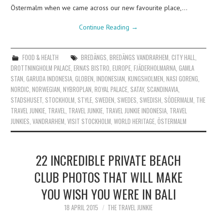
Östermalm when we came across our new favourite place,…
Continue Reading
→
FOOD & HEALTH
BREDÄNGS
,
BREDÄNGS VANDRARHEM
,
CITY HALL
,
DROTTNINGHOLM PALACE
,
ERNA'S BISTRO
,
EUROPE
,
FJÄDERHOLMARNA
,
GAMLA
STAN
,
GARUDA INDONESIA
,
GLOBEN
,
INDONESIAN
,
KUNGSHOLMEN
,
NASI GORENG
,
NORDIC
,
NORWEGIAN
,
NYBROPLAN
,
ROYAL PALACE
,
SATAY
,
SCANDINAVIA
,
STADSHUSET
,
STOCKHOLM
,
STYLE
,
SWEDEN
,
SWEDES
,
SWEDISH
,
SÖDERMALM
,
THE
TRAVEL JUNKIE
,
TRAVEL
,
TRAVEL JUNKIE
,
TRAVEL JUNKIE INDONESIA
,
TRAVEL
JUNKIES
,
VANDRARHEM
,
VISIT STOCKHOLM
,
WORLD HERITAGE
,
ÖSTERMALM
22 INCREDIBLE PRIVATE BEACH
CLUB PHOTOS THAT WILL MAKE
YOU WISH YOU WERE IN BALI
18 APRIL 2015
THE TRAVEL JUNKIE