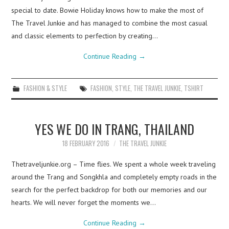
special to date. Bowie Holiday knows how to make the most of
The Travel Junkie and has managed to combine the most casual
and classic elements to perfection by creating…
Continue Reading
→
FASHION & STYLE
FASHION
,
STYLE
,
THE TRAVEL JUNKIE
,
TSHIRT
YES WE DO IN TRANG, THAILAND
18 FEBRUARY 2016
THE TRAVEL JUNKIE
Thetraveljunkie.org – Time flies. We spent a whole week traveling
around the Trang and Songkhla and completely empty roads in the
search for the perfect backdrop for both our memories and our
hearts. We will never forget the moments we…
Continue Reading
→