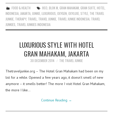
FOOD & HEALTH
803
,
BLOK M
,
GRAN MAHAKAM
,
GRAN SUITE
,
HOTEL
,
INDONESIA
,
JAKARTA
,
JUNKIE
,
LUXURIOUS
,
OXYGEN
,
OXYLUXE
,
STYLE
,
THE TRAVEL
JUNKIE
,
THERAPY
,
TRAVEL
,
TRAVEL JUNKIE
,
TRAVEL JUNKIE INDONESIA
,
TRAVEL
JUNKIES
,
TRAVEL JUNKIES INDONESIA
LUXURIOUS STYLE WITH HOTEL
GRAN MAHAKAM, JAKARTA
30 DECEMBER 2014
THE TRAVEL JUNKIE
Thetraveljunkie.org – The Hotel Gran Mahakam had been on my
list for a while. Opened a few years ago, it doesn’t smell of new
anymore – it smells better! The more I visit Hotel Gran Mahakam,
the more I like…
Continue Reading
→