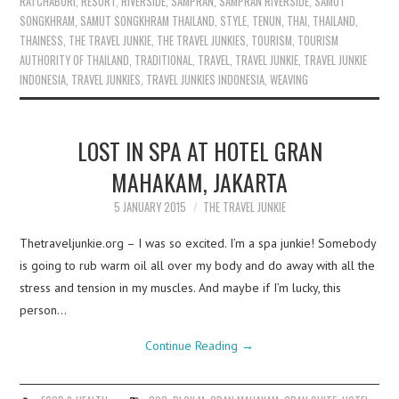
RATCHABURI
,
RESORT
,
RIVERSIDE
,
SAMPRAN
,
SAMPRAN RIVERSIDE
,
SAMUT
SONGKHRAM
,
SAMUT SONGKHRAM THAILAND
,
STYLE
,
TENUN
,
THAI
,
THAILAND
,
THAINESS
,
THE TRAVEL JUNKIE
,
THE TRAVEL JUNKIES
,
TOURISM
,
TOURISM
AUTHORITY OF THAILAND
,
TRADITIONAL
,
TRAVEL
,
TRAVEL JUNKIE
,
TRAVEL JUNKIE
INDONESIA
,
TRAVEL JUNKIES
,
TRAVEL JUNKIES INDONESIA
,
WEAVING
LOST IN SPA AT HOTEL GRAN
MAHAKAM, JAKARTA
5 JANUARY 2015
THE TRAVEL JUNKIE
Thetraveljunkie.org – I was so excited. I’m a spa junkie! Somebody
is going to rub warm oil all over my body and do away with all the
stress and tension in my muscles. And maybe if I’m lucky, this
person…
Continue Reading
→