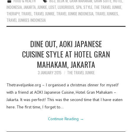
FOOD & HEALTH
803
,
BLOK M
,
GRAN MAHAKAM
,
GRAN SUITE
,
HOTEL
,
INDONESIA
,
JAKARTA
,
JUNKIE
,
LOST
,
LUXURIOUS
,
SPA
,
STYLE
,
THE TRAVEL JUNKIE
,
THERAPY
,
TRAVEL
,
TRAVEL JUNKIE
,
TRAVEL JUNKIE INDONESIA
,
TRAVEL JUNKIES
,
TRAVEL JUNKIES INDONESIA
DINE OUT, AOKI JAPANESE
CUISINE STYLE AT HOTEL GRAN
MAHAKAM, JAKARTA
3 JANUARY 2015
THE TRAVEL JUNKIE
Thetraveljunkie.org – I organised a christmas dinner for myself
with a friend at AOKI Japanese Cuisine, Hotel Gran Mahakam –
Jakarta. It was perfect! This was the second time that I have eaten
here. The first time, I forget to…
Continue Reading
→