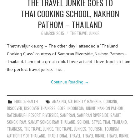
THE TRAVEL JUNKIE GOES TO
THAI COOKING SCHOOL, NAKHON
PATHOM – THAILAND
6 MARCH 2015
THE TRAVEL JUNKIE
Thetraveljunkie.org – The other day I attended a “Thailand
Cooking Class” courtesy of Sampran Riverside, Nakhon Pathom –
Thailand. I am not a great cook. I love art and I love food, so I am
the perfect travel junkie. The…
Continue Reading
→
FOOD & HEALTH
AMAZING
,
AUTHORITY
,
BANGKOK
,
COOKING
,
DISCOVER
,
DISCOVER THAINESS
,
GOES
,
INDONESIA
,
JUNKIE
,
NAKHON PATHOM
,
RATCHABURI
,
RESORT
,
RIVERSIDE
,
SAMPRAN
,
SAMPRAN RIVERSIDE
,
SAMUT
SONGKHRAM
,
SAMUT SONGKHRAM THAILAND
,
SCHOOL
,
STYLE
,
THAI
,
THAILAND
,
THAINESS
,
THE TRAVEL JUNKIE
,
THE TRAVEL JUNKIES
,
TOURISM
,
TOURISM
AUTHORITY OF THAILAND
,
TRADITIONAL
,
TRAVEL
,
TRAVEL JUNKIE
,
TRAVEL JUNKIE