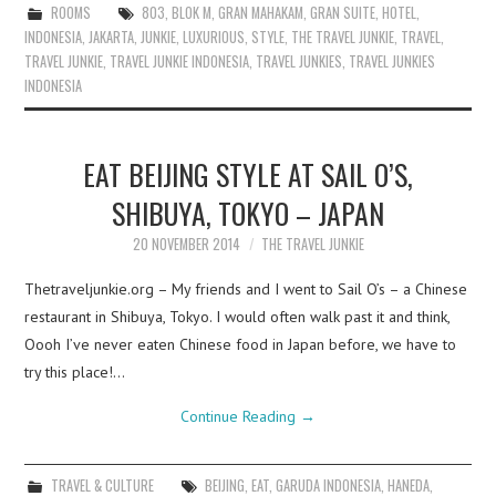
ROOMS
803
,
BLOK M
,
GRAN MAHAKAM
,
GRAN SUITE
,
HOTEL
,
INDONESIA
,
JAKARTA
,
JUNKIE
,
LUXURIOUS
,
STYLE
,
THE TRAVEL JUNKIE
,
TRAVEL
,
TRAVEL JUNKIE
,
TRAVEL JUNKIE INDONESIA
,
TRAVEL JUNKIES
,
TRAVEL JUNKIES
INDONESIA
EAT BEIJING STYLE AT SAIL O’S,
SHIBUYA, TOKYO – JAPAN
20 NOVEMBER 2014
THE TRAVEL JUNKIE
Thetraveljunkie.org – My friends and I went to Sail O’s – a Chinese
restaurant in Shibuya, Tokyo. I would often walk past it and think,
Oooh I’ve never eaten Chinese food in Japan before, we have to
try this place!…
Continue Reading
→
TRAVEL & CULTURE
BEIJING
,
EAT
,
GARUDA INDONESIA
,
HANEDA
,