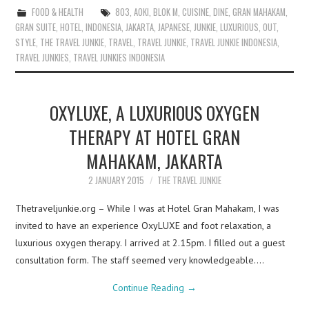
FOOD & HEALTH
803
,
AOKI
,
BLOK M
,
CUISINE
,
DINE
,
GRAN MAHAKAM
,
GRAN SUITE
,
HOTEL
,
INDONESIA
,
JAKARTA
,
JAPANESE
,
JUNKIE
,
LUXURIOUS
,
OUT
,
STYLE
,
THE TRAVEL JUNKIE
,
TRAVEL
,
TRAVEL JUNKIE
,
TRAVEL JUNKIE INDONESIA
,
TRAVEL JUNKIES
,
TRAVEL JUNKIES INDONESIA
OXYLUXE, A LUXURIOUS OXYGEN
THERAPY AT HOTEL GRAN
MAHAKAM, JAKARTA
2 JANUARY 2015
THE TRAVEL JUNKIE
Thetraveljunkie.org – While I was at Hotel Gran Mahakam, I was
invited to have an experience OxyLUXE and foot relaxation, a
luxurious oxygen therapy. I arrived at 2.15pm. I filled out a guest
consultation form. The staff seemed very knowledgeable.…
Continue Reading
→