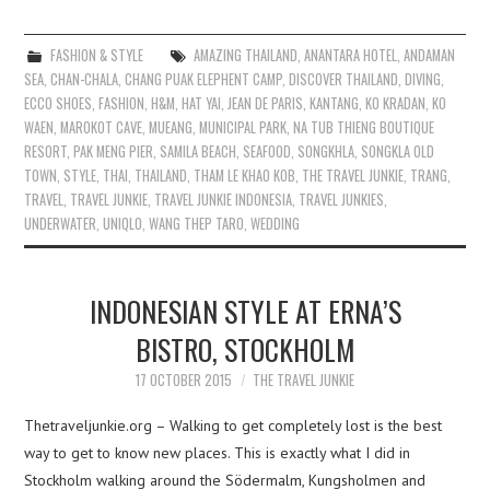
FASHION & STYLE
AMAZING THAILAND
,
ANANTARA HOTEL
,
ANDAMAN
SEA
,
CHAN-CHALA
,
CHANG PUAK ELEPHENT CAMP
,
DISCOVER THAILAND
,
DIVING
,
ECCO SHOES
,
FASHION
,
H&M
,
HAT YAI
,
JEAN DE PARIS
,
KANTANG
,
KO KRADAN
,
KO
WAEN
,
MAROKOT CAVE
,
MUEANG
,
MUNICIPAL PARK
,
NA TUB THIENG BOUTIQUE
RESORT
,
PAK MENG PIER
,
SAMILA BEACH
,
SEAFOOD
,
SONGKHLA
,
SONGKLA OLD
TOWN
,
STYLE
,
THAI
,
THAILAND
,
THAM LE KHAO KOB
,
THE TRAVEL JUNKIE
,
TRANG
,
TRAVEL
,
TRAVEL JUNKIE
,
TRAVEL JUNKIE INDONESIA
,
TRAVEL JUNKIES
,
UNDERWATER
,
UNIQLO
,
WANG THEP TARO
,
WEDDING
INDONESIAN STYLE AT ERNA’S
BISTRO, STOCKHOLM
17 OCTOBER 2015
THE TRAVEL JUNKIE
Thetraveljunkie.org – Walking to get completely lost is the best
way to get to know new places. This is exactly what I did in
Stockholm walking around the Södermalm, Kungsholmen and