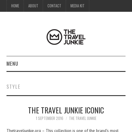
HOME
ABOUT
CONTACT
MEDIA KIT
MENU
HOME
STYLE
ABOUT
THE TRAVEL JUNKIE ICONIC
CONTACT
1 SEPTEMBER 2016
THE TRAVEL JUNKIE
MEDIA KIT
Thetraveljunkie.org – This collection is one of the brand’s most