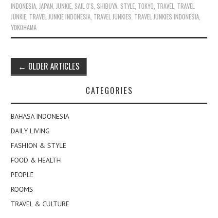
INDONESIA
,
JAPAN
,
JUNKIE
,
SAIL O'S
,
SHIBUYA
,
STYLE
,
TOKYO
,
TRAVEL
,
TRAVEL
JUNKIE
,
TRAVEL JUNKIE INDONESIA
,
TRAVEL JUNKIES
,
TRAVEL JUNKIES INDONESIA
,
YOKOHAMA
Post
←
OLDER ARTICLES
navigation
CATEGORIES
BAHASA INDONESIA
DAILY LIVING
FASHION & STYLE
FOOD & HEALTH
PEOPLE
ROOMS
TRAVEL & CULTURE