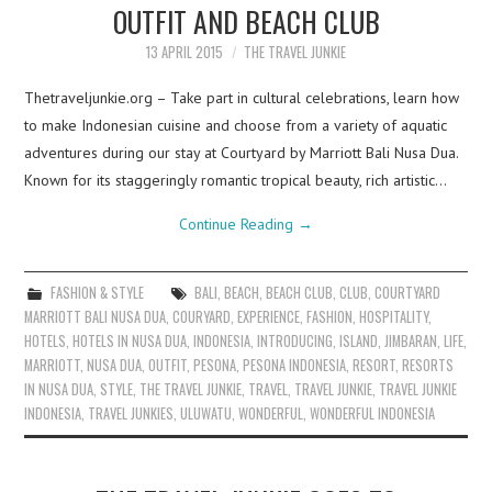
OUTFIT AND BEACH CLUB
13 APRIL 2015
THE TRAVEL JUNKIE
Thetraveljunkie.org – Take part in cultural celebrations, learn how
to make Indonesian cuisine and choose from a variety of aquatic
adventures during our stay at Courtyard by Marriott Bali Nusa Dua.
Known for its staggeringly romantic tropical beauty, rich artistic…
Continue Reading
→
FASHION & STYLE
BALI
,
BEACH
,
BEACH CLUB
,
CLUB
,
COURTYARD
MARRIOTT BALI NUSA DUA
,
COURYARD
,
EXPERIENCE
,
FASHION
,
HOSPITALITY
,
HOTELS
,
HOTELS IN NUSA DUA
,
INDONESIA
,
INTRODUCING
,
ISLAND
,
JIMBARAN
,
LIFE
,
MARRIOTT
,
NUSA DUA
,
OUTFIT
,
PESONA
,
PESONA INDONESIA
,
RESORT
,
RESORTS
IN NUSA DUA
,
STYLE
,
THE TRAVEL JUNKIE
,
TRAVEL
,
TRAVEL JUNKIE
,
TRAVEL JUNKIE
INDONESIA
,
TRAVEL JUNKIES
,
ULUWATU
,
WONDERFUL
,
WONDERFUL INDONESIA