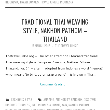
INDONESIA
,
TRAVEL JUNKIES
,
TRAVEL JUNKIES INDONESIA
TRADITIONAL THAI WEAVING
STYLE, NAKHON PATHOM –
THAILAND
5 MARCH 2015
THE TRAVEL JUNKIE
Thetraveljunkie.org – The other afternoon I learned traditional
Thai weaving style at Sampran Riverside, Nakhon Pathom,
Thailand. Ikat (n) — a term adopted from Indonesia word “menikat,”
which means “to bind, tie or wrap around” – is known in Thai…
Continue Reading
→
FASHION & STYLE
AMAZING
,
AUTHORITY
,
BANGKOK
,
DISCOVER
,
DISCOVER THAINESS
,
IKAT
,
INDONESIA
,
JUNKIE
,
KAIN
,
NAKHON PATHOM
,