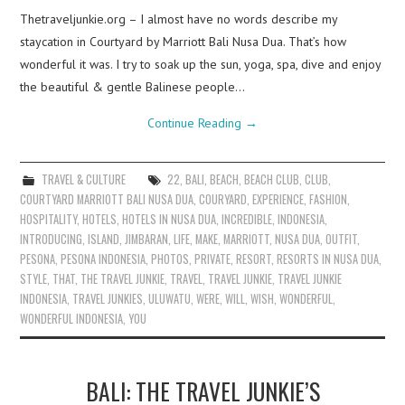
Thetraveljunkie.org – I almost have no words describe my
staycation in Courtyard by Marriott Bali Nusa Dua. That’s how
wonderful it was. I try to soak up the sun, yoga, spa, dive and enjoy
the beautiful & gentle Balinese people…
Continue Reading
→
TRAVEL & CULTURE
22
,
BALI
,
BEACH
,
BEACH CLUB
,
CLUB
,
COURTYARD MARRIOTT BALI NUSA DUA
,
COURYARD
,
EXPERIENCE
,
FASHION
,
HOSPITALITY
,
HOTELS
,
HOTELS IN NUSA DUA
,
INCREDIBLE
,
INDONESIA
,
INTRODUCING
,
ISLAND
,
JIMBARAN
,
LIFE
,
MAKE
,
MARRIOTT
,
NUSA DUA
,
OUTFIT
,
PESONA
,
PESONA INDONESIA
,
PHOTOS
,
PRIVATE
,
RESORT
,
RESORTS IN NUSA DUA
,
STYLE
,
THAT
,
THE TRAVEL JUNKIE
,
TRAVEL
,
TRAVEL JUNKIE
,
TRAVEL JUNKIE
INDONESIA
,
TRAVEL JUNKIES
,
ULUWATU
,
WERE
,
WILL
,
WISH
,
WONDERFUL
,
WONDERFUL INDONESIA
,
YOU
BALI: THE TRAVEL JUNKIE’S