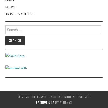
ROOMS
TRAVEL & CULTURE
Search
for:
© 2026 THE TRAVEL JUNKIE. ALL RIGHTS RESERVED.
FASHIONISTA
BY ATHEMES