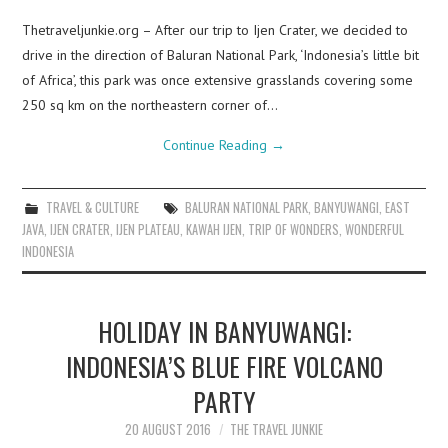
Thetraveljunkie.org – After our trip to Ijen Crater, we decided to
drive in the direction of Baluran National Park, ‘Indonesia’s little bit
of Africa’, this park was once extensive grasslands covering some
250 sq km on the northeastern corner of…
Continue Reading
→
TRAVEL & CULTURE
BALURAN NATIONAL PARK
,
BANYUWANGI
,
EAST
JAVA
,
IJEN CRATER
,
IJEN PLATEAU
,
KAWAH IJEN
,
TRIP OF WONDERS
,
WONDERFUL
INDONESIA
HOLIDAY IN BANYUWANGI:
INDONESIA’S BLUE FIRE VOLCANO
PARTY
20 AUGUST 2016
THE TRAVEL JUNKIE