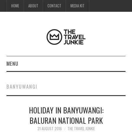
HOME
ABOUT
CONTACT
MEDIA KIT
MENU
HOME
BANYUWANGI
ABOUT
HOLIDAY IN BANYUWANGI:
CONTACT
BALURAN NATIONAL PARK
MEDIA KIT
21 AUGUST 2016
THE TRAVEL JUNKIE