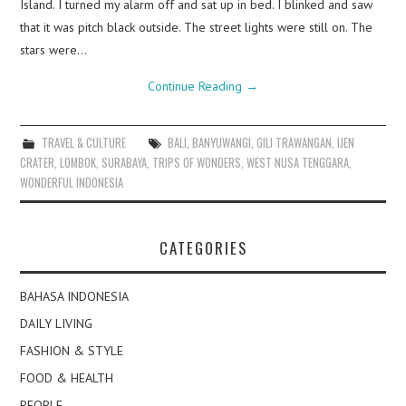
Island. I turned my alarm off and sat up in bed. I blinked and saw
that it was pitch black outside. The street lights were still on. The
stars were…
Continue Reading
→
TRAVEL & CULTURE
BALI
,
BANYUWANGI
,
GILI TRAWANGAN
,
IJEN
CRATER
,
LOMBOK
,
SURABAYA
,
TRIPS OF WONDERS
,
WEST NUSA TENGGARA
,
WONDERFUL INDONESIA
CATEGORIES
BAHASA INDONESIA
DAILY LIVING
FASHION & STYLE
FOOD & HEALTH
PEOPLE