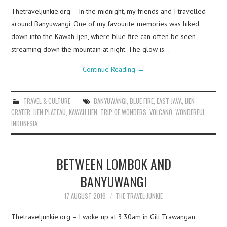
Thetraveljunkie.org – In the midnight, my friends and I travelled
around Banyuwangi. One of my favourite memories was hiked
down into the Kawah Ijen, where blue fire can often be seen
streaming down the mountain at night. The glow is…
Continue Reading
→
TRAVEL & CULTURE
BANYUWANGI
,
BLUE FIRE
,
EAST JAVA
,
IJEN
CRATER
,
IJEN PLATEAU
,
KAWAH IJEN
,
TRIP OF WONDERS
,
VOLCANO
,
WONDERFUL
INDONESIA
BETWEEN LOMBOK AND
BANYUWANGI
17 AUGUST 2016
THE TRAVEL JUNKIE
Thetraveljunkie.org – I woke up at 3.30am in Gili Trawangan