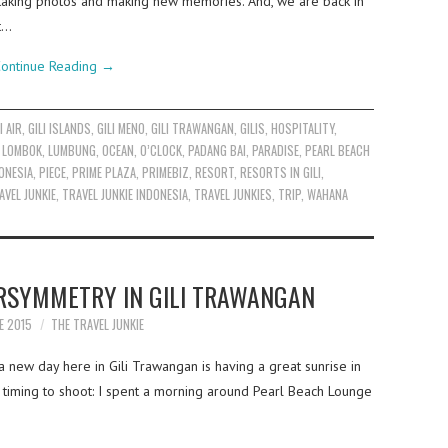
taking photos and making new memories. And, we are back in
t…
ontinue Reading
→
I AIR
,
GILI ISLANDS
,
GILI MENO
,
GILI TRAWANGAN
,
GILIS
,
HOSPITALITY
,
,
LOMBOK
,
LUMBUNG
,
OCEAN
,
O’CLOCK
,
PADANG BAI
,
PARADISE
,
PEARL BEACH
ONESIA
,
PIECE
,
PRIME PLAZA
,
PRIMEBIZ
,
RESORT
,
RESORTS IN GILI
,
AVEL JUNKIE
,
TRAVEL JUNKIE INDONESIA
,
TRAVEL JUNKIES
,
TRIP
,
WAHANA
RSYMMETRY IN GILI TRAWANGAN
E 2015
THE TRAVEL JUNKIE
a new day here in Gili Trawangan is having a great sunrise in
 timing to shoot: I spent a morning around Pearl Beach Lounge