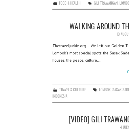
FOOD & HEALTH
GILI TRAWANGAN
,
LOMB
WALKING AROUND TH
10 AUGU
Thetraveljunkie.org – We left our Golden T
Lombok’s most special spots: the Sasak Sade 
houses, the peace, culture,…
C
TRAVEL & CULTURE
LOMBOK
,
SASAK SADE
INDONESIA
[VIDEO] GILI TRAWA
4 JUL