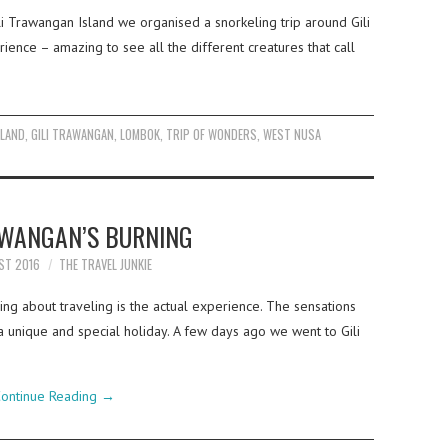
i Trawangan Island we organised a snorkeling trip around Gili
rience – amazing to see all the different creatures that call
SLAND
,
GILI TRAWANGAN
,
LOMBOK
,
TRIP OF WONDERS
,
WEST NUSA
AWANGAN’S BURNING
ST 2016
THE TRAVEL JUNKIE
ng about traveling is the actual experience. The sensations
 unique and special holiday. A few days ago we went to Gili
ontinue Reading
→