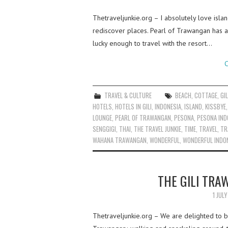
Thetraveljunkie.org – I absolutely love islan
rediscover places. Pearl of Trawangan has 
lucky enough to travel with the resort…
C
TRAVEL & CULTURE
BEACH
,
COTTAGE
,
GIL
HOTELS
,
HOTELS IN GILI
,
INDONESIA
,
ISLAND
,
KISSBYE
LOUNGE
,
PEARL OF TRAWANGAN
,
PESONA
,
PESONA IND
SENGGIGI
,
THAI
,
THE TRAVEL JUNKIE
,
TIME
,
TRAVEL
,
TR
WAHANA TRAWANGAN
,
WONDERFUL
,
WONDERFUL INDO
THE GILI TRA
1 JUL
Thetraveljunkie.org – We are delighted to be