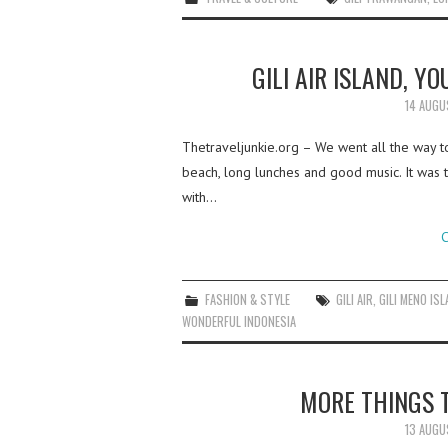
GILI AIR ISLAND, Y
14 AUGU
Thetraveljunkie.org – We went all the way to 
beach, long lunches and good music. It was 
with…
C
FASHION & STYLE
GILI AIR
,
GILI MENO IS
WONDERFUL INDONESIA
MORE THINGS T
13 AUGU