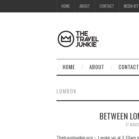
HOME
ABOUT
CONTACT
MEDIA KIT
HOME
ABOUT
CONTACT
LOMBOK
BETWEEN LO
17 AUGU
Thetraveljunkie.org – I woke up at 3.30am in