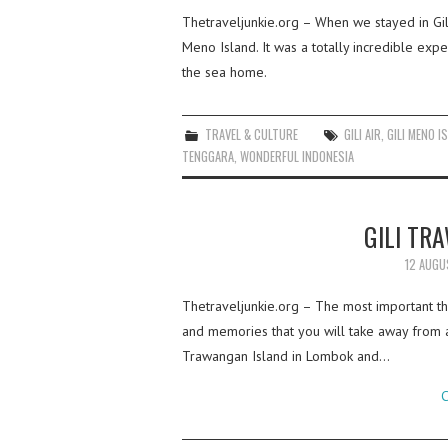
Thetraveljunkie.org – When we stayed in Gil
Meno Island. It was a totally incredible expe
the sea home.
TRAVEL & CULTURE
GILI AIR
,
GILI MENO I
TENGGARA
,
WONDERFUL INDONESIA
GILI TR
12 AUGU
Thetraveljunkie.org – The most important thi
and memories that you will take away from a
Trawangan Island in Lombok and…
C