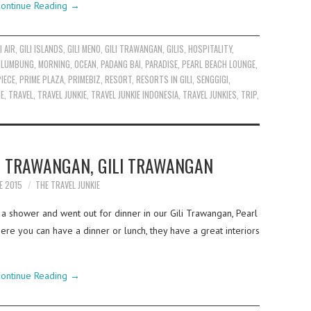
ontinue Reading
→
I AIR
,
GILI ISLANDS
,
GILI MENO
,
GILI TRAWANGAN
,
GILIS
,
HOSPITALITY
,
,
LUMBUNG
,
MORNING
,
OCEAN
,
PADANG BAI
,
PARADISE
,
PEARL BEACH LOUNGE
,
PIECE
,
PRIME PLAZA
,
PRIMEBIZ
,
RESORT
,
RESORTS IN GILI
,
SENGGIGI
,
ME
,
TRAVEL
,
TRAVEL JUNKIE
,
TRAVEL JUNKIE INDONESIA
,
TRAVEL JUNKIES
,
TRIP
,
F TRAWANGAN, GILI TRAWANGAN
E 2015
THE TRAVEL JUNKIE
 a shower and went out for dinner in our Gili Trawangan, Pearl
e you can have a dinner or lunch, they have a great interiors
ontinue Reading
→