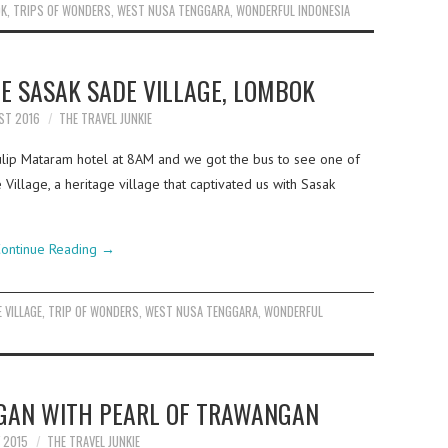
OK
,
TRIPS OF WONDERS
,
WEST NUSA TENGGARA
,
WONDERFUL INDONESIA
E SASAK SADE VILLAGE, LOMBOK
ST 2016
THE TRAVEL JUNKIE
ulip Mataram hotel at 8AM and we got the bus to see one of
Village, a heritage village that captivated us with Sasak
ontinue Reading
→
 VILLAGE
,
TRIP OF WONDERS
,
WEST NUSA TENGGARA
,
WONDERFUL
NGAN WITH PEARL OF TRAWANGAN
Y 2015
THE TRAVEL JUNKIE