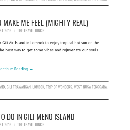
OU MAKE ME FEEL (MIGHTY REAL)
ST 2016
THE TRAVEL JUNKIE
Gili Air Island in Lombok to enjoy tropical hot sun on the
the best way to get some vibes and rejuvenate our souls
ontinue Reading
→
LAND
,
GILI TRAWANGAN
,
LOMBOK
,
TRIP OF WONDERS
,
WEST NUSA TENGGARA
,
O DO IN GILI MENO ISLAND
ST 2016
THE TRAVEL JUNKIE