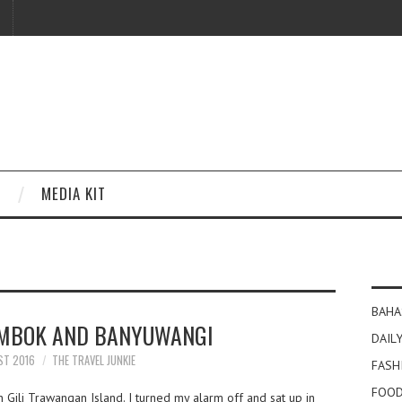
MEDIA KIT
BAHA
MBOK AND BANYUWANGI
DAILY
ST 2016
THE TRAVEL JUNKIE
FASH
FOOD
 Gili Trawangan Island. I turned my alarm off and sat up in