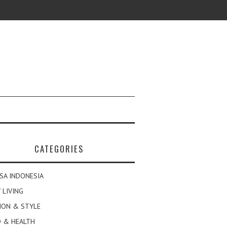
CATEGORIES
SA INDONESIA
 LIVING
ION & STYLE
 & HEALTH