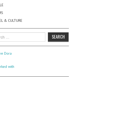
LE
MS
EL & CULTURE
h