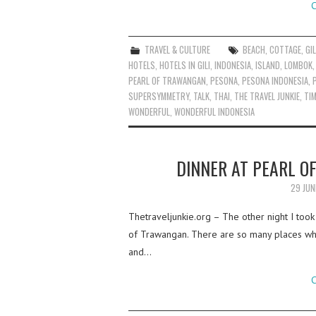
C
TRAVEL & CULTURE
BEACH
,
COTTAGE
,
GIL
HOTELS
,
HOTELS IN GILI
,
INDONESIA
,
ISLAND
,
LOMBOK
PEARL OF TRAWANGAN
,
PESONA
,
PESONA INDONESIA
,
SUPERSYMMETRY
,
TALK
,
THAI
,
THE TRAVEL JUNKIE
,
TI
WONDERFUL
,
WONDERFUL INDONESIA
DINNER AT PEARL O
29 JUN
Thetraveljunkie.org – The other night I took
of Trawangan. There are so many places wher
and…
C