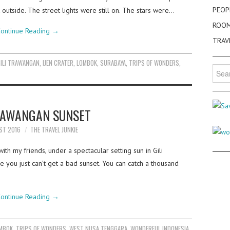
PEOP
k outside. The street lights were still on. The stars were…
ROO
ontinue Reading
→
TRAV
GILI TRAWANGAN
,
IJEN CRATER
,
LOMBOK
,
SURABAYA
,
TRIPS OF WONDERS
,
Searc
for:
TRAWANGAN SUNSET
ST 2016
THE TRAVEL JUNKIE
th my friends, under a spectacular setting sun in Gili
 you just can’t get a bad sunset. You can catch a thousand
ontinue Reading
→
MBOK
,
TRIPS OF WONDERS
,
WEST NUSA TENGGARA
,
WONDERFUL INDONESIA