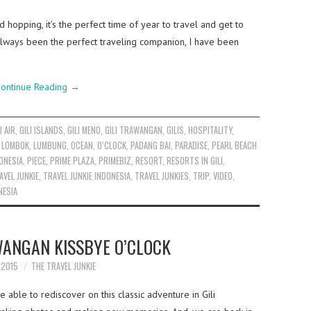
d hopping, it’s the perfect time of year to travel and get to
always been the perfect traveling companion, I have been
ontinue Reading
→
I AIR
,
GILI ISLANDS
,
GILI MENO
,
GILI TRAWANGAN
,
GILIS
,
HOSPITALITY
,
,
LOMBOK
,
LUMBUNG
,
OCEAN
,
O’CLOCK
,
PADANG BAI
,
PARADISE
,
PEARL BEACH
ONESIA
,
PIECE
,
PRIME PLAZA
,
PRIMEBIZ
,
RESORT
,
RESORTS IN GILI
,
AVEL JUNKIE
,
TRAVEL JUNKIE INDONESIA
,
TRAVEL JUNKIES
,
TRIP
,
VIDEO
,
NESIA
WANGAN KISSBYE O’CLOCK
Y 2015
THE TRAVEL JUNKIE
 able to rediscover on this classic adventure in Gili