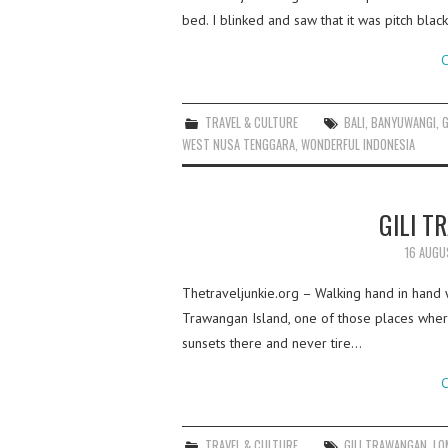
bed. I blinked and saw that it was pitch blac
C
TRAVEL & CULTURE
BALI
,
BANYUWANGI
,
WEST NUSA TENGGARA
,
WONDERFUL INDONESIA
GILI 
16 AUGU
Thetraveljunkie.org – Walking hand in hand wi
Trawangan Island, one of those places where
sunsets there and never tire…
C
TRAVEL & CULTURE
GILI TRAWANGAN
,
LO