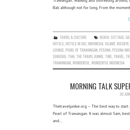
Trawangan; walking and snorkeling around, 
Bali although not for long. From the momen
C
TRAVEL & CULTURE
BEACH
,
COTTAGE
,
GIL
HOTELS
,
HOTELS IN GILI
,
INDONESIA
,
ISLAND
,
KISSBYE
LOUNGE
,
PEARL OF TRAWANGAN
,
PESONA
,
PESONA IND
SENGGIGI
,
THAI
,
THE TRAVEL JUNKIE
,
TIME
,
TRAVEL
,
TR
TRAWANGAN
,
WONDERFUL
,
WONDERFUL INDONESIA
MORNING TALK SUPE
30 JUN
Thetraveljunkie.org – The best way to start 
Pearl of Trawangan. It was almost 5am, best
and…