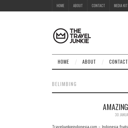
HOME
ABOUT
CONTACT
MEDIA KIT
HOME
ABOUT
CONTACT
BELIMBING
AMAZING
30 JANU
Traveljunkieindonesia.com – Indonesia fruits 