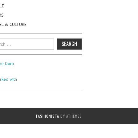
LE
MS
EL & CULTURE
h
FASHIONISTA
BY ATHEMES