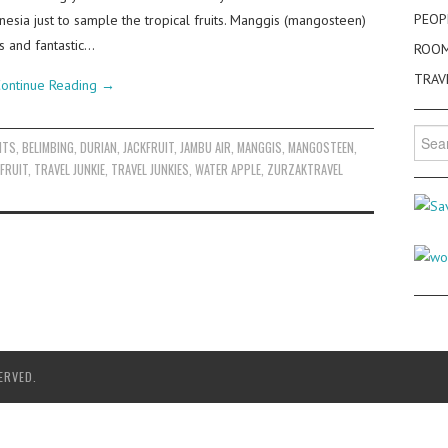
PEOP
donesia just to sample the tropical fruits. Manggis (mangosteen)
s and fantastic…
ROO
TRAV
ontinue Reading
→
Searc
ITS
,
BELIMBING
,
DURIAN
,
JACKFRUIT
,
JAMBU AIR
,
MANGGIS
,
MANGOSTEEN
,
for:
FRUIT
,
TRAVEL JUNKIE
,
TRAVEL JUNKIES
,
WATER APPLE
,
ZURZAKTRAVEL
ERVED.