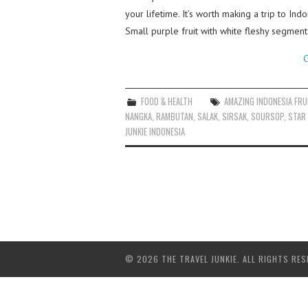
your lifetime. It’s worth making a trip to In
Small purple fruit with white fleshy segment
C
FOOD & HEALTH
AMAZING INDONESIA FRU
NANGKA
,
RAMBUTAN
,
SALAK
,
SIRSAK
,
SOURSOP
,
STAR 
JUNKIE INDONESIA
© 2026 THE TRAVEL JUNKIE. ALL RIGHTS RES