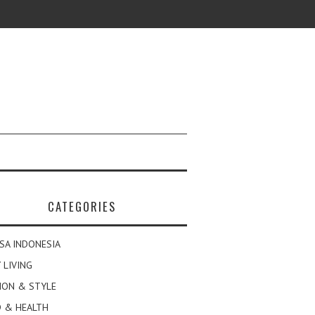
CATEGORIES
SA INDONESIA
 LIVING
ION & STYLE
 & HEALTH