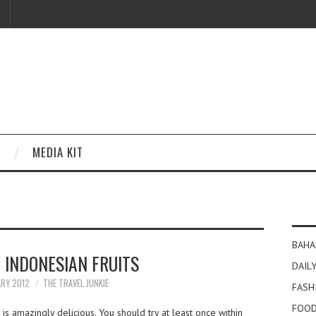
MEDIA KIT
BAHA
 INDONESIAN FRUITS
DAILY
ARY 2012
THE TRAVEL JUNKIE
FASH
FOOD
is amazingly delicious. You should try at least once within