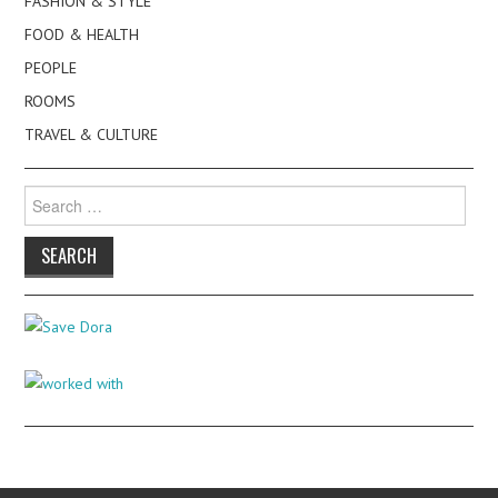
FASHION & STYLE
FOOD & HEALTH
PEOPLE
ROOMS
TRAVEL & CULTURE
Search
for: