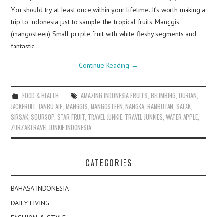
You should try at least once within your lifetime. It’s worth making a
trip to Indonesia just to sample the tropical fruits. Manggis
(mangosteen) Small purple fruit with white fleshy segments and
fantastic…
Continue Reading
→
FOOD & HEALTH
AMAZING INDONESIA FRUITS
,
BELIMBING
,
DURIAN
,
JACKFRUIT
,
JAMBU AIR
,
MANGGIS
,
MANGOSTEEN
,
NANGKA
,
RAMBUTAN
,
SALAK
,
SIRSAK
,
SOURSOP
,
STAR FRUIT
,
TRAVEL JUNKIE
,
TRAVEL JUNKIES
,
WATER APPLE
,
ZURZAKTRAVEL JUNKIE INDONESIA
CATEGORIES
BAHASA INDONESIA
DAILY LIVING