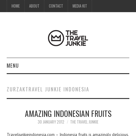
HOME
ABOUT
CONTACT
MEDIA KIT
MENU
HOME
ZURZAKTRAVEL JUNKIE INDONESIA
ABOUT
AMAZING INDONESIAN FRUITS
CONTACT
30 JANUARY 2012
THE TRAVEL JUNKIE
MEDIA KIT
Traveljunkieindonesia.com – Indonesia fruits is amazingly delicious.