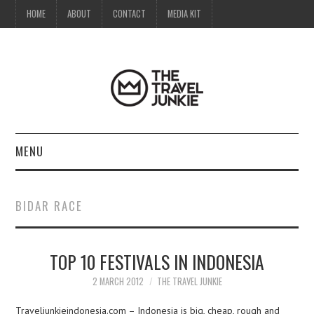
HOME
ABOUT
CONTACT
MEDIA KIT
MENU
HOME
BIDAR RACE
ABOUT
TOP 10 FESTIVALS IN INDONESIA
CONTACT
2 MARCH 2012
THE TRAVEL JUNKIE
MEDIA KIT
Traveljunkieindonesia.com – Indonesia is big, cheap, rough and