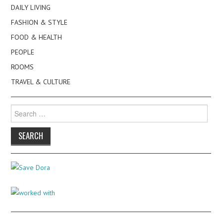
DAILY LIVING
FASHION & STYLE
FOOD & HEALTH
PEOPLE
ROOMS
TRAVEL & CULTURE
Search
for: