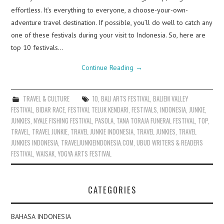
effortless. It’s everything to everyone, a choose-your-own-
adventure travel destination. If possible, you’ll do well to catch any
one of these festivals during your visit to Indonesia. So, here are
top 10 festivals…
Continue Reading
→
TRAVEL & CULTURE
10
,
BALI ARTS FESTIVAL
,
BALIEM VALLEY
FESTIVAL
,
BIDAR RACE
,
FESTIVAL TELUK KENDARI
,
FESTIVALS
,
INDONESIA
,
JUNKIE
,
JUNKIES
,
NYALE FISHING FESTIVAL
,
PASOLA
,
TANA TORAJA FUNERAL FESTIVAL
,
TOP
,
TRAVEL
,
TRAVEL JUNKIE
,
TRAVEL JUNKIE INDONESIA
,
TRAVEL JUNKIES
,
TRAVEL
JUNKIES INDONESIA
,
TRAVELJUNKIEINDONESIA.COM
,
UBUD WRITERS & READERS
FESTIVAL
,
WAISAK
,
YOGYA ARTS FESTIVAL
CATEGORIES
BAHASA INDONESIA