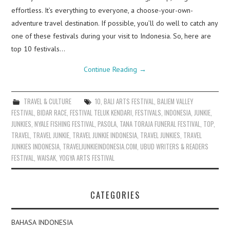
effortless. It’s everything to everyone, a choose-your-own-
adventure travel destination. If possible, you’ll do well to catch any
one of these festivals during your visit to Indonesia. So, here are
top 10 festivals…
Continue Reading
→
TRAVEL & CULTURE
10
,
BALI ARTS FESTIVAL
,
BALIEM VALLEY
FESTIVAL
,
BIDAR RACE
,
FESTIVAL TELUK KENDARI
,
FESTIVALS
,
INDONESIA
,
JUNKIE
,
JUNKIES
,
NYALE FISHING FESTIVAL
,
PASOLA
,
TANA TORAJA FUNERAL FESTIVAL
,
TOP
,
TRAVEL
,
TRAVEL JUNKIE
,
TRAVEL JUNKIE INDONESIA
,
TRAVEL JUNKIES
,
TRAVEL
JUNKIES INDONESIA
,
TRAVELJUNKIEINDONESIA.COM
,
UBUD WRITERS & READERS
FESTIVAL
,
WAISAK
,
YOGYA ARTS FESTIVAL
CATEGORIES
BAHASA INDONESIA