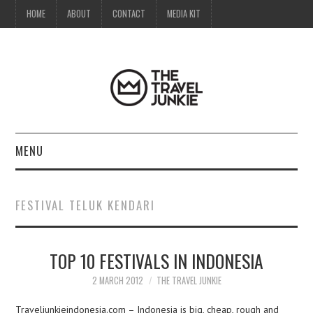
HOME
ABOUT
CONTACT
MEDIA KIT
MENU
HOME
FESTIVAL TELUK KENDARI
ABOUT
TOP 10 FESTIVALS IN INDONESIA
CONTACT
2 MARCH 2012
THE TRAVEL JUNKIE
MEDIA KIT
Traveljunkieindonesia.com – Indonesia is big, cheap, rough and