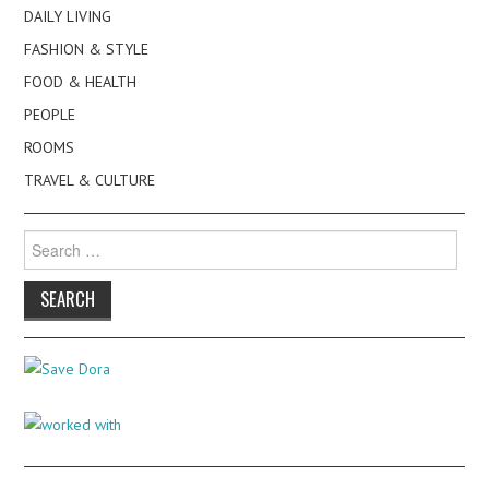
DAILY LIVING
FASHION & STYLE
FOOD & HEALTH
PEOPLE
ROOMS
TRAVEL & CULTURE
Search
for: