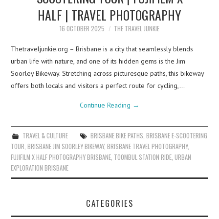
HALF | TRAVEL PHOTOGRAPHY
16 OCTOBER 2025
THE TRAVEL JUNKIE
Thetraveljunkie.org – Brisbane is a city that seamlessly blends
urban life with nature, and one of its hidden gems is the Jim
Soorley Bikeway. Stretching across picturesque paths, this bikeway
offers both locals and visitors a perfect route for cycling,…
Continue Reading
→
TRAVEL & CULTURE
BRISBANE BIKE PATHS
,
BRISBANE E-SCOOTERING
TOUR
,
BRISBANE JIM SOORLEY BIKEWAY
,
BRISBANE TRAVEL PHOTOGRAPHY
,
FUJIFILM X HALF PHOTOGRAPHY BRISBANE
,
TOOMBUL STATION RIDE
,
URBAN
EXPLORATION BRISBANE
CATEGORIES