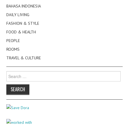
BAHASA INDONESIA
DAILY LIVING
FASHION & STYLE
FOOD & HEALTH
PEOPLE
ROOMS
TRAVEL & CULTURE
Search
for: