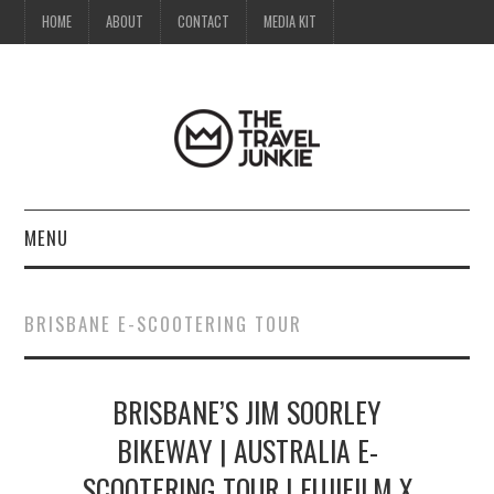
HOME
ABOUT
CONTACT
MEDIA KIT
MENU
HOME
BRISBANE E-SCOOTERING TOUR
ABOUT
BRISBANE’S JIM SOORLEY
CONTACT
BIKEWAY | AUSTRALIA E-
MEDIA KIT
SCOOTERING TOUR | FUJIFILM X