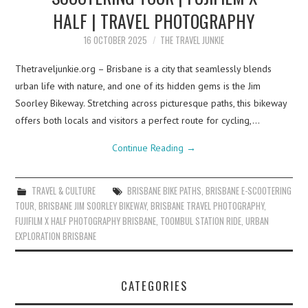
HALF | TRAVEL PHOTOGRAPHY
16 OCTOBER 2025
THE TRAVEL JUNKIE
Thetraveljunkie.org – Brisbane is a city that seamlessly blends
urban life with nature, and one of its hidden gems is the Jim
Soorley Bikeway. Stretching across picturesque paths, this bikeway
offers both locals and visitors a perfect route for cycling,…
Continue Reading
→
TRAVEL & CULTURE
BRISBANE BIKE PATHS
,
BRISBANE E-SCOOTERING
TOUR
,
BRISBANE JIM SOORLEY BIKEWAY
,
BRISBANE TRAVEL PHOTOGRAPHY
,
FUJIFILM X HALF PHOTOGRAPHY BRISBANE
,
TOOMBUL STATION RIDE
,
URBAN
EXPLORATION BRISBANE
CATEGORIES