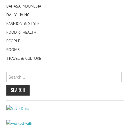
BAHASA INDONESIA
DAILY LIVING
FASHION & STYLE
FOOD & HEALTH
PEOPLE
ROOMS
TRAVEL & CULTURE
Search
for: