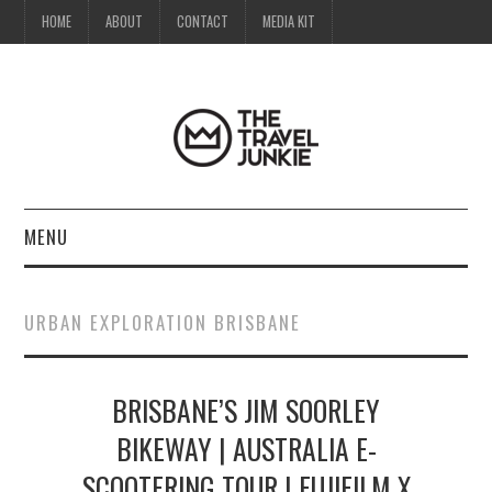
HOME
ABOUT
CONTACT
MEDIA KIT
MENU
HOME
URBAN EXPLORATION BRISBANE
ABOUT
BRISBANE’S JIM SOORLEY
CONTACT
BIKEWAY | AUSTRALIA E-
MEDIA KIT
SCOOTERING TOUR | FUJIFILM X